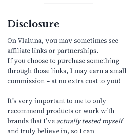
Disclosure
On Vlaluna, you may sometimes see
affiliate links or partnerships.
If you choose to purchase something
through those links, I may earn a small
commission – at no extra cost to you!
It’s very important to me to only
recommend products or work with
brands that I’ve
actually tested myself
and truly believe in, so I can