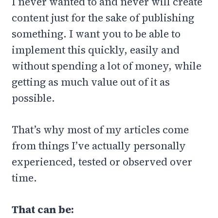
I never wanted to and never will create
content just for the sake of publishing
something. I want you to be able to
implement this quickly, easily and
without spending a lot of money, while
getting as much value out of it as
possible.
That’s why most of my articles come
from things I’ve actually personally
experienced, tested or observed over
time.
That can be: