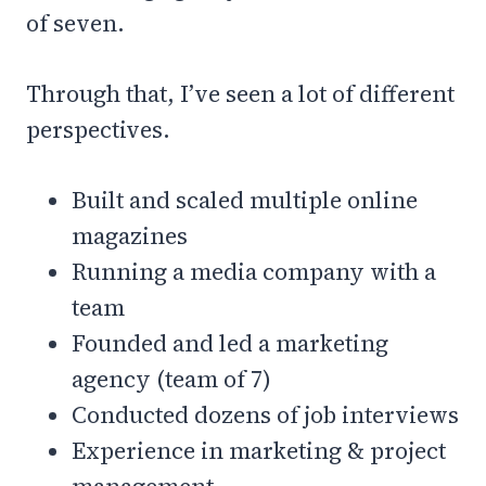
of seven.
Through that, I’ve seen a lot of different
perspectives.
Built and scaled multiple online
magazines
Running a media company with a
team
Founded and led a marketing
agency (team of 7)
Conducted dozens of job interviews
Experience in marketing & project