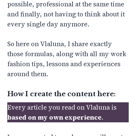
possible, professional at the same time
and finally, not having to think about it
every single day anymore.
So here on Vlaluna, I share exactly
those formulas, along with all my work
fashion tips, lessons and experiences
around them.
How I create the content here:
Every article you read on Vlaluna is
based on my own experience
.