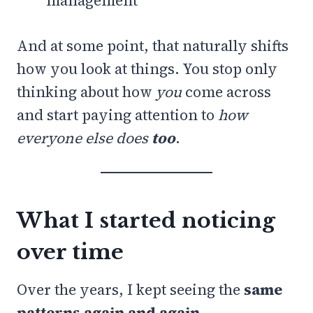
management
And at some point, that naturally shifts
how you look at things. You stop only
thinking about how
you
come across
and start paying attention to
how
everyone else does
too
.
What I started noticing
over time
Over the years, I kept seeing the
same
patterns again and again
.