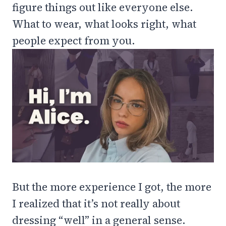
figure things out like everyone else.
What to wear, what looks right, what
people expect from you.
But the more experience I got, the more
I realized that it’s not really about
dressing “well” in a general sense.