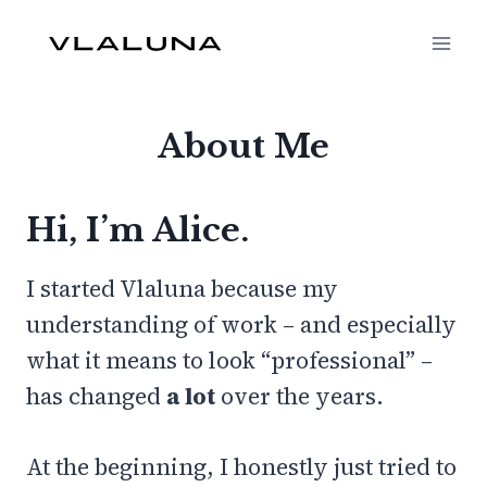
Skip
to
content
About Me
Hi, I’m Alice.
I started Vlaluna because my
understanding of work – and especially
what it means to look “professional” –
has changed
a lot
over the years.
At the beginning, I honestly just tried to