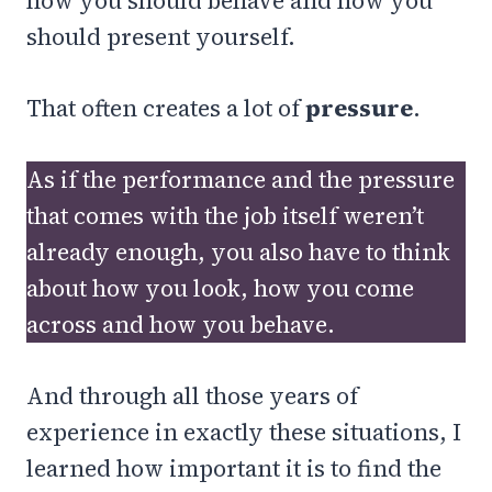
how you should behave and how you
should present yourself.
That often creates a lot of
pressure
.
As if the performance and the pressure
that comes with the job itself weren’t
already enough, you also have to think
about how you look, how you come
across and how you behave.
And through all those years of
experience in exactly these situations, I
learned how important it is to find the