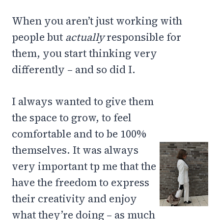
When you aren’t just working with
people but
actually
responsible for
them, you start thinking very
differently – and so did I.
I always wanted to give them
the space to grow, to feel
comfortable and to be 100%
themselves. It was always
very important tp me that the
have the freedom to express
their creativity and enjoy
what they’re doing – as much