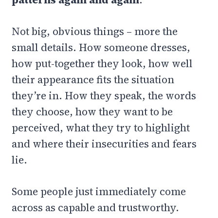
Not big, obvious things – more the
small details. How someone dresses,
how put-together they look, how well
their appearance fits the situation
they’re in. How they speak, the words
they choose, how they want to be
perceived, what they try to highlight
and where their insecurities and fears
lie.
Some people just immediately come
across as capable and trustworthy.