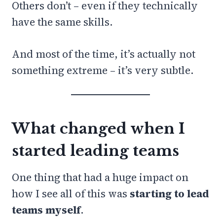
Others don’t – even if they technically
have the same skills.
And most of the time, it’s actually not
something extreme – it’s very subtle.
What changed when I
started leading teams
One thing that had a huge impact on
how I see all of this was
starting to lead
teams myself
.