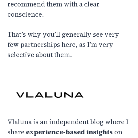
recommend them with a clear
conscience.
That’s why you’ll generally see very
few partnerships here, as I’m very
selective about them.
Vlaluna is an independent blog where I
share
experience-based insights
on