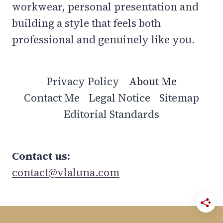
workwear, personal presentation and
building a style that feels both
professional and genuinely like you.
Privacy Policy
About Me
Contact Me
Legal Notice
Sitemap
Editorial Standards
Contact us:
contact@vlaluna.com