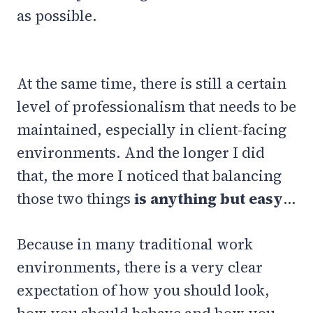
as possible.
At the same time, there is still a certain
level of professionalism that needs to be
maintained, especially in client-facing
environments. And the longer I did
that, the more I noticed that balancing
those two things
is anything but easy
…
Because in many traditional work
environments, there is a very clear
expectation of how you should look,