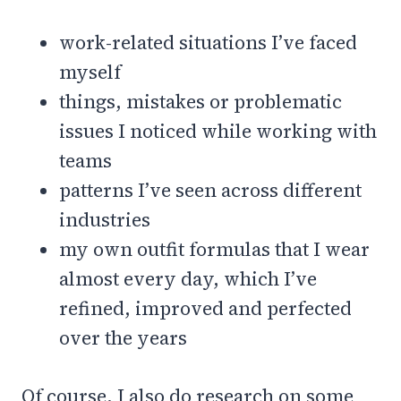
work-related situations I’ve faced
myself
things, mistakes or problematic
issues I noticed while working with
teams
patterns I’ve seen across different
industries
my own outfit formulas that I wear
almost every day, which I’ve
refined, improved and perfected
over the years
Of course, I also do research on some