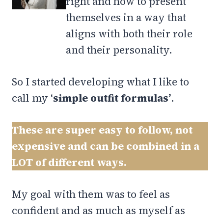
right and how to present
themselves in a way that
aligns with both their role
and their personality.
So I started developing what I like to
call my ‘
simple outfit formulas’
.
These are super easy to follow, not
expensive and can be combined in a
LOT of different ways.
My goal with them was to feel as
confident and as much as myself as