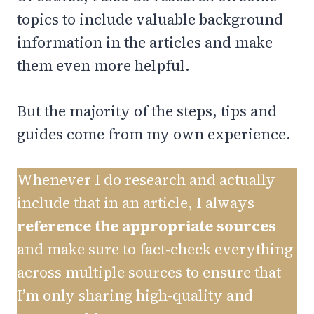
topics to include valuable background
information in the articles and make
them even more helpful.
But the majority of the steps, tips and
guides come from my own experience.
Whenever I do research and actually
include that in an article, I always
reference the appropriate sources
and make sure to fact-check everything
across multiple sources to ensure that
I’m only sharing high-quality and