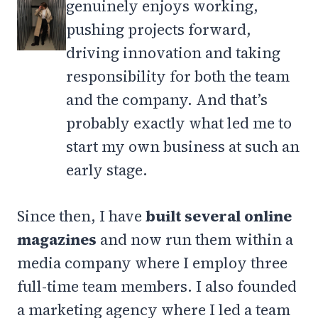
genuinely enjoys working,
pushing projects forward,
driving innovation and taking
responsibility for both the team
and the company. And that’s
probably exactly what led me to
start my own business at such an
early stage.
Since then, I have
built several online
magazines
and now run them within a
media company where I employ three
full-time team members. I also founded
a marketing agency where I led a team