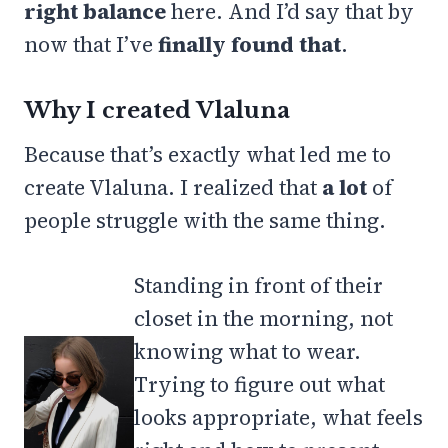
right balance
here. And I’d say that by
now that I’ve
finally found that
.
Why I created Vlaluna
Because that’s exactly what led me to
create Vlaluna. I realized that
a lot
of
people struggle with the same thing.
Standing in front of their
closet in the morning, not
knowing what to wear.
Trying to figure out what
looks appropriate, what feels