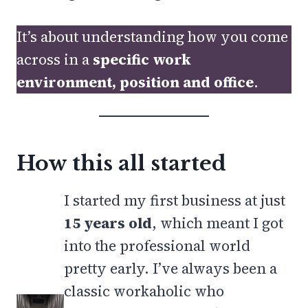
It’s about understanding how you come
across in a
specific work
environment, position and office
.
How this all started
I started my first business at just
15 years old
, which meant I got
into the professional world
pretty early. I’ve always been a
classic workaholic who