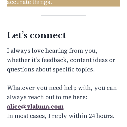
accurate things.
Let’s connect
I always love hearing from you,
whether it’s feedback, content ideas or
questions about specific topics.
Whatever you need help with, you can
always reach out to me here:
alice@vlaluna.com
In most cases, I reply within 24 hours.