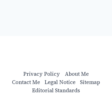
Privacy Policy
About Me
Contact Me
Legal Notice
Sitemap
Editorial Standards