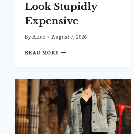
Look Stupidly
Expensive
By
Alice
August 7, 2026
11+
READ MORE
WHITE
VEST
OUTFIT
IDEAS
THAT
LOOK
STUPIDLY
EXPENSIVE