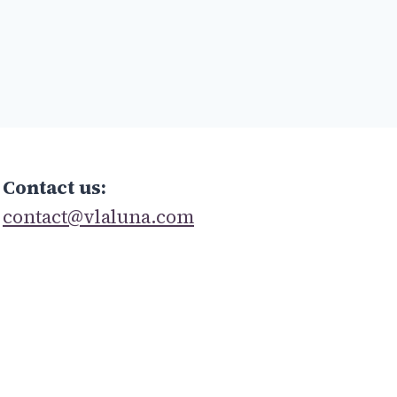
Contact us:
contact@vlaluna.com