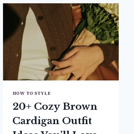
HOW TO STYLE
20+ Cozy Brown
Cardigan Outfit