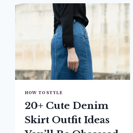
HOW TO STYLE
20+ Cute Denim
Skirt Outfit Ideas