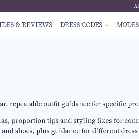
A
IDES & REVIEWS
DRESS CODES
MODE
r, repeatable outfit guidance for specific pro
ulas, proportion tips and styling fixes for 
s, and shoes, plus guidance for different dress