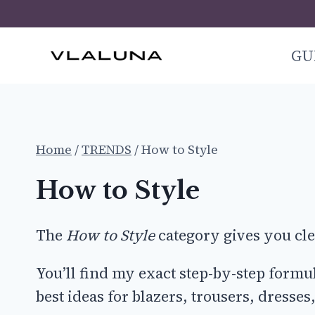
Skip
to
GU
content
Home
/
TRENDS
/
How to Style
How to Style
The
How to Style
category gives you clea
You’ll find my exact step-by-step form
best ideas for blazers, trousers, dresse