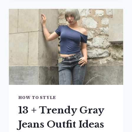
JACKET
OUTFIT
IDEAS
YOU’LL
BE
OBSESSED
WITH
HOW TO STYLE
13 + Trendy Gray
Jeans Outfit Ideas