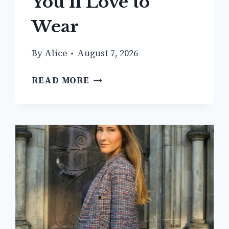
You’ll Love to
Wear
By
Alice
August 7, 2026
12+
READ MORE
CHIC
BEIGE
BLAZER
OUTFIT
IDEAS
YOU’LL
LOVE
TO
WEAR