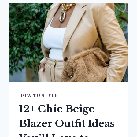
HOW TO STYLE
12+ Chic Beige
Blazer Outfit Ideas