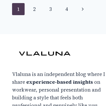
IDEAS
Page
Next
1
2
3
4
TO
FEEL
navigation
Page
LIKE
A
90S
SUPERMODEL
Vlaluna is an independent blog where I
share
experience-based insights
on
workwear, personal presentation and
building a style that feels both
professional and genuinely like you.