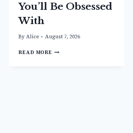
You’ll Be Obsessed
With
By
Alice
August 7, 2026
13
READ MORE
+
TRENDY
GRAY
JEANS
OUTFIT
IDEAS
YOU’LL
BE
OBSESSED
WITH