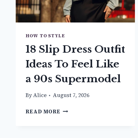
HOW TO STYLE
18 Slip Dress Outfit
Ideas To Feel Like
a 90s Supermodel
By
Alice
August 7, 2026
18
READ MORE
SLIP
DRESS
OUTFIT