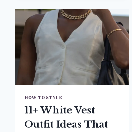
LOAFERS
OUTFIT
IDEAS
YOU’LL
BE
OBSESSED
WITH
HOW TO STYLE
11+ White Vest
Outfit Ideas That