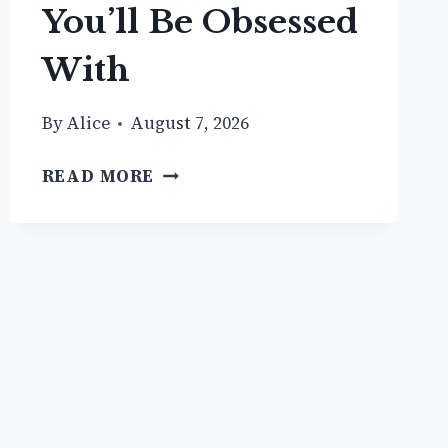
You’ll Be Obsessed
With
By
Alice
August 7, 2026
18
READ MORE
SHORT
TRENCH
COAT
OUTFIT
IDEAS
YOU’LL
BE
OBSESSED
WITH