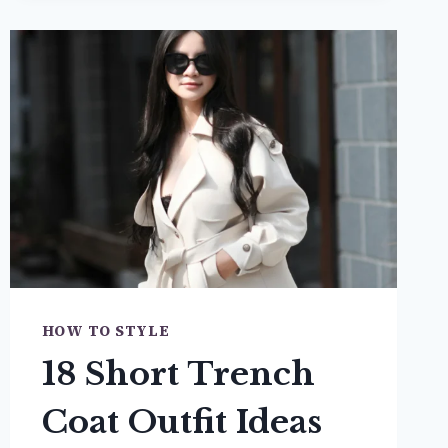
SKIRT
OUTFIT
IDEAS
THAT
ARE
SOO
CUTE
HOW TO STYLE
18 Short Trench
Coat Outfit Ideas