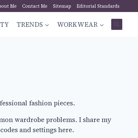
bout Me
Contact Me
Sitemap
Editorial Standards
STY
TRENDS
WORKWEAR
fessional fashion pieces.
common wardrobe problems. I share my
 codes and settings here.