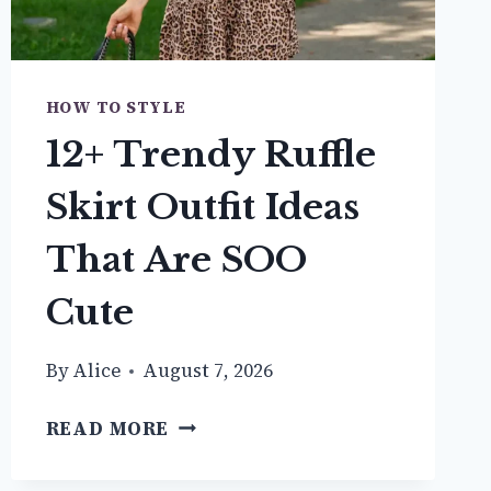
HOW TO STYLE
12+ Trendy Ruffle
Skirt Outfit Ideas
That Are SOO
Cute
By
Alice
August 7, 2026
12+
READ MORE
TRENDY
RUFFLE