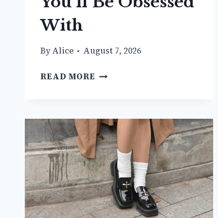
You’ll Be Obsessed
With
By
Alice
August 7, 2026
20+
READ MORE
CUTE
DENIM
SKIRT
OUTFIT
IDEAS
YOU’LL
BE
OBSESSED
WITH