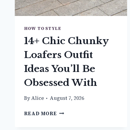
HOW TO STYLE
14+ Chic Chunky
Loafers Outfit
Ideas You’ll Be
Obsessed With
By
Alice
August 7, 2026
14+
READ MORE
CHIC
CHUNKY