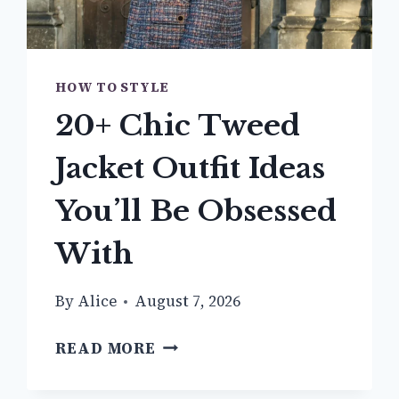
HOW TO STYLE
20+ Chic Tweed
Jacket Outfit Ideas
You’ll Be Obsessed
With
By
Alice
August 7, 2026
20+
READ MORE
CHIC
TWEED