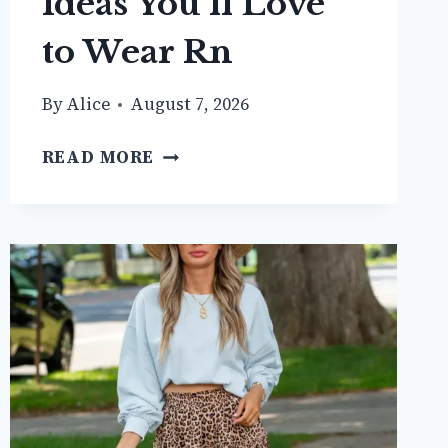
Ideas You’ll Love
to Wear Rn
By
Alice
August 7, 2026
20+
READ MORE
COZY
BROWN
CARDIGAN
OUTFIT
IDEAS
YOU’LL
LOVE
TO
WEAR
RN