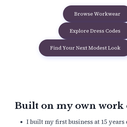
Browse Workwear
Explore Dress Codes
Find Your Next Modest Look
Built on my own work 
I built my first business at 15 years 