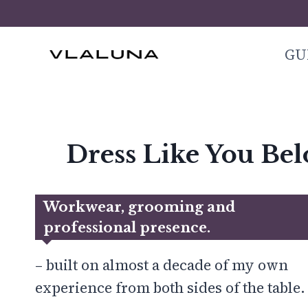
Skip
to
GU
content
Dress Like You Be
Workwear, grooming and
professional presence
.
– built on almost a decade of my own
experience from both sides of the table.