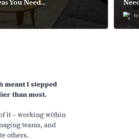
eas You Need…
Nee
by
ch meant I stepped
ier than most.
of it – working within
anaging teams, and
te others.