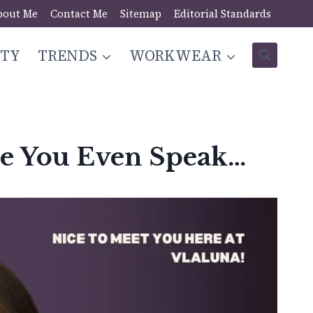
bout Me
Contact Me
Sitemap
Editorial Standards
STY
TRENDS
WORKWEAR
re You Even Speak…