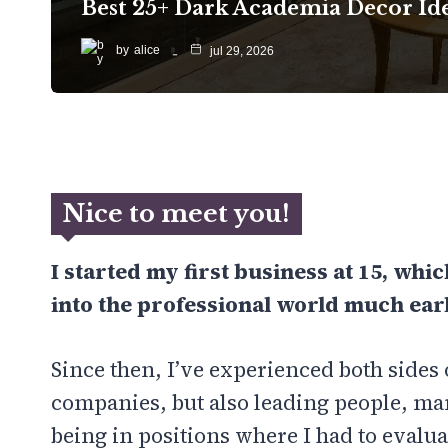
Best 25+ Dark Academia Decor Id
by
alice
jul 29, 2026
Nice to meet you!
I started my first business at 15, whi
into the professional world much earl
Since then, I’ve experienced both sides 
companies, but also leading people, m
being in positions where I had to evalua