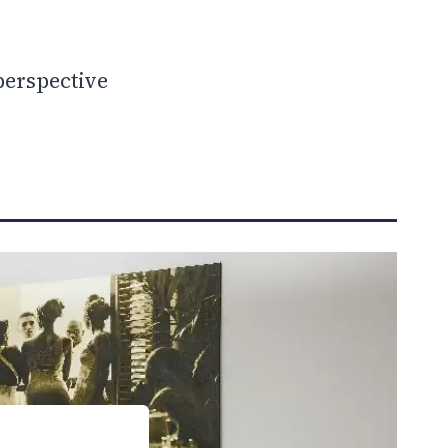
perspective