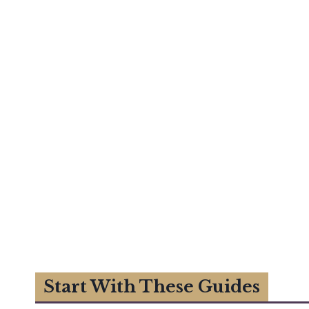
Start With These Guides