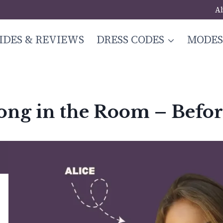
A
IDES & REVIEWS
DRESS CODES
MODE
long in the Room – Befo