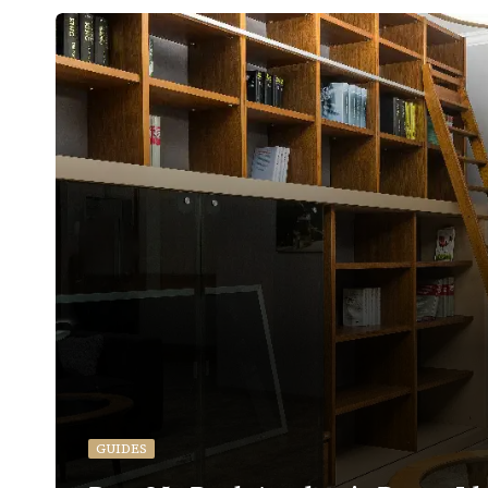
GUIDES