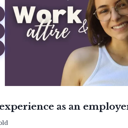
experience as an employe
old