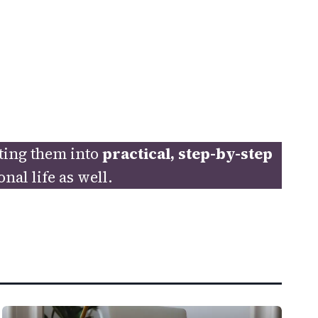
ating them into
practical, step-by-step
al life as well.