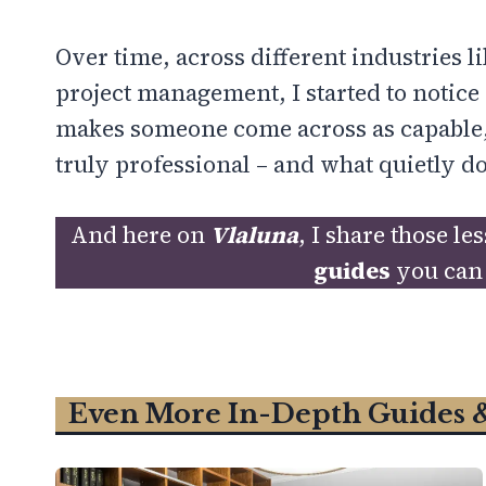
Over time, across different industries 
project management, I started to notice 
makes someone come across as capable,
truly professional – and what quietly do
And here on
Vlaluna
, I share those l
guides
you can 
Even More In-Depth Guides 