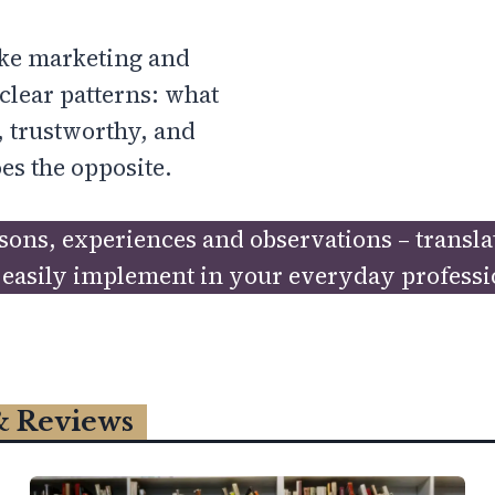
like marketing and
clear patterns: what
 trustworthy, and
es the opposite.
essons, experiences and observations – transl
easily implement in your everyday profession
& Reviews