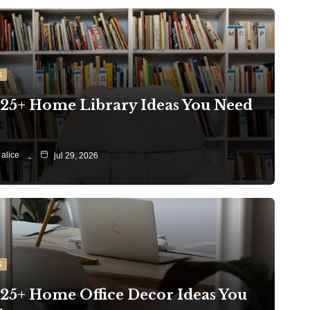
S
 25+ Home Library Ideas You Need
alice
jul 29, 2026
S
 25+ Home Office Decor Ideas You