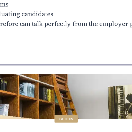
ams
luating candidates
refore can talk perfectly from the employer 
GUIDES
GUIDES
GUIDES
GUIDES
GUIDES