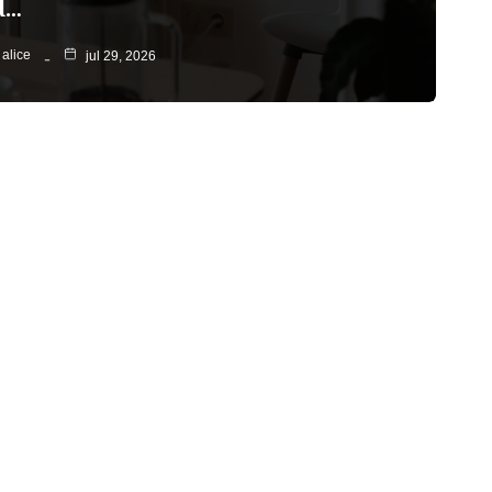
d…
alice
jul 29, 2026