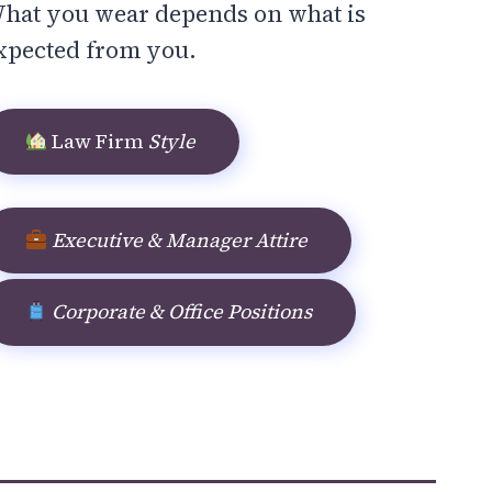
hat you wear depends on what is
xpected from you.
Law Firm
Style
Executive & Manager Attire
Corporate & Office Positions