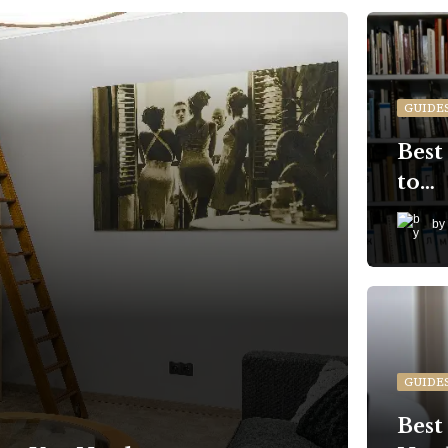
GUIDE
Best
to…
by
GUIDE
Best