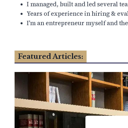
I managed, built and led several te
Years of experience in hiring & eva
I’m an entrepreneur myself and the
Featured Articles: