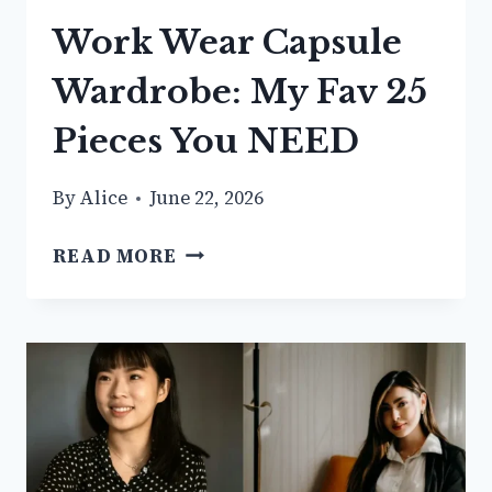
Work Wear Capsule
Wardrobe: My Fav 25
Pieces You NEED
By
Alice
June 22, 2026
WORK
READ MORE
WEAR
CAPSULE
WARDROBE:
MY
FAV
25
PIECES
YOU