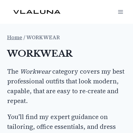
Skip
to
content
Home
/
WORKWEAR
WORKWEAR
The
Workwear
category covers my best
professional outfits that look modern,
capable, that are easy to re-create and
repeat.
You’ll find my expert guidance on
tailoring, office essentials, and dress