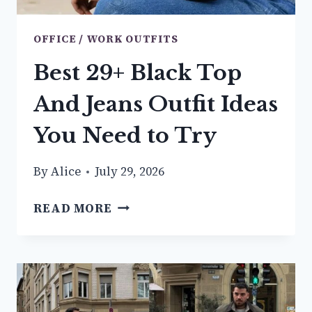
OFFICE / WORK OUTFITS
Best 29+ Black Top
And Jeans Outfit Ideas
You Need to Try
By
Alice
July 29, 2026
BEST
READ MORE
29+
BLACK
TOP
AND
JEANS