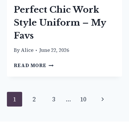
Perfect Chic Work
Style Uniform – My
Favs
By
Alice
June 22, 2026
HOW
READ MORE
TO
BUILD
YOUR
PERFECT
Page
Next
1
2
3
…
10
CHIC
WORK
navigation
Page
STYLE
UNIFORM