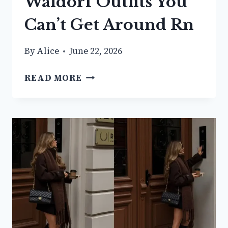
Waldorf Outfits You
Can’t Get Around Rn
By
Alice
June 22, 2026
21+
READ MORE
CLASSY
BLAIR
WALDORF
OUTFITS
YOU
CAN’T
GET
AROUND
RN