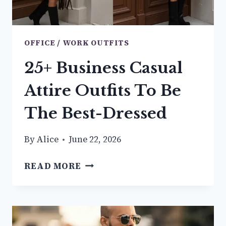
OFFICE / WORK OUTFITS
25+ Business Casual
Attire Outfits To Be
The Best-Dressed
By
Alice
June 22, 2026
25+
READ MORE
BUSINESS
CASUAL
ATTIRE
OUTFITS