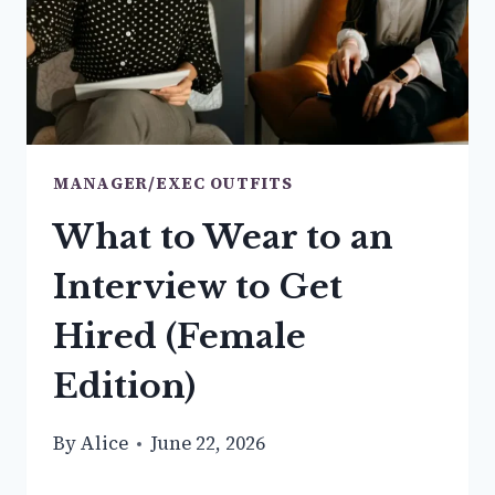
NEED
MANAGER/EXEC OUTFITS
What to Wear to an
Interview to Get
Hired (Female
Edition)
By
Alice
June 22, 2026
WHAT