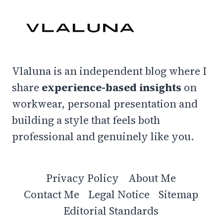
–
MY
FAVS
Vlaluna is an independent blog where I
share
experience-based insights
on
workwear, personal presentation and
building a style that feels both
professional and genuinely like you.
Privacy Policy
About Me
Contact Me
Legal Notice
Sitemap
Editorial Standards