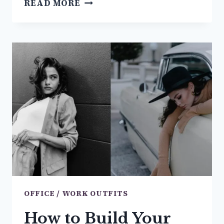
READ MORE
TO
WEAR
TO
AN
INTERVIEW
TO
GET
HIRED
(FEMALE
EDITION)
OFFICE / WORK OUTFITS
How to Build Your