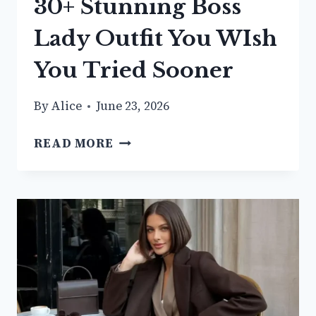
30+ Stunning Boss
Lady Outfit You WIsh
You Tried Sooner
By
Alice
June 23, 2026
30+
READ MORE
STUNNING
BOSS
LADY
OUTFIT
YOU
WISH
YOU
TRIED
SOONER