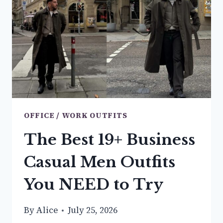
OUTFIT
IDEAS
YOU
NEED
TO
TRY
OFFICE / WORK OUTFITS
The Best 19+ Business
Casual Men Outfits
You NEED to Try
By
Alice
July 25, 2026