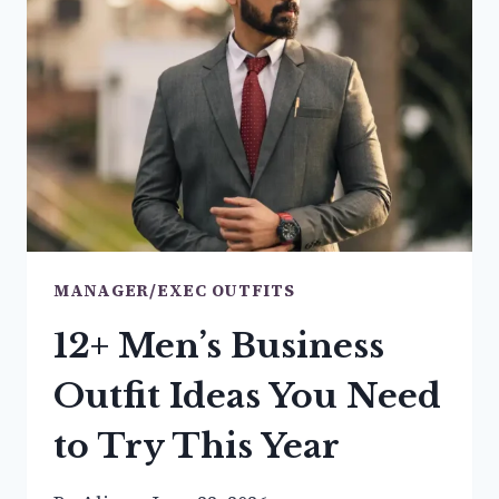
TO
BE
THE
BEST-
DRESSED
MANAGER/EXEC OUTFITS
12+ Men’s Business
Outfit Ideas You Need
to Try This Year