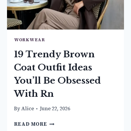
WORKWEAR
19 Trendy Brown
Coat Outfit Ideas
You’ll Be Obsessed
With Rn
By
Alice
June 22, 2026
19
READ MORE
TRENDY