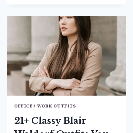
BROWN
COAT
OUTFIT
IDEAS
YOU’LL
BE
OBSESSED
WITH
RN
OFFICE / WORK OUTFITS
21+ Classy Blair