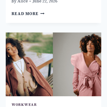
By
Alice
June 22, 2026
12+
READ MORE
MEN’S
BUSINESS
OUTFIT
IDEAS
YOU
NEED
TO
TRY
THIS
YEAR
WORKWEAR