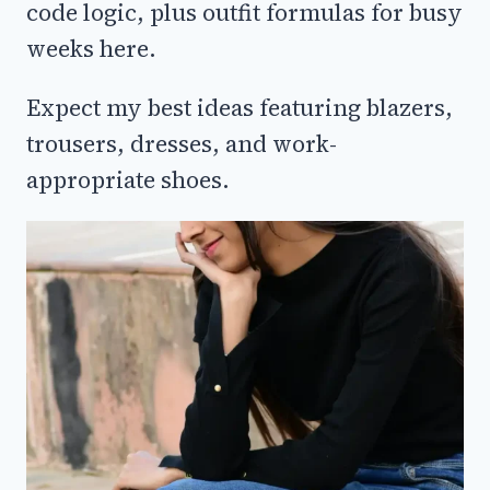
code logic, plus outfit formulas for busy
weeks here.
Expect my best ideas featuring blazers,
trousers, dresses, and work-
appropriate shoes.