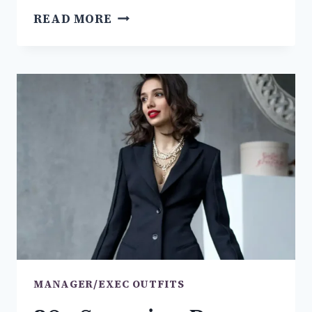
THE
READ MORE
BEST
19+
BUSINESS
CASUAL
MEN
OUTFITS
YOU
NEED
TO
TRY
MANAGER/EXEC OUTFITS