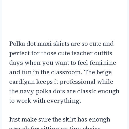
Polka dot maxi skirts are so cute and
perfect for those cute teacher outfits
days when you want to feel feminine
and fun in the classroom. The beige
cardigan keeps it professional while
the navy polka dots are classic enough
to work with everything.
Just make sure the skirt has enough
stretch for sitting on tiny chairs