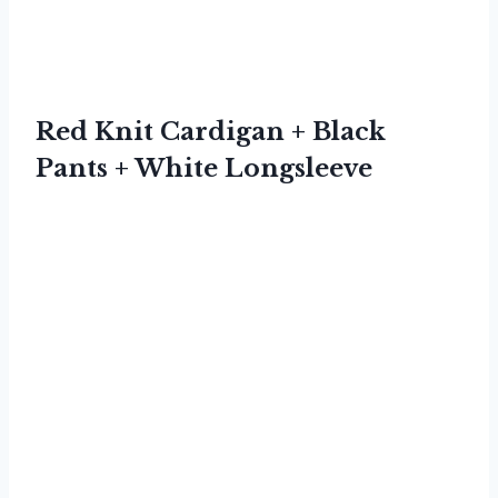
Red Knit Cardigan + Black
Pants + White Longsleeve