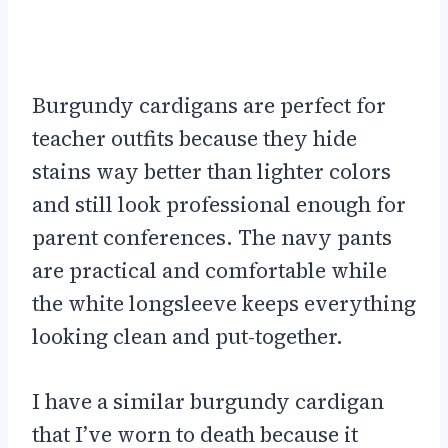
Burgundy cardigans are perfect for
teacher outfits because they hide
stains way better than lighter colors
and still look professional enough for
parent conferences. The navy pants
are practical and comfortable while
the white longsleeve keeps everything
looking clean and put-together.
I have a similar burgundy cardigan
that I’ve worn to death because it