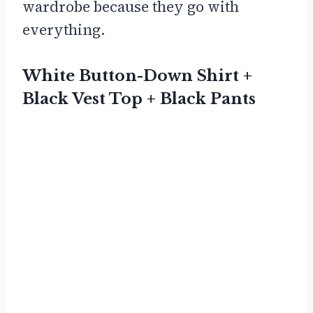
wardrobe because they go with
everything.
White Button-Down Shirt +
Black Vest Top + Black Pants