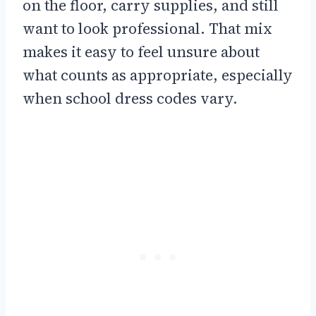
on the floor, carry supplies, and still
want to look professional. That mix
makes it easy to feel unsure about
what counts as appropriate, especially
when school dress codes vary.