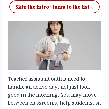
Skip the intro · jump to the list ↓
Teacher assistant outfits need to
handle an active day, not just look
good in the morning. You may move
between classrooms, help students, sit