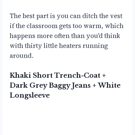
The best part is you can ditch the vest
if the classroom gets too warm, which
happens more often than you’d think
with thirty little heaters running
around.
Khaki Short Trench-Coat +
Dark Grey Baggy Jeans + White
Longsleeve