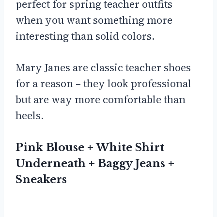
perfect for spring teacher outfits
when you want something more
interesting than solid colors.
Mary Janes are classic teacher shoes
for a reason – they look professional
but are way more comfortable than
heels.
Pink Blouse + White Shirt
Underneath + Baggy Jeans +
Sneakers