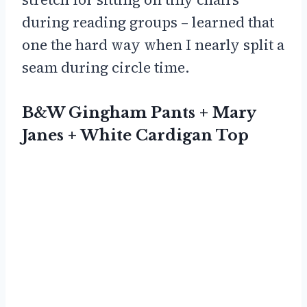
during reading groups – learned that
one the hard way when I nearly split a
seam during circle time.
B&W Gingham Pants + Mary
Janes + White Cardigan Top