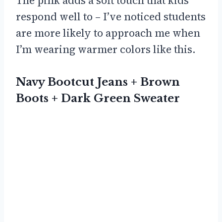
The pink adds a soft touch that kids
respond well to – I’ve noticed students
are more likely to approach me when
I’m wearing warmer colors like this.
Navy Bootcut Jeans + Brown
Boots + Dark Green Sweater