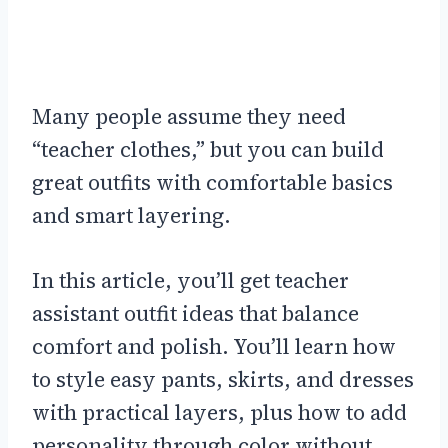
Many people assume they need
“teacher clothes,” but you can build
great outfits with comfortable basics
and smart layering.
In this article, you’ll get teacher
assistant outfit ideas that balance
comfort and polish. You’ll learn how
to style easy pants, skirts, and dresses
with practical layers, plus how to add
personality through color without