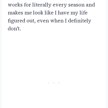
works for literally every season and
makes me look like I have my life
figured out, even when I definitely
don’t.