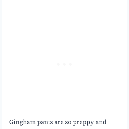
Gingham pants are so preppy and