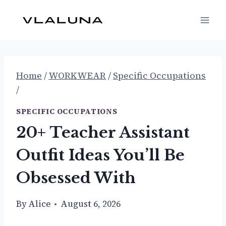
Skip
to
content
Home
/
WORKWEAR
/
Specific Occupations
/
SPECIFIC OCCUPATIONS
20+ Teacher Assistant
Outfit Ideas You’ll Be
Obsessed With
By
Alice
August 6, 2026