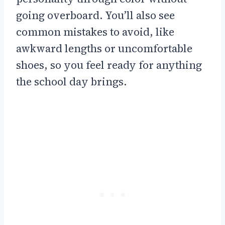
going overboard. You’ll also see
common mistakes to avoid, like
awkward lengths or uncomfortable
shoes, so you feel ready for anything
the school day brings.