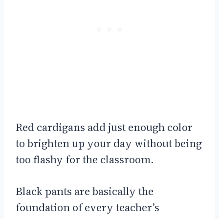
Red cardigans add just enough color
to brighten up your day without being
too flashy for the classroom.
Black pants are basically the
foundation of every teacher’s