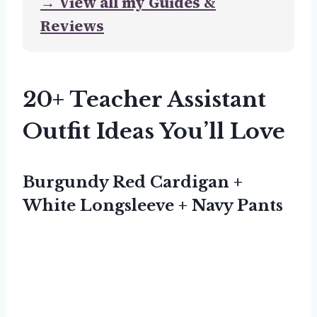
→ View all my Guides &
Reviews
20+ Teacher Assistant
Outfit Ideas You’ll Love
Burgundy Red Cardigan +
White Longsleeve + Navy Pants