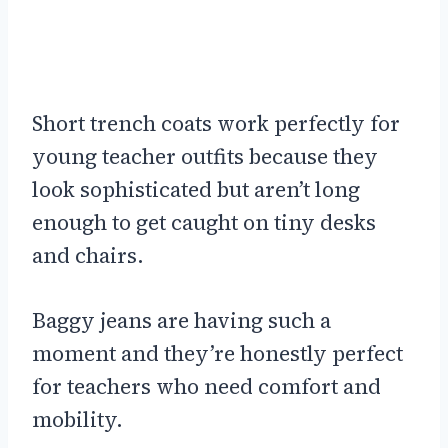
Short trench coats work perfectly for
young teacher outfits because they
look sophisticated but aren’t long
enough to get caught on tiny desks
and chairs.
Baggy jeans are having such a
moment and they’re honestly perfect
for teachers who need comfort and
mobility.