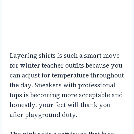
Layering shirts is such a smart move
for winter teacher outfits because you
can adjust for temperature throughout
the day. Sneakers with professional
tops is becoming more acceptable and
honestly, your feet will thank you
after playground duty.