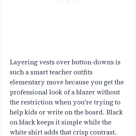
Layering vests over button-downs is
such a smart teacher outfits
elementary move because you get the
professional look of a blazer without
the restriction when you’re trying to
help kids or write on the board. Black
on black keeps it simple while the
white shirt adds that crisp contrast.