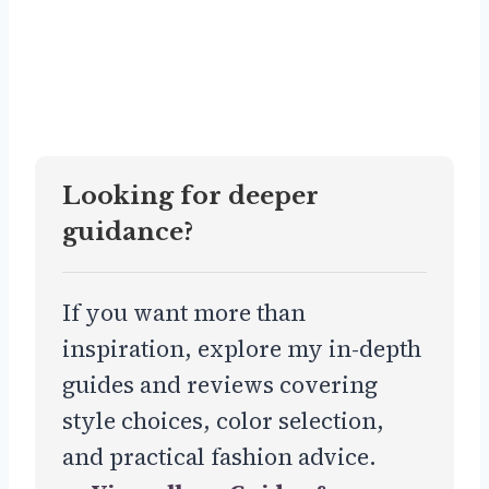
Looking for deeper
guidance?
If you want more than
inspiration, explore my in-depth
guides and reviews covering
style choices, color selection,
and practical fashion advice.