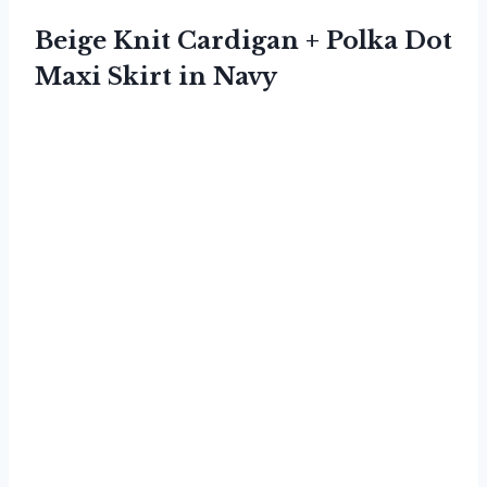
Beige Knit Cardigan + Polka Dot
Maxi Skirt in Navy