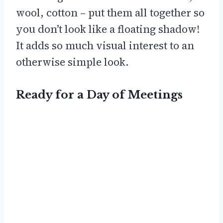
wool, cotton – put them all together so
you don’t look like a floating shadow!
It adds so much visual interest to an
otherwise simple look.
Ready for a Day of Meetings