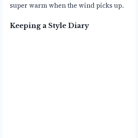
super warm when the wind picks up.
Keeping a Style Diary