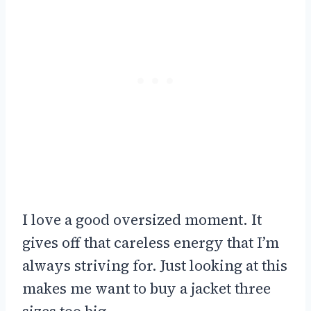
I love a good oversized moment. It
gives off that careless energy that I’m
always striving for. Just looking at this
makes me want to buy a jacket three