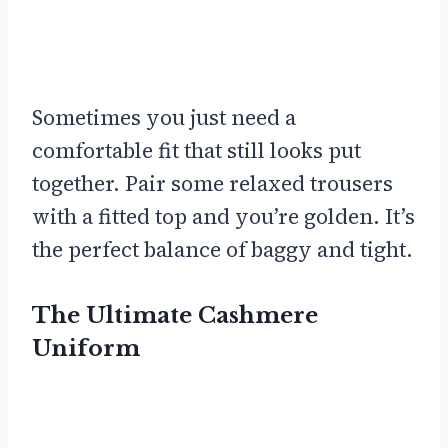
Sometimes you just need a
comfortable fit that still looks put
together. Pair some relaxed trousers
with a fitted top and you’re golden. It’s
the perfect balance of baggy and tight.
The Ultimate Cashmere
Uniform