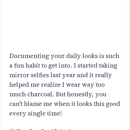
Documenting your daily looks is such
a fun habit to get into. I started taking
mirror selfies last year and it really
helped me realize I wear way too
much charcoal. But honestly, you
can’t blame me when it looks this good
every single time!