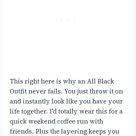
This right here is why an All Black
Outfit never fails. You just throw it on
and instantly look like you have your
life together. I’d totally wear this for a
quick weekend coffee run with
friends. Plus the layering keeps you