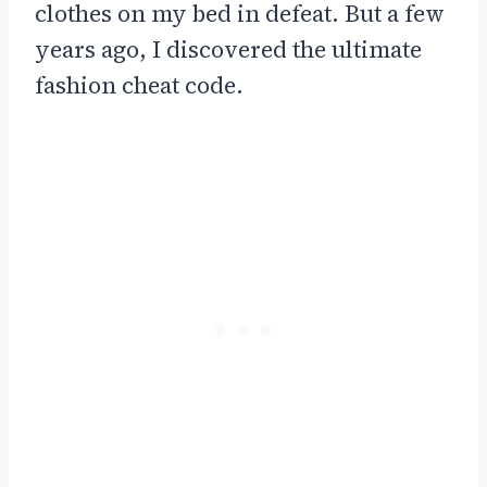
clothes on my bed in defeat. But a few
years ago, I discovered the ultimate
fashion cheat code.