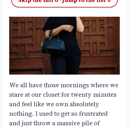
Skip the intro · jump to the list ↓
We all have those mornings where we
stare at our closet for twenty minutes
and feel like we own absolutely
nothing. I used to get so frustrated
and just throw a massive pile of