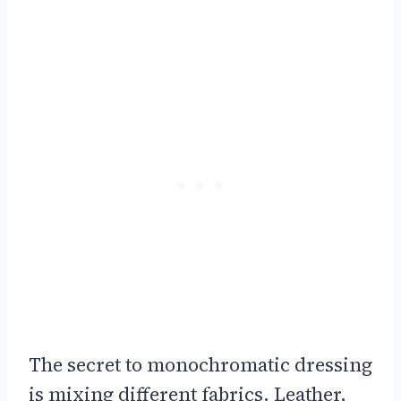
The secret to monochromatic dressing
is mixing different fabrics. Leather,