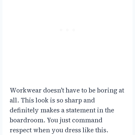
Workwear doesn’t have to be boring at
all. This look is so sharp and
definitely makes a statement in the
boardroom. You just command
respect when you dress like this.