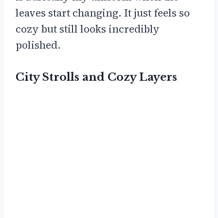
leaves start changing. It just feels so
cozy but still looks incredibly
polished.
City Strolls and Cozy Layers