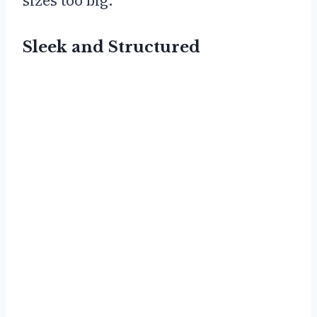
sizes too big.
Sleek and Structured