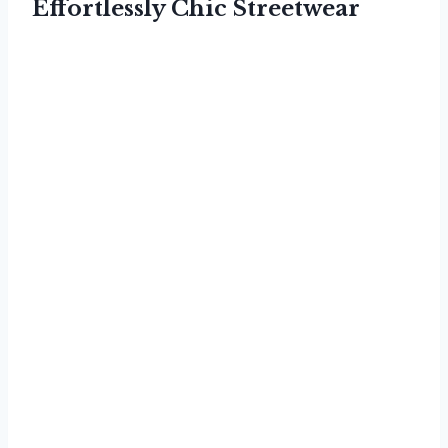
Effortlessly Chic Streetwear