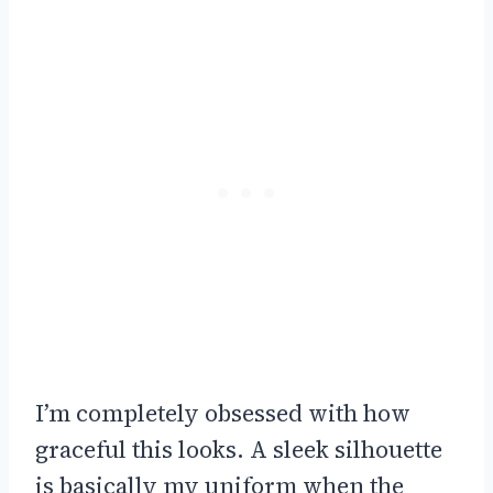
I’m completely obsessed with how
graceful this looks. A sleek silhouette
is basically my uniform when the