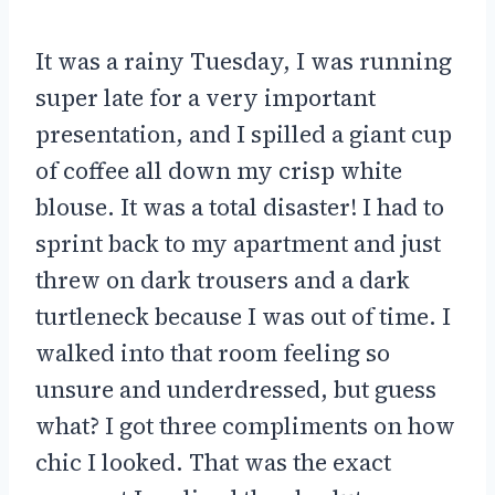
It was a rainy Tuesday, I was running
super late for a very important
presentation, and I spilled a giant cup
of coffee all down my crisp white
blouse. It was a total disaster! I had to
sprint back to my apartment and just
threw on dark trousers and a dark
turtleneck because I was out of time. I
walked into that room feeling so
unsure and underdressed, but guess
what? I got three compliments on how
chic I looked. That was the exact