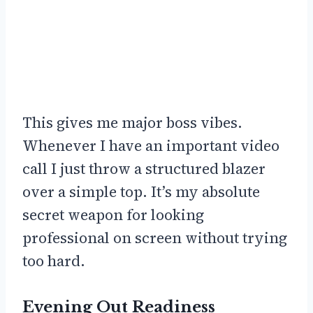
This gives me major boss vibes.
Whenever I have an important video
call I just throw a structured blazer
over a simple top. It’s my absolute
secret weapon for looking
professional on screen without trying
too hard.
Evening Out Readiness