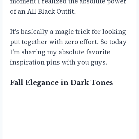
moment I realized the absolute power
of an All Black Outfit.
It’s basically a magic trick for looking
put together with zero effort. So today
I’m sharing my absolute favorite
inspiration pins with you guys.
Fall Elegance in Dark Tones