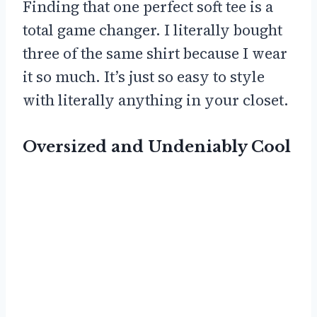
Finding that one perfect soft tee is a
total game changer. I literally bought
three of the same shirt because I wear
it so much. It’s just so easy to style
with literally anything in your closet.
Oversized and Undeniably Cool