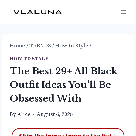
Skip
to
content
Home
/
TRENDS
/
How to Style
/
HOW TO STYLE
The Best 29+ All Black
Outfit Ideas You’ll Be
Obsessed With
By
Alice
August 6, 2026