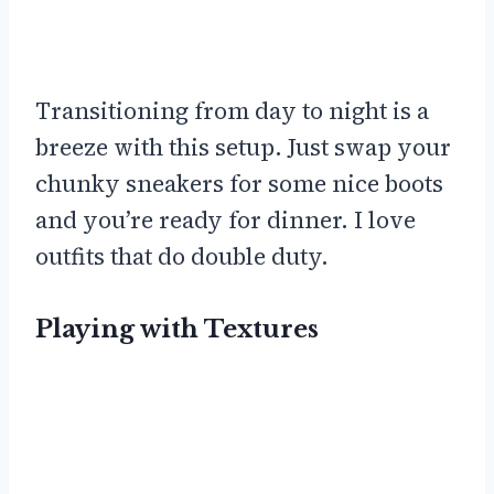
Transitioning from day to night is a
breeze with this setup. Just swap your
chunky sneakers for some nice boots
and you’re ready for dinner. I love
outfits that do double duty.
Playing with Textures