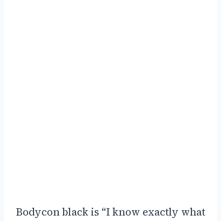
Bodycon black is “I know exactly what