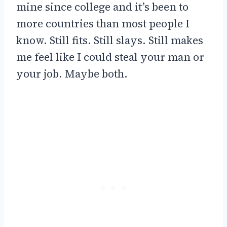
mine since college and it’s been to
more countries than most people I
know. Still fits. Still slays. Still makes
me feel like I could steal your man or
your job. Maybe both.