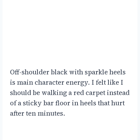
Off-shoulder black with sparkle heels
is main character energy. I felt like I
should be walking a red carpet instead
of a sticky bar floor in heels that hurt
after ten minutes.