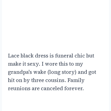
Lace black dress is funeral chic but
make it sexy. I wore this to my
grandpa’s wake (long story) and got
hit on by three cousins. Family
reunions are canceled forever.