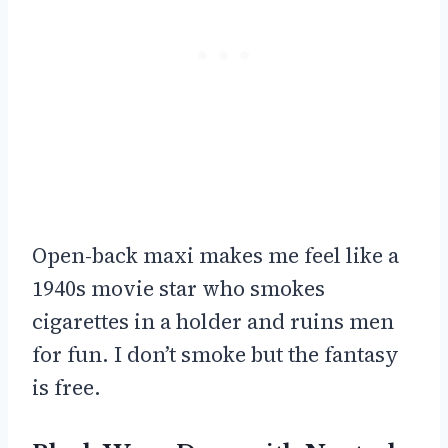
Open-back maxi makes me feel like a
1940s movie star who smokes
cigarettes in a holder and ruins men
for fun. I don’t smoke but the fantasy
is free.