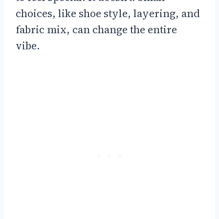
choices, like shoe style, layering, and
fabric mix, can change the entire
vibe.