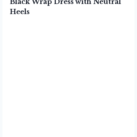
Black Wrap Dress with Neutral
Heels