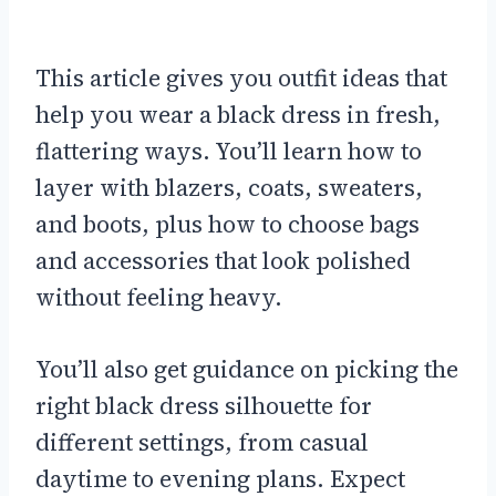
This article gives you outfit ideas that
help you wear a black dress in fresh,
flattering ways. You’ll learn how to
layer with blazers, coats, sweaters,
and boots, plus how to choose bags
and accessories that look polished
without feeling heavy.
You’ll also get guidance on picking the
right black dress silhouette for
different settings, from casual
daytime to evening plans. Expect