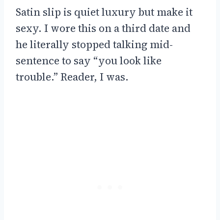
Satin slip is quiet luxury but make it
sexy. I wore this on a third date and
he literally stopped talking mid-
sentence to say “you look like
trouble.” Reader, I was.