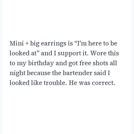
Mini + big earrings is “I’m here to be
looked at” and I support it. Wore this
to my birthday and got free shots all
night because the bartender said I
looked like trouble. He was correct.