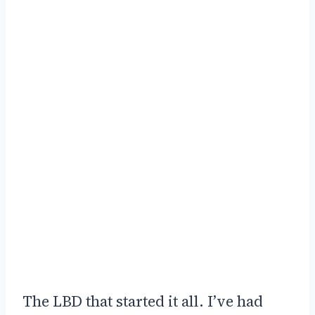
The LBD that started it all. I’ve had