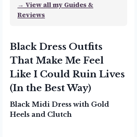
→ View all my Guides &
Reviews
Black Dress Outfits
That Make Me Feel
Like I Could Ruin Lives
(In the Best Way)
Black Midi Dress with Gold
Heels and Clutch