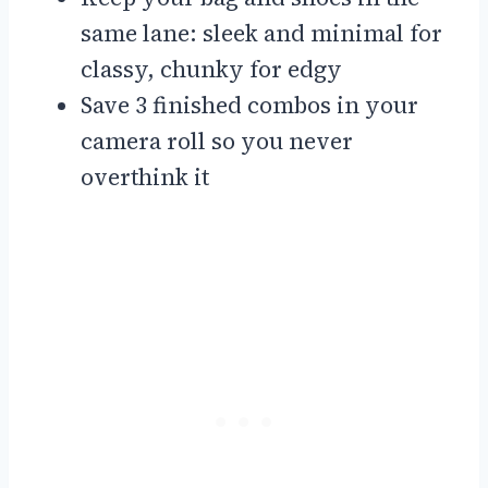
same lane: sleek and minimal for
classy, chunky for edgy
Save 3 finished combos in your
camera roll so you never
overthink it