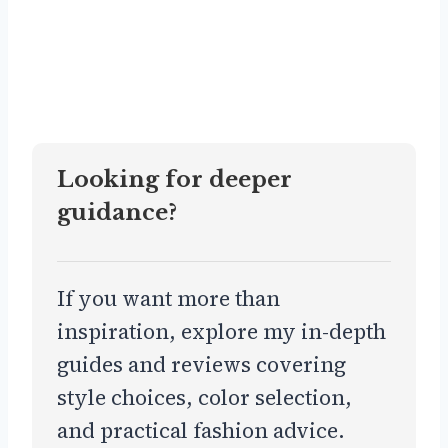
Looking for deeper
guidance?
If you want more than
inspiration, explore my in-depth
guides and reviews covering
style choices, color selection,
and practical fashion advice.