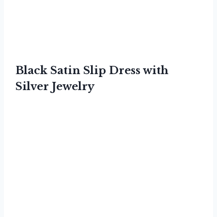
Black Satin Slip Dress with
Silver Jewelry