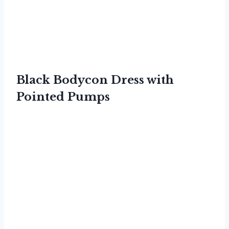
Black Bodycon Dress with
Pointed Pumps