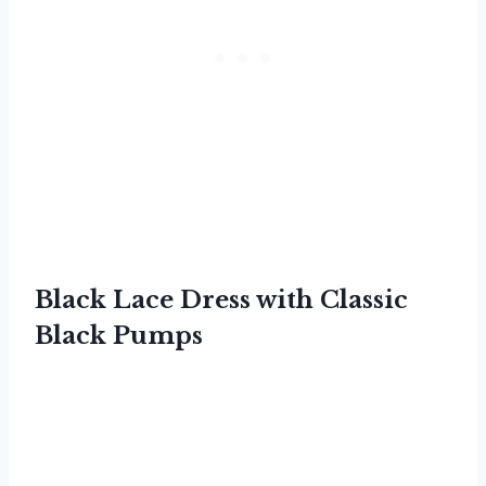
Black Lace Dress with Classic
Black Pumps