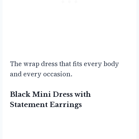
The wrap dress that fits every body
and every occasion.
Black Mini Dress with
Statement Earrings