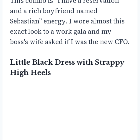
This combo is “I have a reservation
and a rich boyfriend named
Sebastian” energy. I wore almost this
exact look to a work gala and my
boss’s wife asked if I was the new CFO.
Little Black Dress with Strappy
High Heels