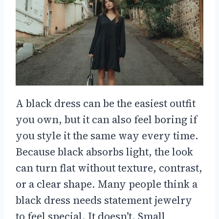
A black dress can be the easiest outfit
you own, but it can also feel boring if
you style it the same way every time.
Because black absorbs light, the look
can turn flat without texture, contrast,
or a clear shape. Many people think a
black dress needs statement jewelry
to feel special. It doesn’t. Small