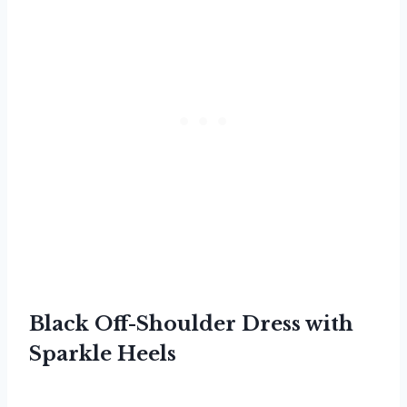
Black Off-Shoulder Dress with
Sparkle Heels