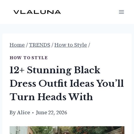
Skip
to
content
Home
/
TRENDS
/
How to Style
/
HOW TO STYLE
12+ Stunning Black
Dress Outfit Ideas You’ll
Turn Heads With
By
Alice
June 22, 2026