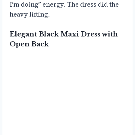
I’m doing” energy. The dress did the
heavy lifting.
Elegant Black Maxi Dress with
Open Back