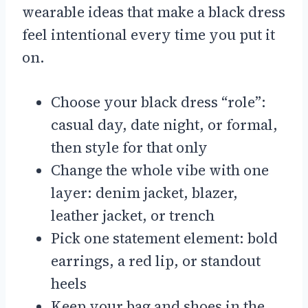
wearable ideas that make a black dress
feel intentional every time you put it
on.
Choose your black dress “role”:
casual day, date night, or formal,
then style for that only
Change the whole vibe with one
layer: denim jacket, blazer,
leather jacket, or trench
Pick one statement element: bold
earrings, a red lip, or standout
heels
Keep your bag and shoes in the