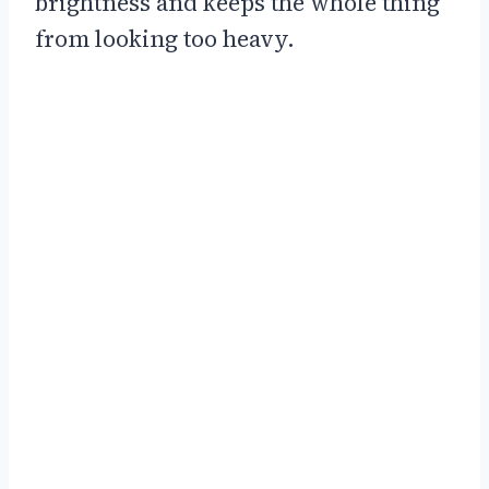
brightness and keeps the whole thing
from looking too heavy.