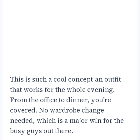
This is such a cool concept-an outfit
that works for the whole evening.
From the office to dinner, you’re
covered. No wardrobe change
needed, which is a major win for the
busy guys out there.