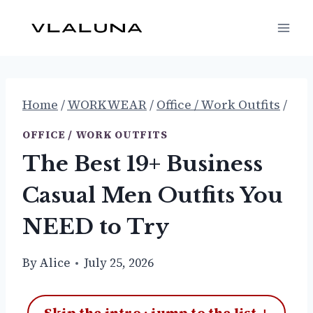
Skip
to
content
Home
/
WORKWEAR
/
Office / Work Outfits
/
OFFICE / WORK OUTFITS
The Best 19+ Business
Casual Men Outfits You
NEED to Try
By
Alice
July 25, 2026