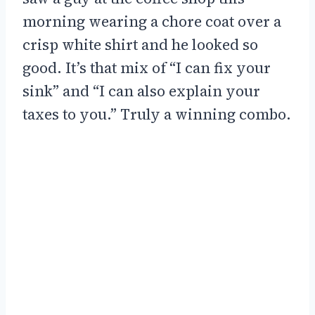
morning wearing a chore coat over a
crisp white shirt and he looked so
good. It’s that mix of “I can fix your
sink” and “I can also explain your
taxes to you.” Truly a winning combo.