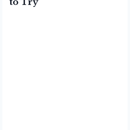
to Try