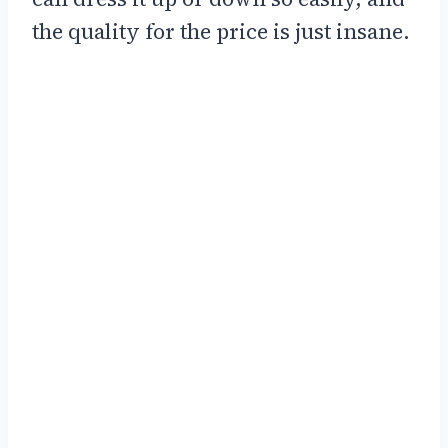
the quality for the price is just insane.