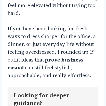
feel more elevated without trying too
hard.
If you have been looking for fresh
ways to dress sharper for the office, a
dinner, or just everyday life without
feeling overdressed, I rounded up 19+
outfit ideas that
prove business
casual
can still feel stylish,
approachable, and really effortless.
Looking for deeper
guidance?