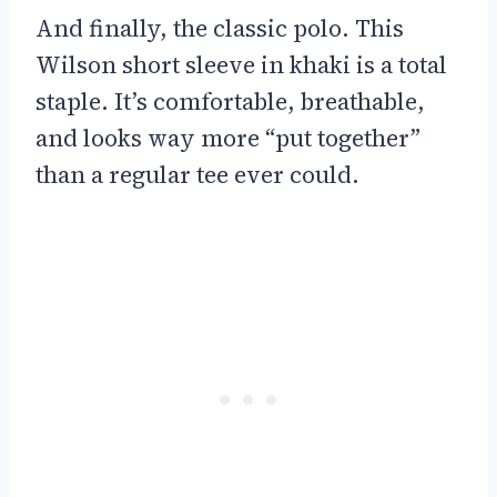
And finally, the classic polo. This
Wilson short sleeve in khaki is a total
staple. It’s comfortable, breathable,
and looks way more “put together”
than a regular tee ever could.