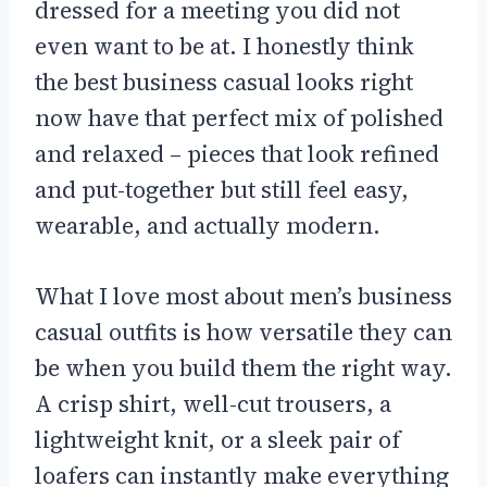
dressed for a meeting you did not
even want to be at. I honestly think
the best business casual looks right
now have that perfect mix of polished
and relaxed – pieces that look refined
and put-together but still feel easy,
wearable, and actually modern.
What I love most about men’s business
casual outfits is how versatile they can
be when you build them the right way.
A crisp shirt, well-cut trousers, a
lightweight knit, or a sleek pair of
loafers can instantly make everything