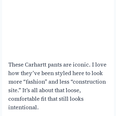
These Carhartt pants are iconic. I love
how they’ve been styled here to look
more “fashion” and less “construction
site.” It’s all about that loose,
comfortable fit that still looks
intentional.