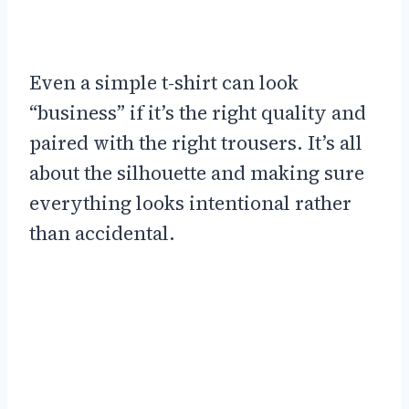
Even a simple t-shirt can look
“business” if it’s the right quality and
paired with the right trousers. It’s all
about the silhouette and making sure
everything looks intentional rather
than accidental.