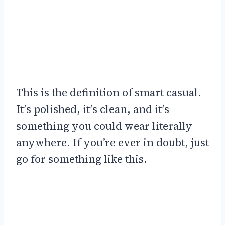
This is the definition of smart casual.
It’s polished, it’s clean, and it’s
something you could wear literally
anywhere. If you’re ever in doubt, just
go for something like this.