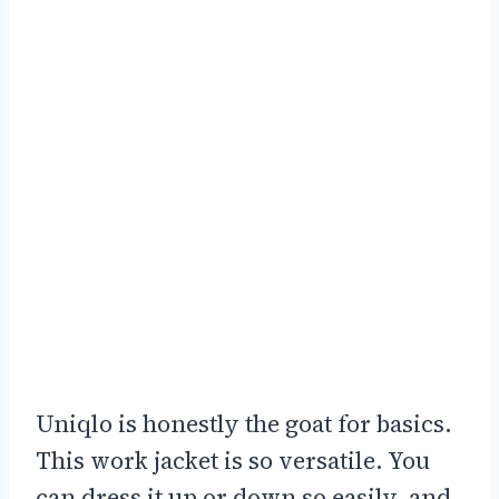
Uniqlo is honestly the goat for basics.
This work jacket is so versatile. You
can dress it up or down so easily, and