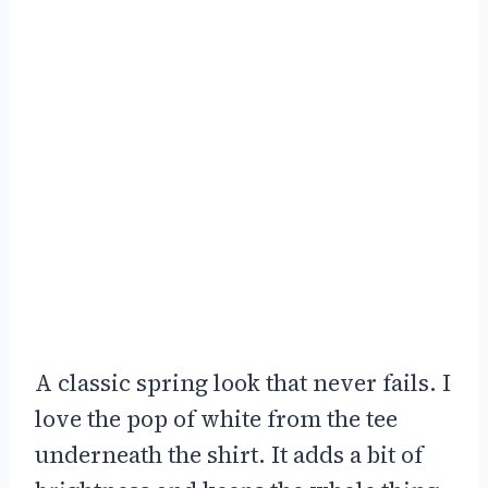
A classic spring look that never fails. I
love the pop of white from the tee
underneath the shirt. It adds a bit of