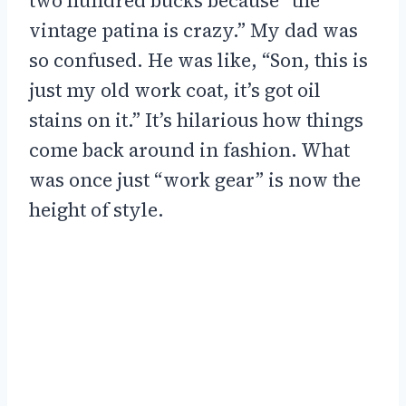
two hundred bucks because “the
vintage patina is crazy.” My dad was
so confused. He was like, “Son, this is
just my old work coat, it’s got oil
stains on it.” It’s hilarious how things
come back around in fashion. What
was once just “work gear” is now the
height of style.