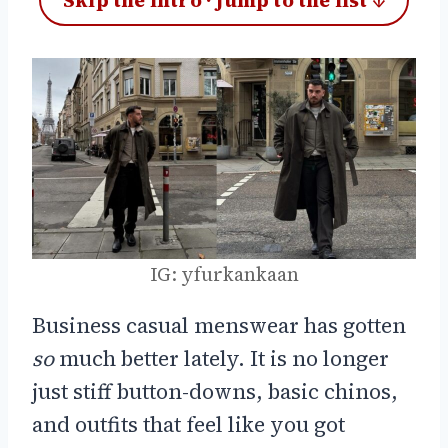
Skip the intro · jump to the list ↓
IG: yfurkankaan
Business casual menswear has gotten
so
much better lately. It is no longer
just stiff button-downs, basic chinos,
and outfits that feel like you got