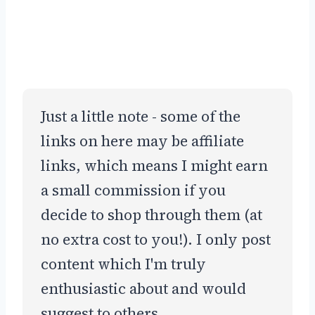
Just a little note - some of the
links on here may be affiliate
links, which means I might earn
a small commission if you
decide to shop through them (at
no extra cost to you!). I only post
content which I'm truly
enthusiastic about and would
suggest to others.