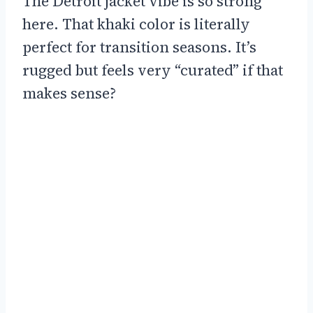
The Detroit jacket vibe is so strong
here. That khaki color is literally
perfect for transition seasons. It’s
rugged but feels very “curated” if that
makes sense?