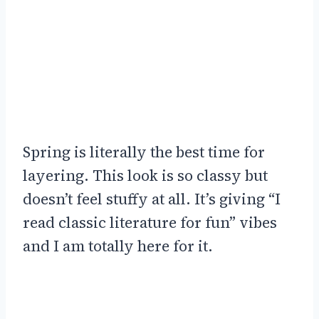
Spring is literally the best time for
layering. This look is so classy but
doesn’t feel stuffy at all. It’s giving “I
read classic literature for fun” vibes
and I am totally here for it.