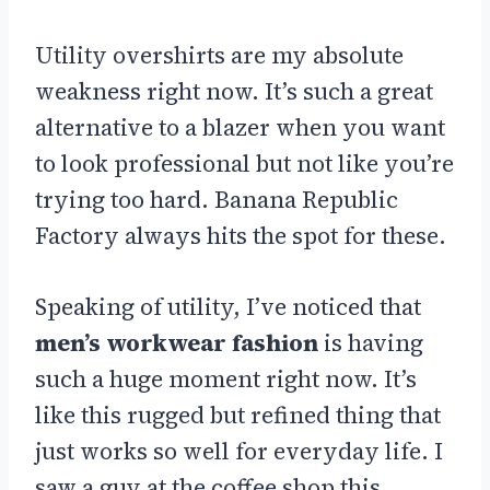
Utility overshirts are my absolute
weakness right now. It’s such a great
alternative to a blazer when you want
to look professional but not like you’re
trying too hard. Banana Republic
Factory always hits the spot for these.
Speaking of utility, I’ve noticed that
men’s workwear fashion
is having
such a huge moment right now. It’s
like this rugged but refined thing that
just works so well for everyday life. I
saw a guy at the coffee shop this