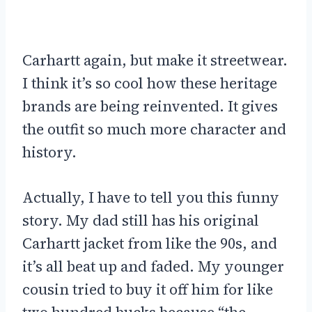
Carhartt again, but make it streetwear.
I think it’s so cool how these heritage
brands are being reinvented. It gives
the outfit so much more character and
history.
Actually, I have to tell you this funny
story. My dad still has his original
Carhartt jacket from like the 90s, and
it’s all beat up and faded. My younger
cousin tried to buy it off him for like