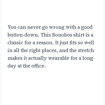
You can never go wrong with a good
button-down. This Bonobos shirt is a
classic for a reason. It just fits so well
in all the right places, and the stretch
makes it actually wearable for a long
day at the office.