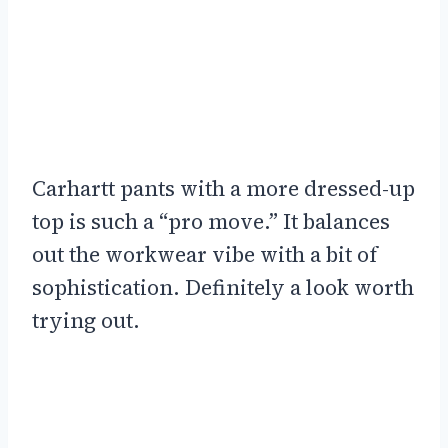
Carhartt pants with a more dressed-up
top is such a “pro move.” It balances
out the workwear vibe with a bit of
sophistication. Definitely a look worth
trying out.