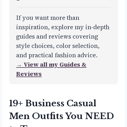
If you want more than
inspiration, explore my in-depth
guides and reviews covering
style choices, color selection,
and practical fashion advice.
→ View all my Guides &
Reviews
19+ Business Casual
Men Outfits You NEED