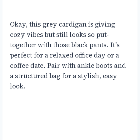
Okay, this grey cardigan is giving
cozy vibes but still looks so put-
together with those black pants. It’s
perfect for a relaxed office day or a
coffee date. Pair with ankle boots and
a structured bag for a stylish, easy
look.