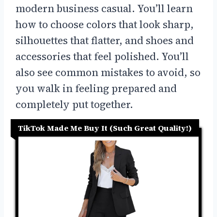
modern business casual. You’ll learn
how to choose colors that look sharp,
silhouettes that flatter, and shoes and
accessories that feel polished. You’ll
also see common mistakes to avoid, so
you walk in feeling prepared and
completely put together.
TikTok Made Me Buy It (Such Great Quality!)