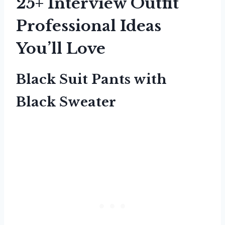
25+ Interview Outfit
Professional Ideas
You’ll Love
Black Suit Pants with
Black Sweater