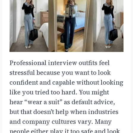
Professional interview outfits feel
stressful because you want to look
confident and capable without looking
like you tried too hard. You might
hear “wear a suit” as default advice,
but that doesn’t help when industries
and company cultures vary. Many
people either play it too safe and look