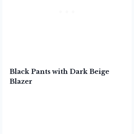
Black Pants with Dark Beige
Blazer