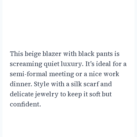
This beige blazer with black pants is
screaming quiet luxury. It’s ideal for a
semi-formal meeting or a nice work
dinner. Style with a silk scarf and
delicate jewelry to keep it soft but
confident.