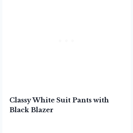
Classy White Suit Pants with
Black Blazer