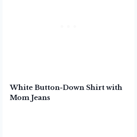
White Button-Down Shirt with
Mom Jeans