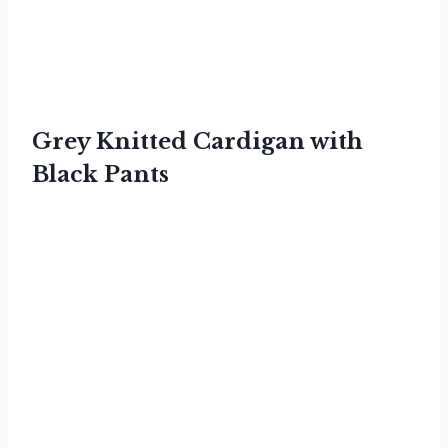
Grey Knitted Cardigan with
Black Pants