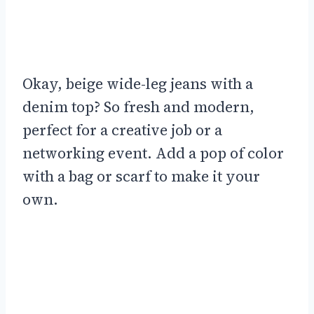
Okay, beige wide-leg jeans with a
denim top? So fresh and modern,
perfect for a creative job or a
networking event. Add a pop of color
with a bag or scarf to make it your
own.