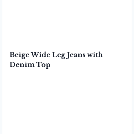
Beige Wide Leg Jeans with
Denim Top