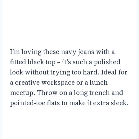
I’m loving these navy jeans with a
fitted black top – it’s such a polished
look without trying too hard. Ideal for
a creative workspace or a lunch
meetup. Throw on a long trench and
pointed-toe flats to make it extra sleek.