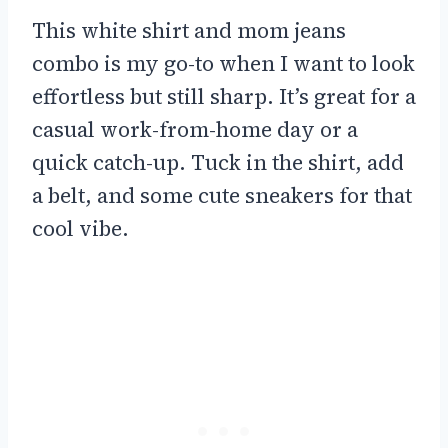
This white shirt and mom jeans
combo is my go-to when I want to look
effortless but still sharp. It’s great for a
casual work-from-home day or a
quick catch-up. Tuck in the shirt, add
a belt, and some cute sneakers for that
cool vibe.