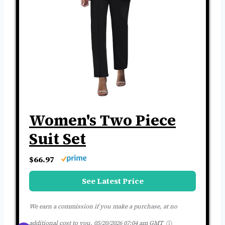
Women's Two Piece
Suit Set
$66.97
See Latest Price
We earn a commission if you make a purchase, at no
additional cost to you.
05/20/2026 07:04 am GMT