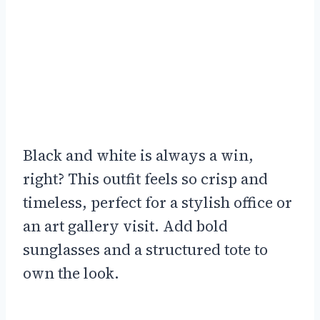
Black and white is always a win,
right? This outfit feels so crisp and
timeless, perfect for a stylish office or
an art gallery visit. Add bold
sunglasses and a structured tote to
own the look.