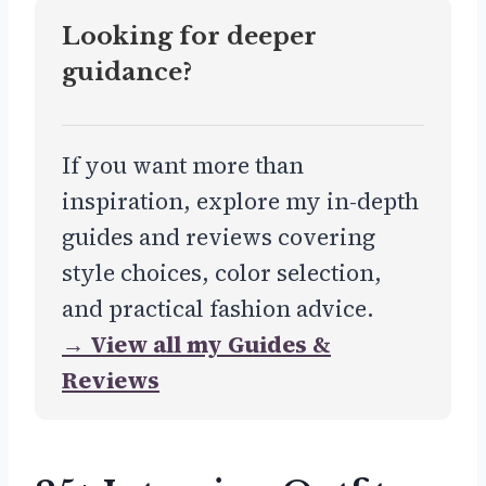
Looking for deeper
guidance?
If you want more than
inspiration, explore my in-depth
guides and reviews covering
style choices, color selection,
and practical fashion advice.
→ View all my Guides &
Reviews