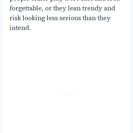
forgettable, or they lean trendy and
risk looking less serious than they
intend.