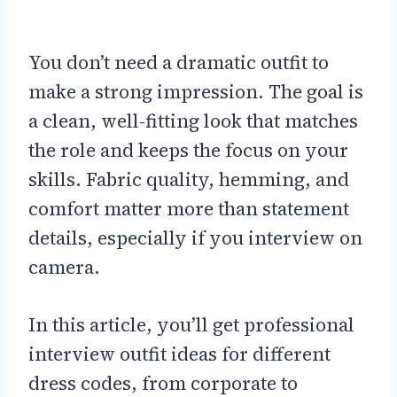
You don’t need a dramatic outfit to
make a strong impression. The goal is
a clean, well-fitting look that matches
the role and keeps the focus on your
skills. Fabric quality, hemming, and
comfort matter more than statement
details, especially if you interview on
camera.
In this article, you’ll get professional
interview outfit ideas for different
dress codes, from corporate to