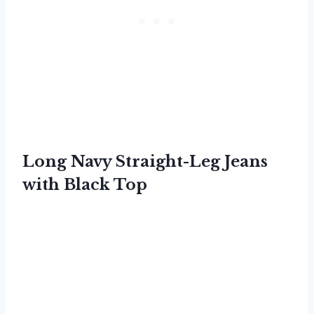
Long Navy Straight-Leg Jeans
with Black Top