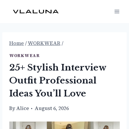
Skip
to
content
Home
/
WORKWEAR
/
WORKWEAR
25+ Stylish Interview
Outfit Professional
Ideas You’ll Love
By
Alice
August 6, 2026