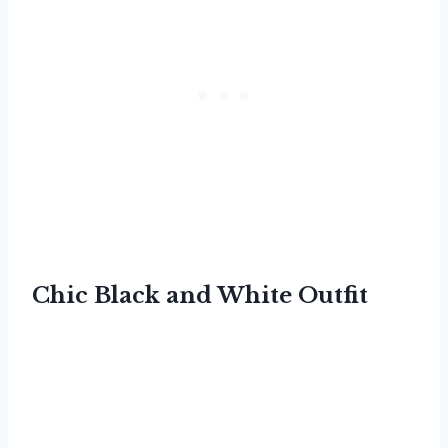
Chic Black and White Outfit