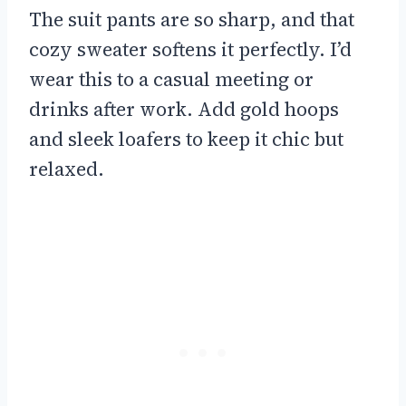
The suit pants are so sharp, and that
cozy sweater softens it perfectly. I’d
wear this to a casual meeting or
drinks after work. Add gold hoops
and sleek loafers to keep it chic but
relaxed.