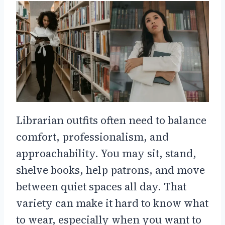
Librarian outfits often need to balance
comfort, professionalism, and
approachability. You may sit, stand,
shelve books, help patrons, and move
between quiet spaces all day. That
variety can make it hard to know what
to wear, especially when you want to