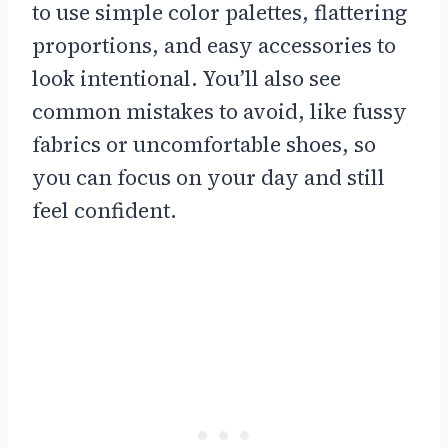
to use simple color palettes, flattering
proportions, and easy accessories to
look intentional. You’ll also see
common mistakes to avoid, like fussy
fabrics or uncomfortable shoes, so
you can focus on your day and still
feel confident.