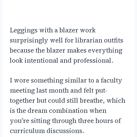
Leggings with a blazer work
surprisingly well for librarian outfits
because the blazer makes everything
look intentional and professional.
I wore something similar to a faculty
meeting last month and felt put-
together but could still breathe, which
is the dream combination when
you’re sitting through three hours of
curriculum discussions.