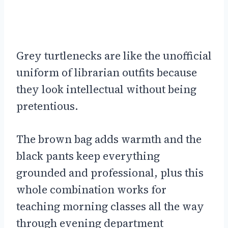
Grey turtlenecks are like the unofficial
uniform of librarian outfits because
they look intellectual without being
pretentious.
The brown bag adds warmth and the
black pants keep everything
grounded and professional, plus this
whole combination works for
teaching morning classes all the way
through evening department