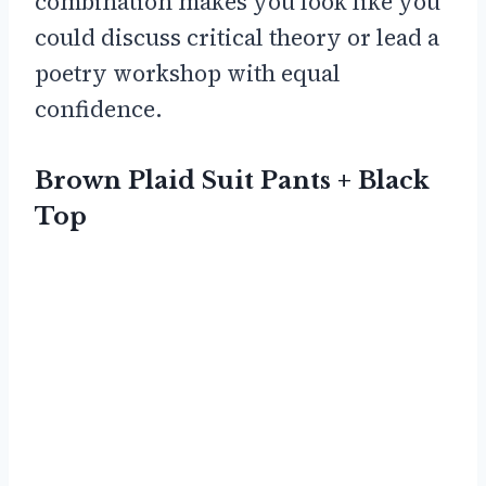
combination makes you look like you
could discuss critical theory or lead a
poetry workshop with equal
confidence.
Brown Plaid Suit Pants + Black
Top