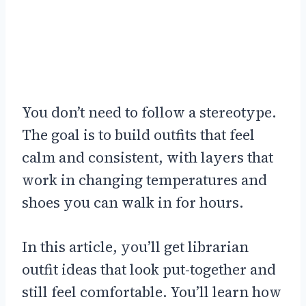
You don’t need to follow a stereotype.
The goal is to build outfits that feel
calm and consistent, with layers that
work in changing temperatures and
shoes you can walk in for hours.
In this article, you’ll get librarian
outfit ideas that look put-together and
still feel comfortable. You’ll learn how