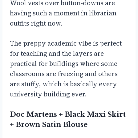
Wool vests over button-downs are
having such a moment in librarian
outfits right now.
The preppy academic vibe is perfect
for teaching and the layers are
practical for buildings where some
classrooms are freezing and others
are stuffy, which is basically every
university building ever.
Doc Martens + Black Maxi Skirt
+ Brown Satin Blouse