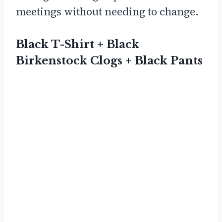
meetings without needing to change.
Black T-Shirt + Black
Birkenstock Clogs + Black Pants