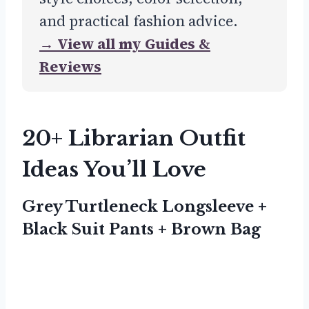
and practical fashion advice.
→ View all my Guides &
Reviews
20+ Librarian Outfit
Ideas You’ll Love
Grey Turtleneck Longsleeve +
Black Suit Pants + Brown Bag