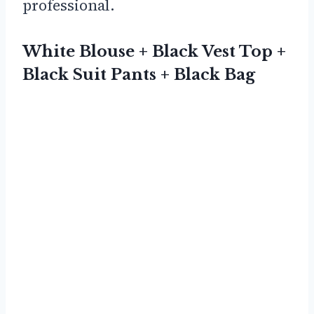
professional.
White Blouse + Black Vest Top +
Black Suit Pants + Black Bag