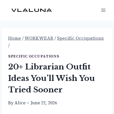
Skip
to
content
Home
/
WORKWEAR
/
Specific Occupations
/
SPECIFIC OCCUPATIONS
20+ Librarian Outfit
Ideas You’ll Wish You
Tried Sooner
By
Alice
June 22, 2026