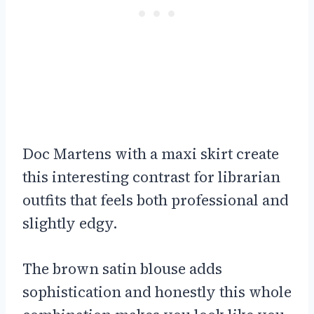
Doc Martens with a maxi skirt create
this interesting contrast for librarian
outfits that feels both professional and
slightly edgy.
The brown satin blouse adds
sophistication and honestly this whole