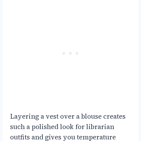
Layering a vest over a blouse creates
such a polished look for librarian
outfits and gives you temperature