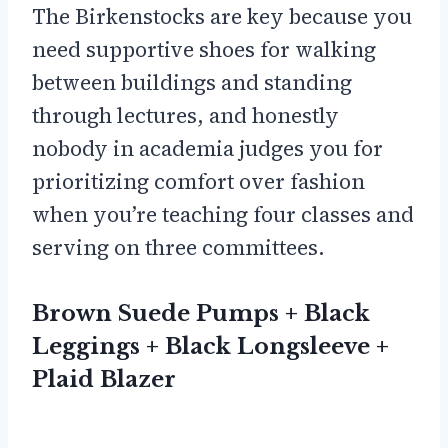
The Birkenstocks are key because you
need supportive shoes for walking
between buildings and standing
through lectures, and honestly
nobody in academia judges you for
prioritizing comfort over fashion
when you’re teaching four classes and
serving on three committees.
Brown Suede Pumps + Black
Leggings + Black Longsleeve +
Plaid Blazer