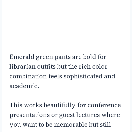
Emerald green pants are bold for
librarian outfits but the rich color
combination feels sophisticated and
academic.
This works beautifully for conference
presentations or guest lectures where
you want to be memorable but still