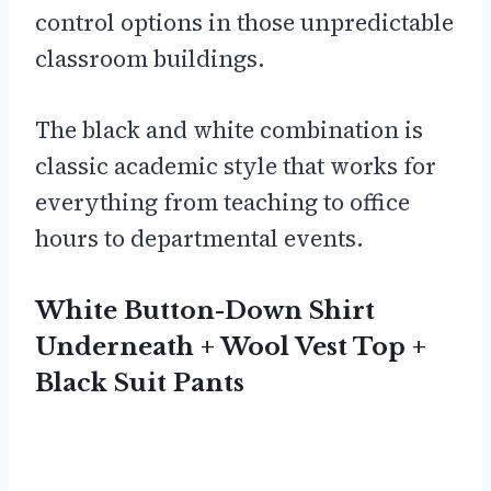
control options in those unpredictable
classroom buildings.
The black and white combination is
classic academic style that works for
everything from teaching to office
hours to departmental events.
White Button-Down Shirt
Underneath + Wool Vest Top +
Black Suit Pants