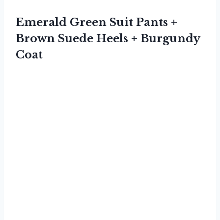
Emerald Green Suit Pants +
Brown Suede Heels + Burgundy
Coat