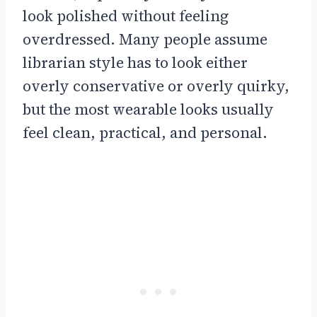
look polished without feeling
overdressed. Many people assume
librarian style has to look either
overly conservative or overly quirky,
but the most wearable looks usually
feel clean, practical, and personal.