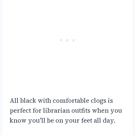
All black with comfortable clogs is
perfect for librarian outfits when you
know you’ll be on your feet all day.