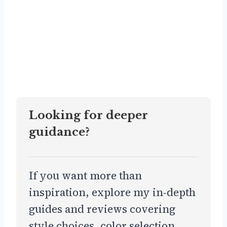
Looking for deeper
guidance?
If you want more than
inspiration, explore my in-depth
guides and reviews covering
style choices, color selection,