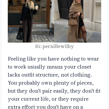
IG: pernillewilby
Feeling like you have nothing to wear
to work usually means your closet
lacks outfit structure, not clothing.
You probably own plenty of pieces,
but they don’t pair easily, they don’t fit
your current life, or they require
extra effort you don’t have on a