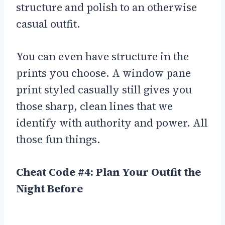
structure and polish to an otherwise
casual outfit.
You can even have structure in the
prints you choose. A window pane
print styled casually still gives you
those sharp, clean lines that we
identify with authority and power. All
those fun things.
Cheat Code #4: Plan Your Outfit the
Night Before