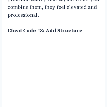
combine them, they feel elevated and
professional.
Cheat Code #3: Add Structure