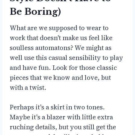
Be Boring)
What are we supposed to wear to
work that doesn’t make us feel like
soulless automatons? We might as
well use this casual sensibility to play
and have fun. Look for those classic
pieces that we know and love, but
with a twist.
Perhaps it’s a skirt in two tones.
Maybe it’s a blazer with little extra
ruching details, but you still get the