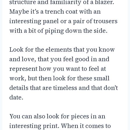
structure and familiarity of a blazer.
Maybe it’s a trench coat with an
interesting panel or a pair of trousers
with a bit of piping down the side.
Look for the elements that you know
and love, that you feel good in and
represent how you want to feel at
work, but then look for these small
details that are timeless and that don’t
date.
You can also look for pieces in an
interesting print. When it comes to