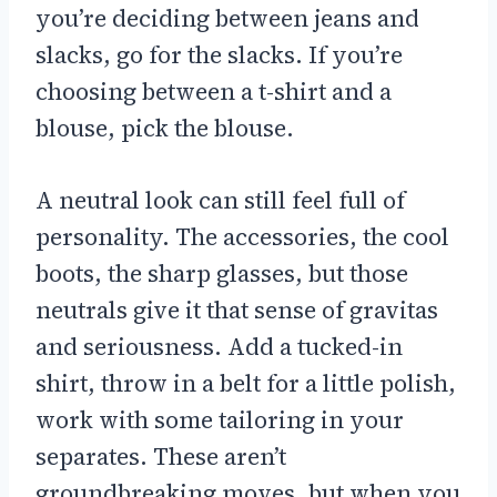
you’re deciding between jeans and
slacks, go for the slacks. If you’re
choosing between a t-shirt and a
blouse, pick the blouse.
A neutral look can still feel full of
personality. The accessories, the cool
boots, the sharp glasses, but those
neutrals give it that sense of gravitas
and seriousness. Add a tucked-in
shirt, throw in a belt for a little polish,
work with some tailoring in your
separates. These aren’t
groundbreaking moves, but when you