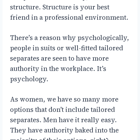
structure. Structure is your best
friend in a professional environment.
There’s a reason why psychologically,
people in suits or well-fitted tailored
separates are seen to have more
authority in the workplace. It’s
psychology.
As women, we have so many more
options that don’t include tailored
separates. Men have it really easy.
They have authority baked into the