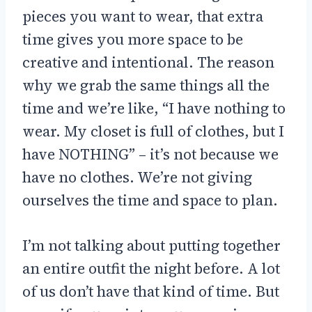
pieces you want to wear, that extra
time gives you more space to be
creative and intentional. The reason
why we grab the same things all the
time and we’re like, “I have nothing to
wear. My closet is full of clothes, but I
have NOTHING” – it’s not because we
have no clothes. We’re not giving
ourselves the time and space to plan.
I’m not talking about putting together
an entire outfit the night before. A lot
of us don’t have that kind of time. But