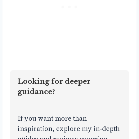
Looking for deeper
guidance?
If you want more than
inspiration, explore my in-depth
guides and reviews covering