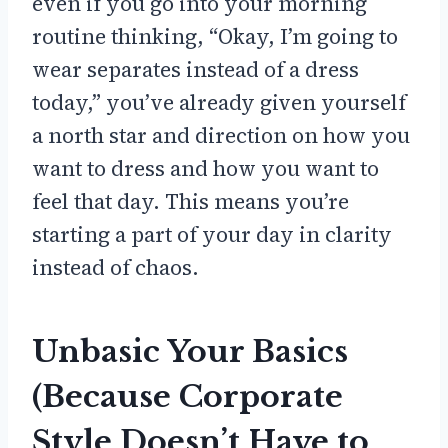
even if you go into your morning
routine thinking, “Okay, I’m going to
wear separates instead of a dress
today,” you’ve already given yourself
a north star and direction on how you
want to dress and how you want to
feel that day. This means you’re
starting a part of your day in clarity
instead of chaos.
Unbasic Your Basics
(Because Corporate
Style Doesn’t Have to