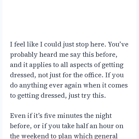
I feel like I could just stop here. You’ve
probably heard me say this before,
and it applies to all aspects of getting
dressed, not just for the office. If you
do anything ever again when it comes
to getting dressed, just try this.
Even if it’s five minutes the night
before, or if you take half an hour on
the weekend to plan which general