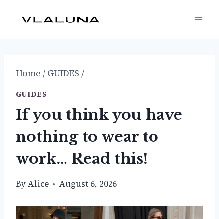
Skip
to
content
Home
/
GUIDES
/
GUIDES
If you think you have
nothing to wear to
work… Read this!
By
Alice
August 6, 2026