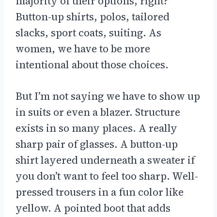
majority of their options, right?
Button-up shirts, polos, tailored
slacks, sport coats, suiting. As
women, we have to be more
intentional about those choices.
But I’m not saying we have to show up
in suits or even a blazer. Structure
exists in so many places. A really
sharp pair of glasses. A button-up
shirt layered underneath a sweater if
you don’t want to feel too sharp. Well-
pressed trousers in a fun color like
yellow. A pointed boot that adds