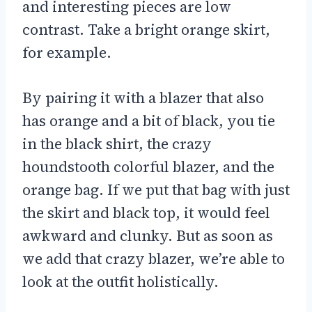
and interesting pieces are low
contrast. Take a bright orange skirt,
for example.
By pairing it with a blazer that also
has orange and a bit of black, you tie
in the black shirt, the crazy
houndstooth colorful blazer, and the
orange bag. If we put that bag with just
the skirt and black top, it would feel
awkward and clunky. But as soon as
we add that crazy blazer, we’re able to
look at the outfit holistically.