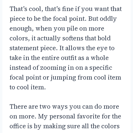
That’s cool, that’s fine if you want that
piece to be the focal point. But oddly
enough, when you pile on more
colors, it actually softens that bold
statement piece. It allows the eye to
take in the entire outfit as a whole
instead of zooming in on a specific
focal point or jumping from cool item
to cool item.
There are two ways you can do more
on more. My personal favorite for the
office is by making sure all the colors