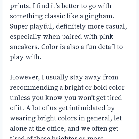
prints, I find it’s better to go with
something classic like a gingham.
Super playful, definitely more casual,
especially when paired with pink
sneakers. Color is also a fun detail to
play with.
However, I usually stay away from
recommending a bright or bold color
unless you know you won’t get tired
of it. A lot of us get intimidated by
wearing bright colors in general, let
alone at the office, and we often get
tired of these brighter or more