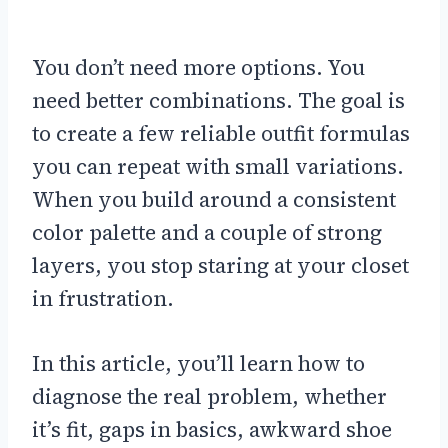
You don’t need more options. You
need better combinations. The goal is
to create a few reliable outfit formulas
you can repeat with small variations.
When you build around a consistent
color palette and a couple of strong
layers, you stop staring at your closet
in frustration.
In this article, you’ll learn how to
diagnose the real problem, whether
it’s fit, gaps in basics, awkward shoe