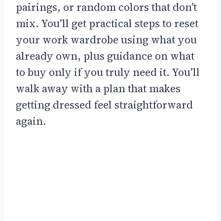
pairings, or random colors that don’t
mix. You’ll get practical steps to reset
your work wardrobe using what you
already own, plus guidance on what
to buy only if you truly need it. You’ll
walk away with a plan that makes
getting dressed feel straightforward
again.