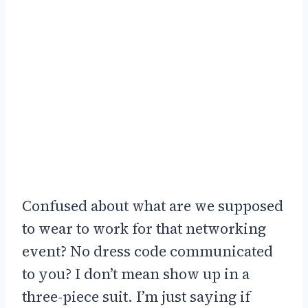
Confused about what are we supposed
to wear to work for that networking
event? No dress code communicated
to you? I don’t mean show up in a
three-piece suit. I’m just saying if