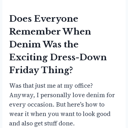
Does Everyone
Remember When
Denim Was the
Exciting Dress-Down
Friday Thing?
Was that just me at my office?
Anyway, I personally love denim for
every occasion. But here’s how to
wear it when you want to look good
and also get stuff done.