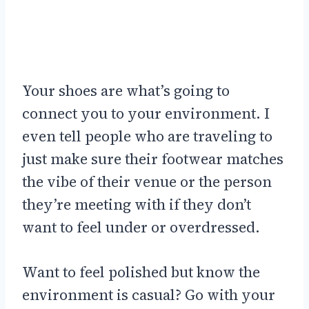
Your shoes are what’s going to
connect you to your environment. I
even tell people who are traveling to
just make sure their footwear matches
the vibe of their venue or the person
they’re meeting with if they don’t
want to feel under or overdressed.
Want to feel polished but know the
environment is casual? Go with your