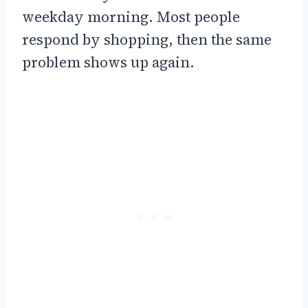
weekday morning. Most people
respond by shopping, then the same
problem shows up again.