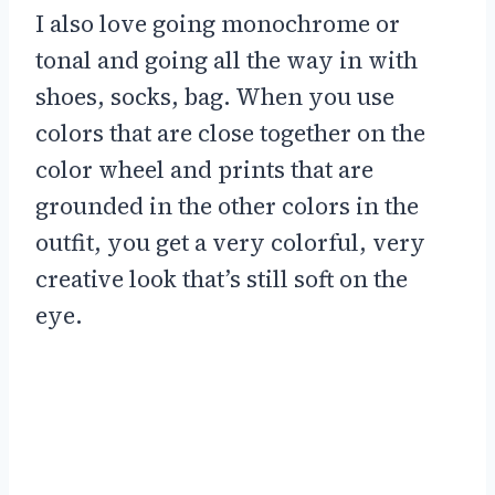
I also love going monochrome or
tonal and going all the way in with
shoes, socks, bag. When you use
colors that are close together on the
color wheel and prints that are
grounded in the other colors in the
outfit, you get a very colorful, very
creative look that’s still soft on the
eye.