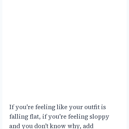
If you’re feeling like your outfit is
falling flat, if you’re feeling sloppy
and you don’t know why, add