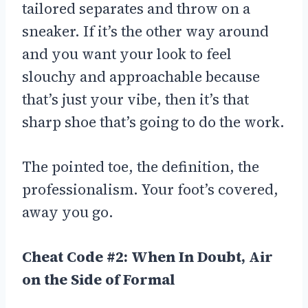
tailored separates and throw on a
sneaker. If it’s the other way around
and you want your look to feel
slouchy and approachable because
that’s just your vibe, then it’s that
sharp shoe that’s going to do the work.
The pointed toe, the definition, the
professionalism. Your foot’s covered,
away you go.
Cheat Code #2: When In Doubt, Air
on the Side of Formal