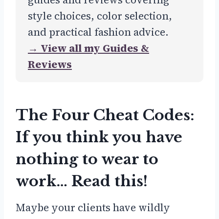
style choices, color selection,
and practical fashion advice.
→ View all my Guides &
Reviews
The Four Cheat Codes:
If you think you have
nothing to wear to
work… Read this!
Maybe your clients have wildly