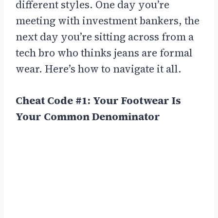
different styles. One day you’re
meeting with investment bankers, the
next day you’re sitting across from a
tech bro who thinks jeans are formal
wear. Here’s how to navigate it all.
Cheat Code #1: Your Footwear Is
Your Common Denominator