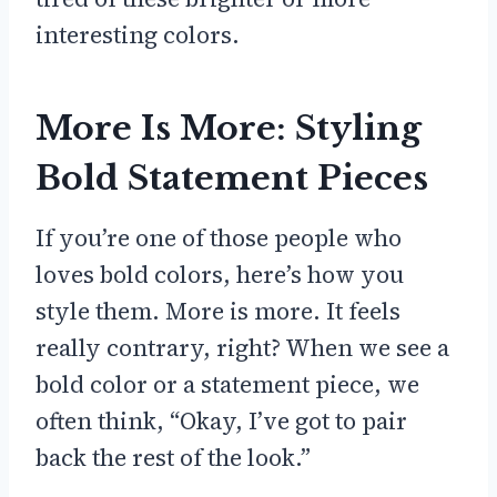
interesting colors.
More Is More: Styling
Bold Statement Pieces
If you’re one of those people who
loves bold colors, here’s how you
style them. More is more. It feels
really contrary, right? When we see a
bold color or a statement piece, we
often think, “Okay, I’ve got to pair
back the rest of the look.”