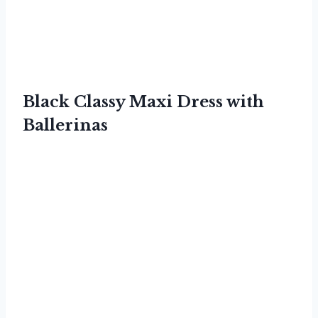
Black Classy Maxi Dress with
Ballerinas