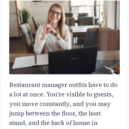
Restaurant manager outfits have to do
a lot at once. You’re visible to guests,
you move constantly, and you may
jump between the floor, the host
stand, and the back of house in