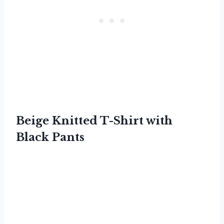
Beige Knitted T-Shirt with
Black Pants