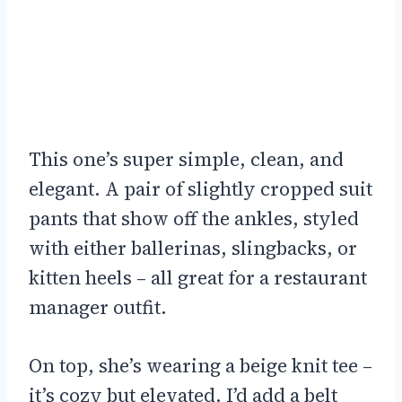
This one’s super simple, clean, and
elegant. A pair of slightly cropped suit
pants that show off the ankles, styled
with either ballerinas, slingbacks, or
kitten heels – all great for a restaurant
manager outfit.
On top, she’s wearing a beige knit tee –
it’s cozy but elevated. I’d add a belt