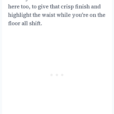
here too, to give that crisp finish and
highlight the waist while you’re on the
floor all shift.