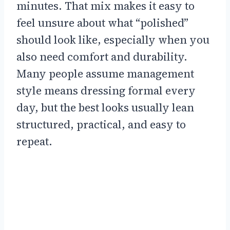
minutes. That mix makes it easy to
feel unsure about what “polished”
should look like, especially when you
also need comfort and durability.
Many people assume management
style means dressing formal every
day, but the best looks usually lean
structured, practical, and easy to
repeat.