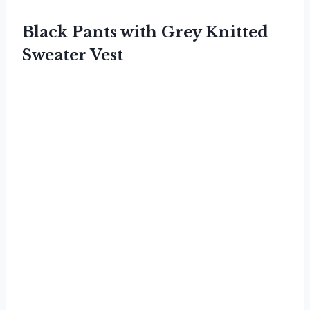
Black Pants with Grey Knitted
Sweater Vest