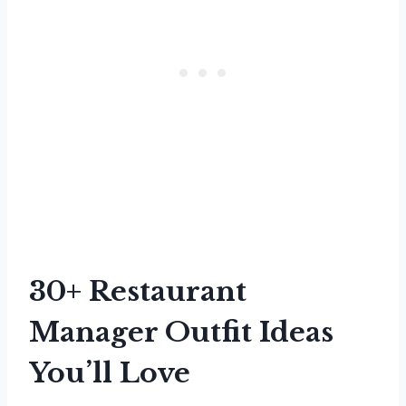
30+ Restaurant
Manager Outfit Ideas
You’ll Love