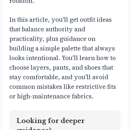
rotation.
In this article, you’ll get outfit ideas
that balance authority and
practicality, plus guidance on
building a simple palette that always
looks intentional. You’ll learn how to
choose layers, pants, and shoes that
stay comfortable, and you’ll avoid
common mistakes like restrictive fits
or high-maintenance fabrics.
Looking for deeper