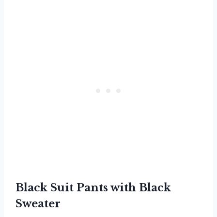
Black Suit Pants with Black
Sweater