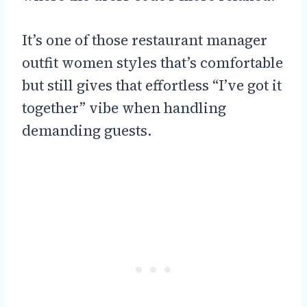
It’s one of those restaurant manager
outfit women styles that’s comfortable
but still gives that effortless “I’ve got it
together” vibe when handling
demanding guests.