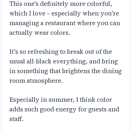
This one’s definitely more colorful,
which I love – especially when you’re
managing a restaurant where you can
actually wear colors.
It’s so refreshing to break out of the
usual all-black everything, and bring
in something that brightens the dining
room atmosphere.
Especially in summer, I think color
adds such good energy for guests and
staff.