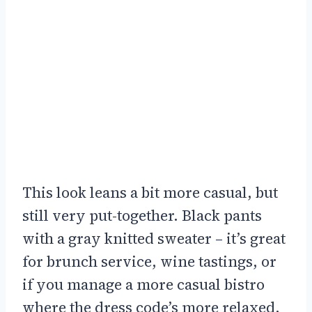
This look leans a bit more casual, but
still very put-together. Black pants
with a gray knitted sweater – it’s great
for brunch service, wine tastings, or
if you manage a more casual bistro
where the dress code’s more relaxed.