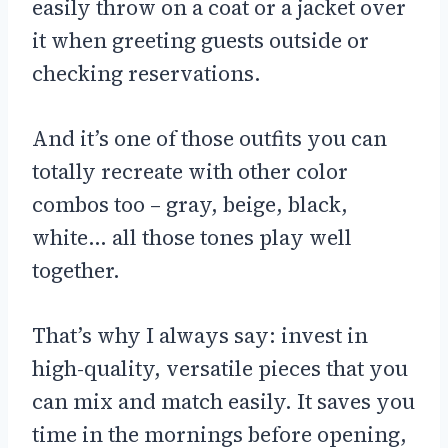
easily throw on a coat or a jacket over
it when greeting guests outside or
checking reservations.
And it’s one of those outfits you can
totally recreate with other color
combos too – gray, beige, black,
white… all those tones play well
together.
That’s why I always say: invest in
high-quality, versatile pieces that you
can mix and match easily. It saves you
time in the mornings before opening,