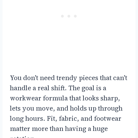
You don’t need trendy pieces that can’t
handle a real shift. The goal is a
workwear formula that looks sharp,
lets you move, and holds up through
long hours. Fit, fabric, and footwear
matter more than having a huge