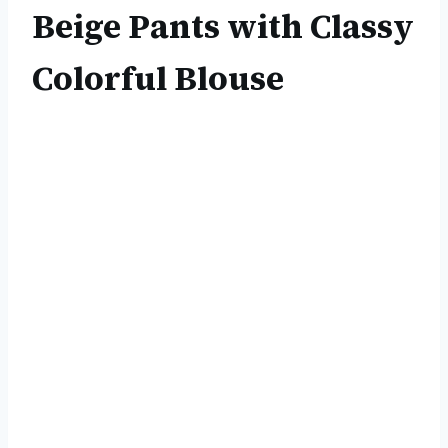
Beige Pants with Classy
Colorful Blouse