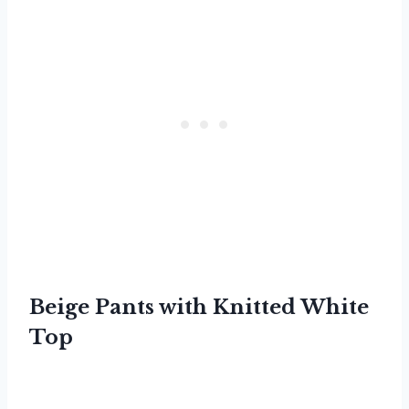
Beige Pants with Knitted White
Top