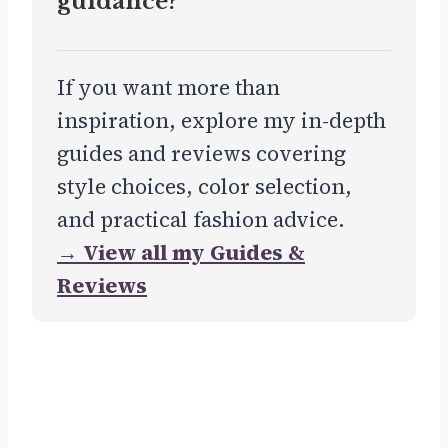
guidance?
If you want more than
inspiration, explore my in-depth
guides and reviews covering
style choices, color selection,
and practical fashion advice.
→ View all my Guides &
Reviews