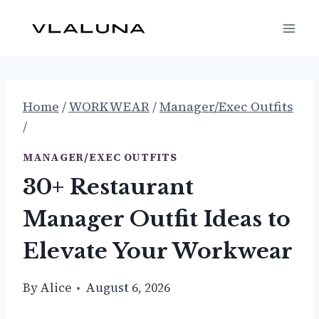
Skip
to
content
Home
/
WORKWEAR
/
Manager/Exec Outfits
/
MANAGER/EXEC OUTFITS
30+ Restaurant
Manager Outfit Ideas to
Elevate Your Workwear
By
Alice
August 6, 2026