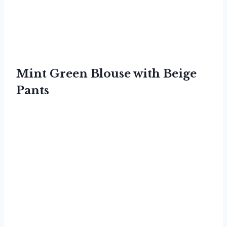
Mint Green Blouse with Beige
Pants