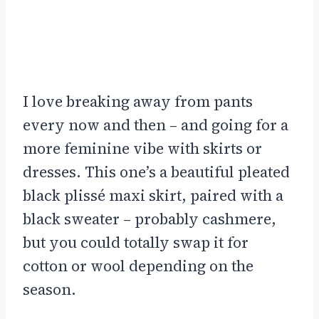
I love breaking away from pants
every now and then – and going for a
more feminine vibe with skirts or
dresses. This one’s a beautiful pleated
black plissé maxi skirt, paired with a
black sweater – probably cashmere,
but you could totally swap it for
cotton or wool depending on the
season.