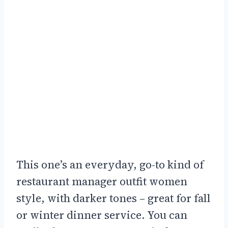
This one’s an everyday, go-to kind of
restaurant manager outfit women
style, with darker tones – great for fall
or winter dinner service. You can