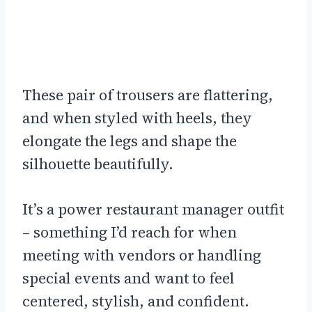
These pair of trousers are flattering,
and when styled with heels, they
elongate the legs and shape the
silhouette beautifully.
It’s a power restaurant manager outfit
– something I’d reach for when
meeting with vendors or handling
special events and want to feel
centered, stylish, and confident.