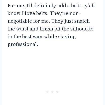
For me, I’d definitely add a belt – y’all
know I love belts. They’re non-
negotiable for me. They just snatch
the waist and finish off the silhouette
in the best way while staying
professional.