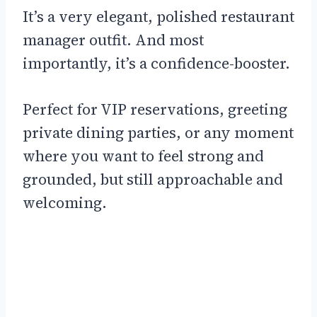
It’s a very elegant, polished restaurant
manager outfit. And most
importantly, it’s a confidence-booster.
Perfect for VIP reservations, greeting
private dining parties, or any moment
where you want to feel strong and
grounded, but still approachable and
welcoming.