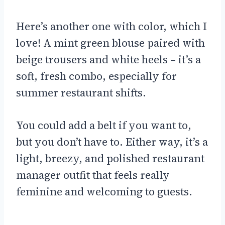
Here’s another one with color, which I
love! A mint green blouse paired with
beige trousers and white heels – it’s a
soft, fresh combo, especially for
summer restaurant shifts.
You could add a belt if you want to,
but you don’t have to. Either way, it’s a
light, breezy, and polished restaurant
manager outfit that feels really
feminine and welcoming to guests.