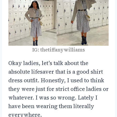
IG: thetiffanywilliams
Okay ladies, let’s talk about the
absolute lifesaver that is a good shirt
dress outfit. Honestly, I used to think
they were just for strict office ladies or
whatever. I was so wrong. Lately I
have been wearing them literally
everywhere.