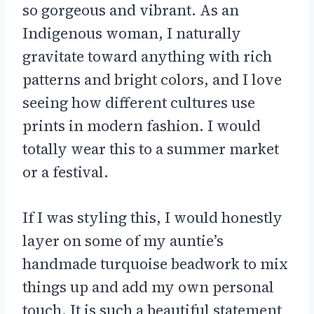
so gorgeous and vibrant. As an
Indigenous woman, I naturally
gravitate toward anything with rich
patterns and bright colors, and I love
seeing how different cultures use
prints in modern fashion. I would
totally wear this to a summer market
or a festival.
If I was styling this, I would honestly
layer on some of my auntie’s
handmade turquoise beadwork to mix
things up and add my own personal
touch. It is such a beautiful statement