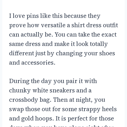
I love pins like this because they
prove how versatile a shirt dress outfit
can actually be. You can take the exact
same dress and make it look totally
different just by changing your shoes
and accessories.
During the day you pair it with
chunky white sneakers and a
crossbody bag. Then at night, you
swap those out for some strappy heels
and gold hoops. It is perfect for those