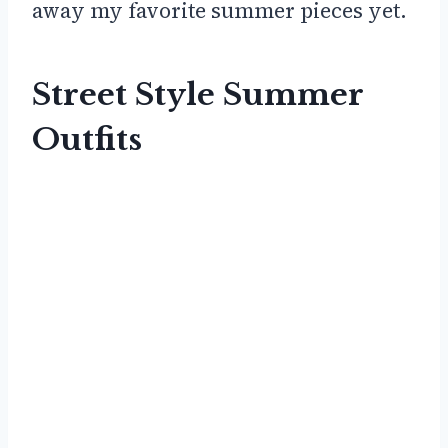
away my favorite summer pieces yet.
Street Style Summer
Outfits