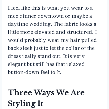
I feel like this is what you wear to a
nice dinner downtown or maybe a
daytime wedding. The fabric looks a
little more elevated and structured. I
would probably wear my hair pulled
back sleek just to let the collar of the
dress really stand out. It is very
elegant but still has that relaxed
button-down feel to it.
Three Ways We Are
Styling It