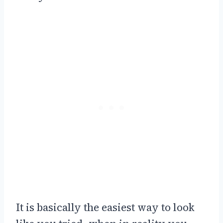
It is basically the easiest way to look