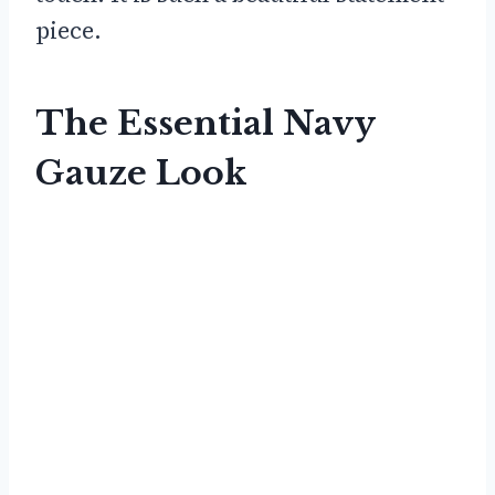
piece.
The Essential Navy
Gauze Look