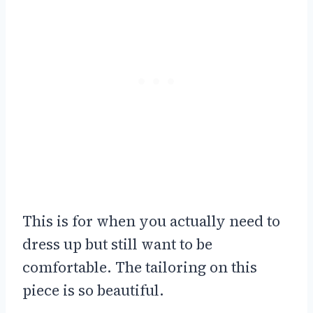
This is for when you actually need to
dress up but still want to be
comfortable. The tailoring on this
piece is so beautiful.