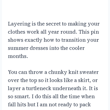
Layering is the secret to making your
clothes work all year round. This pin
shows exactly how to transition your
summer dresses into the cooler
months.
You can throw a chunky knit sweater
over the top so it looks like a skirt, or
layer a turtleneck underneath it. It is
so smart. I do this all the time when
fall hits but I am not ready to pack