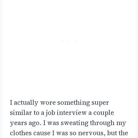
I actually wore something super
similar to a job interview a couple
years ago. I was sweating through my
clothes cause I was so nervous, but the