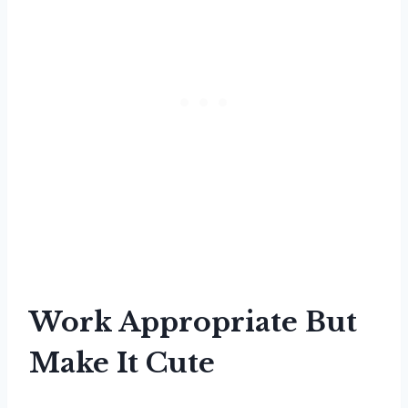
Work Appropriate But
Make It Cute