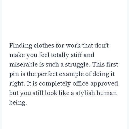
Finding clothes for work that don’t
make you feel totally stiff and
miserable is such a struggle. This first
pin is the perfect example of doing it
right. It is completely office-approved
but you still look like a stylish human
being.