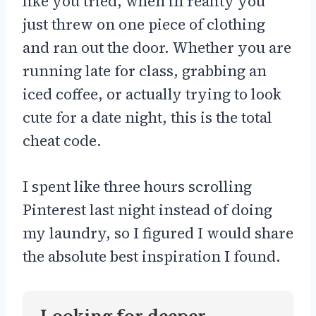
like you tried, when in reality you
just threw on one piece of clothing
and ran out the door. Whether you are
running late for class, grabbing an
iced coffee, or actually trying to look
cute for a date night, this is the total
cheat code.
I spent like three hours scrolling
Pinterest last night instead of doing
my laundry, so I figured I would share
the absolute best inspiration I found.