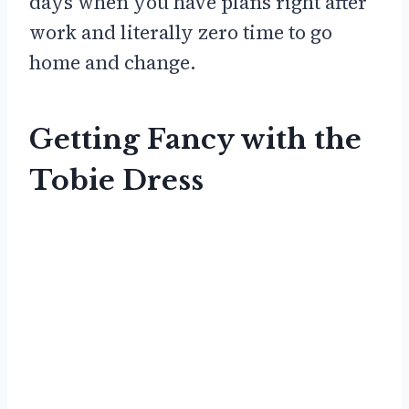
days when you have plans right after
work and literally zero time to go
home and change.
Getting Fancy with the
Tobie Dress