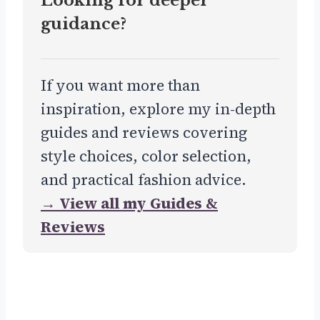
Looking for deeper
guidance?
If you want more than
inspiration, explore my in-depth
guides and reviews covering
style choices, color selection,
and practical fashion advice.
→ View all my Guides &
Reviews