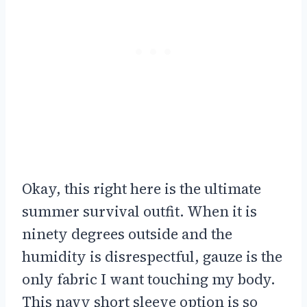
Okay, this right here is the ultimate
summer survival outfit. When it is
ninety degrees outside and the
humidity is disrespectful, gauze is the
only fabric I want touching my body.
This navy short sleeve option is so