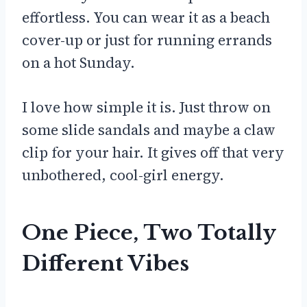
effortless. You can wear it as a beach
cover-up or just for running errands
on a hot Sunday.
I love how simple it is. Just throw on
some slide sandals and maybe a claw
clip for your hair. It gives off that very
unbothered, cool-girl energy.
One Piece, Two Totally
Different Vibes