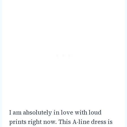
I am absolutely in love with loud
prints right now. This A-line dress is