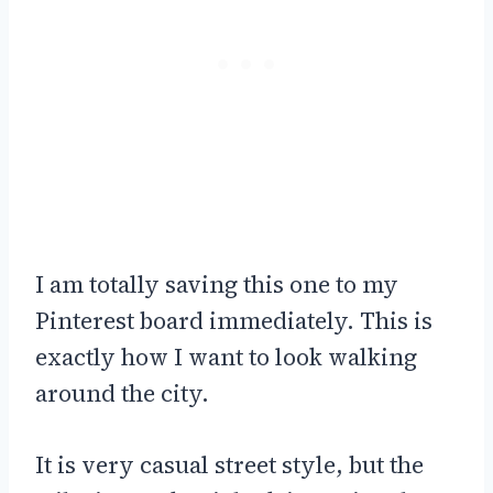
I am totally saving this one to my
Pinterest board immediately. This is
exactly how I want to look walking
around the city.
It is very casual street style, but the