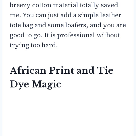
breezy cotton material totally saved
me. You can just add a simple leather
tote bag and some loafers, and you are
good to go. It is professional without
trying too hard.
African Print and Tie
Dye Magic