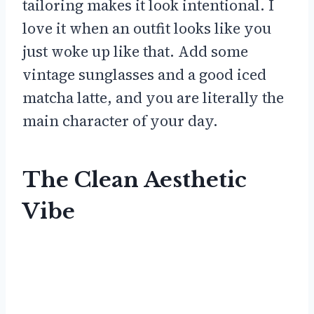
tailoring makes it look intentional. I
love it when an outfit looks like you
just woke up like that. Add some
vintage sunglasses and a good iced
matcha latte, and you are literally the
main character of your day.
The Clean Aesthetic
Vibe