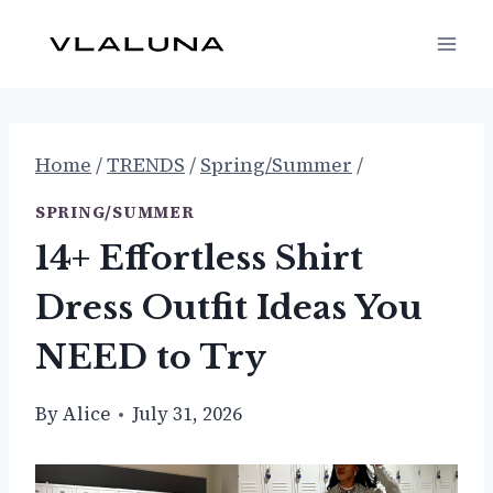
Skip
to
content
Home
/
TRENDS
/
Spring/Summer
/
SPRING/SUMMER
14+ Effortless Shirt
Dress Outfit Ideas You
NEED to Try
By
Alice
July 31, 2026