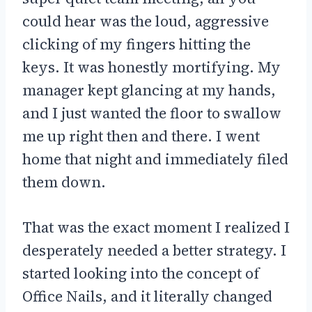
could hear was the loud, aggressive
clicking of my fingers hitting the
keys. It was honestly mortifying. My
manager kept glancing at my hands,
and I just wanted the floor to swallow
me up right then and there. I went
home that night and immediately filed
them down.
That was the exact moment I realized I
desperately needed a better strategy. I
started looking into the concept of
Office Nails, and it literally changed