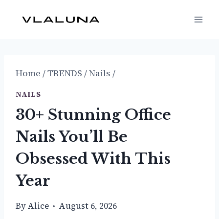
Skip
to
content
Home
/
TRENDS
/
Nails
/
NAILS
30+ Stunning Office
Nails You’ll Be
Obsessed With This
Year
By
Alice
August 6, 2026