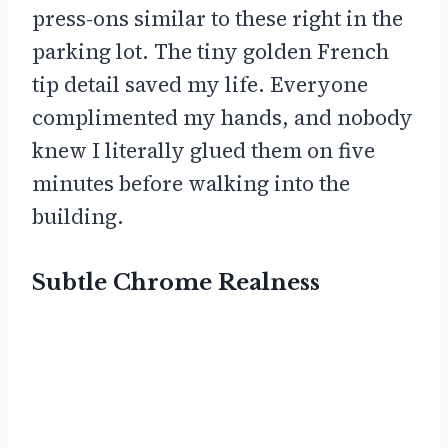
press-ons similar to these right in the
parking lot. The tiny golden French
tip detail saved my life. Everyone
complimented my hands, and nobody
knew I literally glued them on five
minutes before walking into the
building.
Subtle Chrome Realness