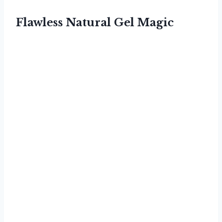
Flawless Natural Gel Magic