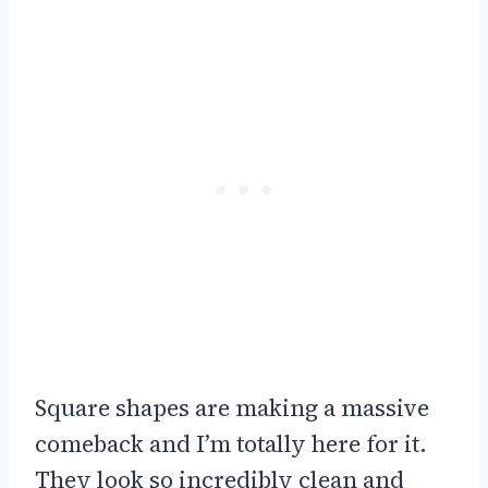
Square shapes are making a massive
comeback and I’m totally here for it.
They look so incredibly clean and