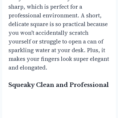
sharp, which is perfect for a
professional environment. A short,
delicate square is so practical because
you won’t accidentally scratch
yourself or struggle to open a can of
sparkling water at your desk. Plus, it
makes your fingers look super elegant
and elongated.
Squeaky Clean and Professional