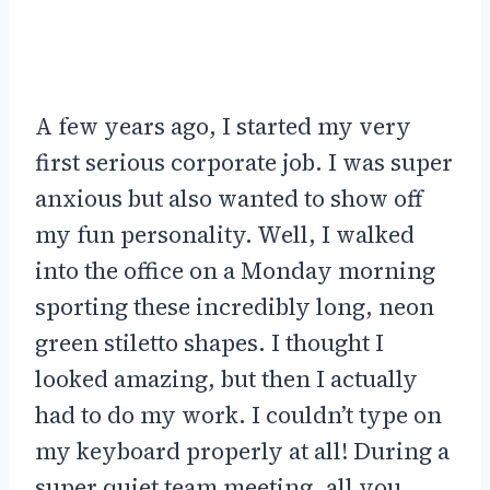
A few years ago, I started my very
first serious corporate job. I was super
anxious but also wanted to show off
my fun personality. Well, I walked
into the office on a Monday morning
sporting these incredibly long, neon
green stiletto shapes. I thought I
looked amazing, but then I actually
had to do my work. I couldn’t type on
my keyboard properly at all! During a
super quiet team meeting, all you