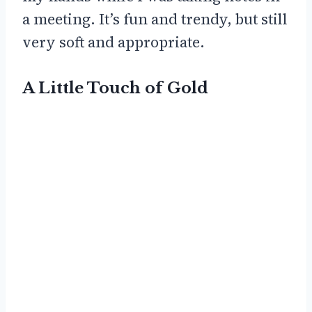
a meeting. It’s fun and trendy, but still
very soft and appropriate.
A Little Touch of Gold