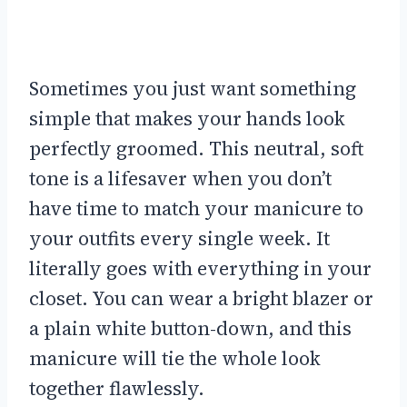
Sometimes you just want something
simple that makes your hands look
perfectly groomed. This neutral, soft
tone is a lifesaver when you don’t
have time to match your manicure to
your outfits every single week. It
literally goes with everything in your
closet. You can wear a bright blazer or
a plain white button-down, and this
manicure will tie the whole look
together flawlessly.