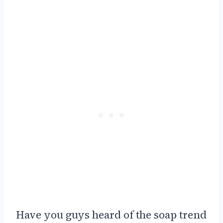
Have you guys heard of the soap trend