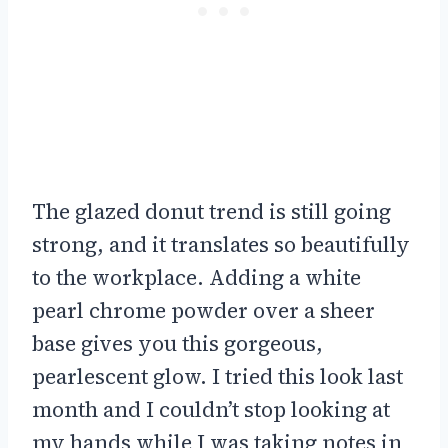
The glazed donut trend is still going
strong, and it translates so beautifully
to the workplace. Adding a white
pearl chrome powder over a sheer
base gives you this gorgeous,
pearlescent glow. I tried this look last
month and I couldn’t stop looking at
my hands while I was taking notes in