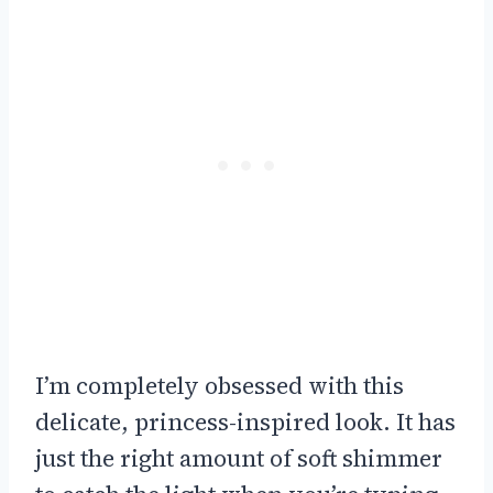
I’m completely obsessed with this
delicate, princess-inspired look. It has
just the right amount of soft shimmer