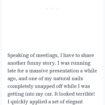
Speaking of meetings, I have to share
another funny story. I was running
late for a massive presentation a while
ago, and one of my natural nails
completely snapped off while I was
getting into my car. It looked terrible!
I quickly applied a set of elegant