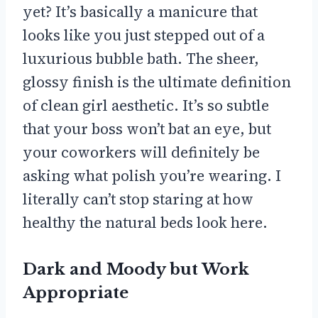
yet? It’s basically a manicure that
looks like you just stepped out of a
luxurious bubble bath. The sheer,
glossy finish is the ultimate definition
of clean girl aesthetic. It’s so subtle
that your boss won’t bat an eye, but
your coworkers will definitely be
asking what polish you’re wearing. I
literally can’t stop staring at how
healthy the natural beds look here.
Dark and Moody but Work
Appropriate