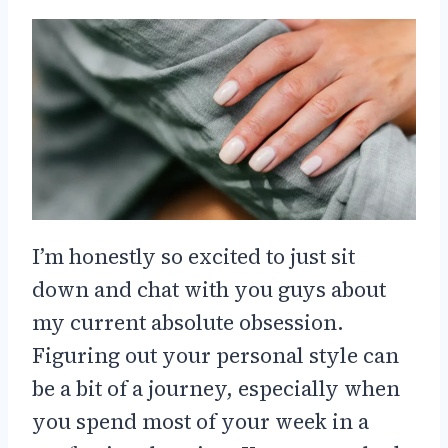
I’m honestly so excited to just sit
down and chat with you guys about
my current absolute obsession.
Figuring out your personal style can
be a bit of a journey, especially when
you spend most of your week in a