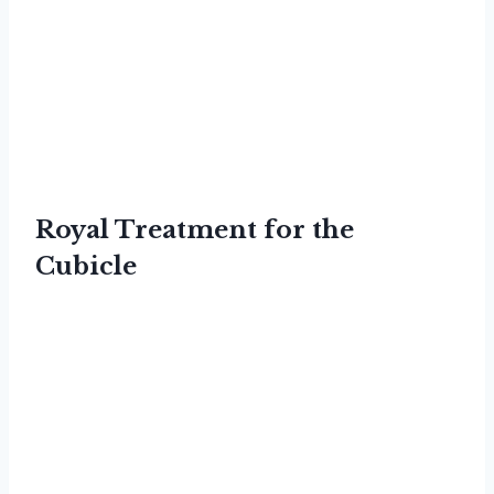
Royal Treatment for the
Cubicle