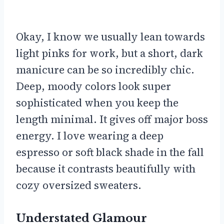
Okay, I know we usually lean towards
light pinks for work, but a short, dark
manicure can be so incredibly chic.
Deep, moody colors look super
sophisticated when you keep the
length minimal. It gives off major boss
energy. I love wearing a deep
espresso or soft black shade in the fall
because it contrasts beautifully with
cozy oversized sweaters.
Understated Glamour