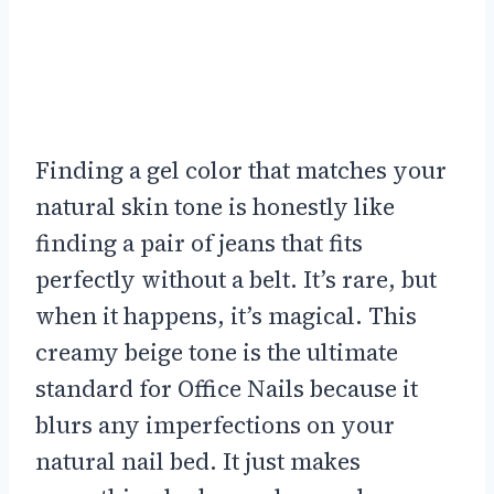
Finding a gel color that matches your
natural skin tone is honestly like
finding a pair of jeans that fits
perfectly without a belt. It’s rare, but
when it happens, it’s magical. This
creamy beige tone is the ultimate
standard for Office Nails because it
blurs any imperfections on your
natural nail bed. It just makes