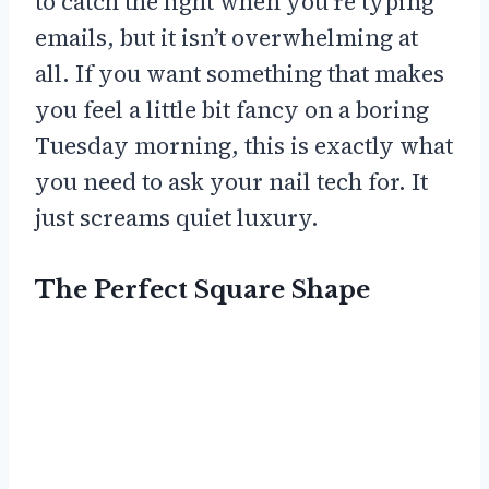
to catch the light when you’re typing
emails, but it isn’t overwhelming at
all. If you want something that makes
you feel a little bit fancy on a boring
Tuesday morning, this is exactly what
you need to ask your nail tech for. It
just screams quiet luxury.
The Perfect Square Shape