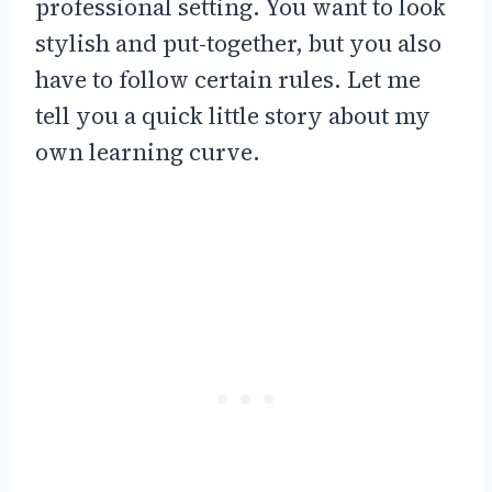
professional setting. You want to look
stylish and put-together, but you also
have to follow certain rules. Let me
tell you a quick little story about my
own learning curve.