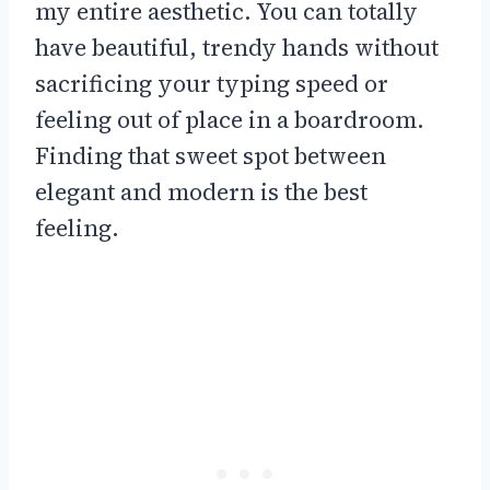
my entire aesthetic. You can totally
have beautiful, trendy hands without
sacrificing your typing speed or
feeling out of place in a boardroom.
Finding that sweet spot between
elegant and modern is the best
feeling.