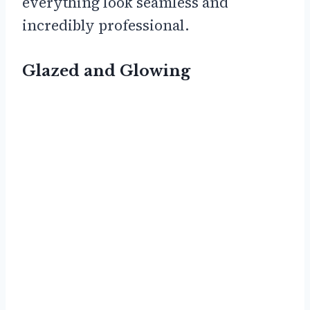
everything look seamless and
incredibly professional.
Glazed and Glowing