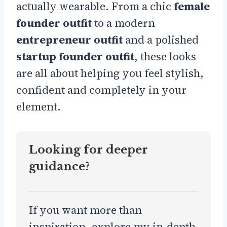
actually wearable. From a chic
female
founder outfit
to a modern
entrepreneur outfit
and a polished
startup founder outfit
, these looks
are all about helping you feel stylish,
confident and completely in your
element.
Looking for deeper
guidance?
If you want more than
inspiration, explore my in-depth