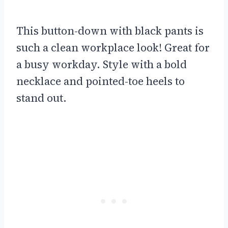
This button-down with black pants is
such a clean workplace look! Great for
a busy workday. Style with a bold
necklace and pointed-toe heels to
stand out.