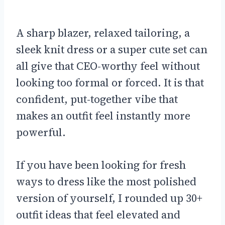
A sharp blazer, relaxed tailoring, a
sleek knit dress or a super cute set can
all give that CEO-worthy feel without
looking too formal or forced. It is that
confident, put-together vibe that
makes an outfit feel instantly more
powerful.
If you have been looking for fresh
ways to dress like the most polished
version of yourself, I rounded up 30+
outfit ideas that feel elevated and