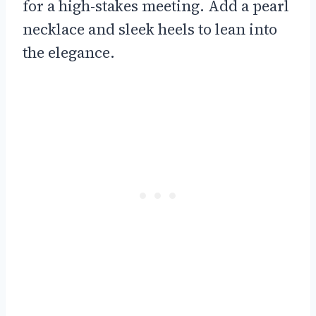
for a high-stakes meeting. Add a pearl
necklace and sleek heels to lean into
the elegance.