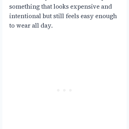
something that looks expensive and
intentional but still feels easy enough
to wear all day.