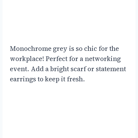
Monochrome grey is so chic for the
workplace! Perfect for a networking
event. Add a bright scarf or statement
earrings to keep it fresh.