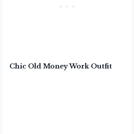
Chic Old Money Work Outfit