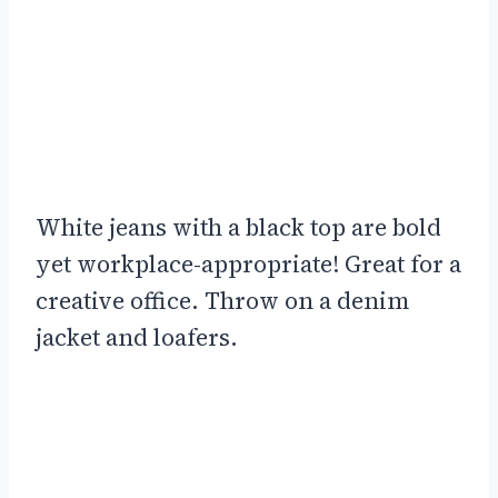
White jeans with a black top are bold
yet workplace-appropriate! Great for a
creative office. Throw on a denim
jacket and loafers.