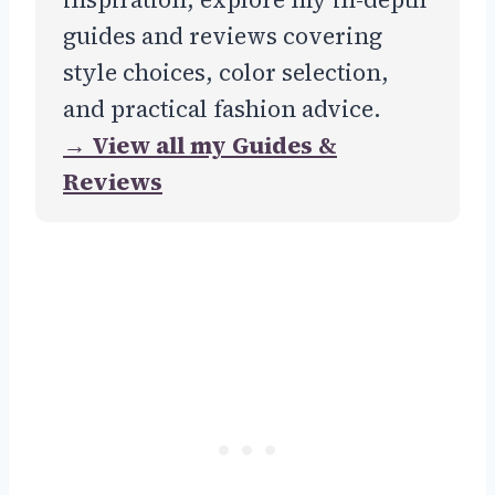
guides and reviews covering
style choices, color selection,
and practical fashion advice.
→ View all my Guides &
Reviews