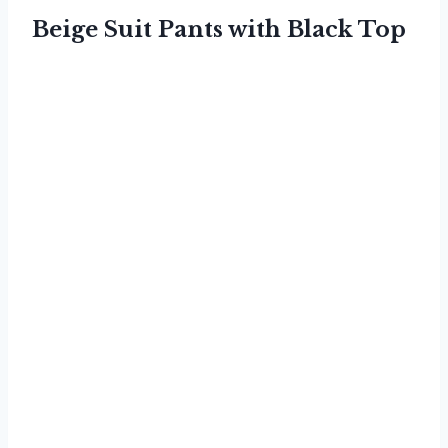
Beige Suit Pants with Black Top