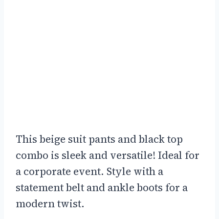
This beige suit pants and black top
combo is sleek and versatile! Ideal for
a corporate event. Style with a
statement belt and ankle boots for a
modern twist.