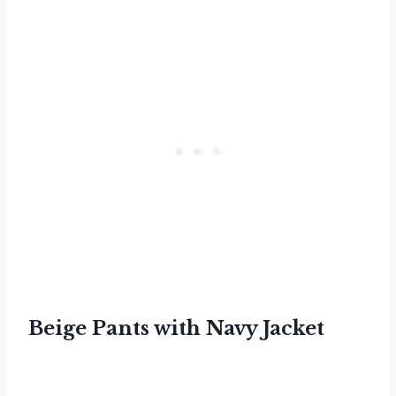
Beige Pants with Navy Jacket