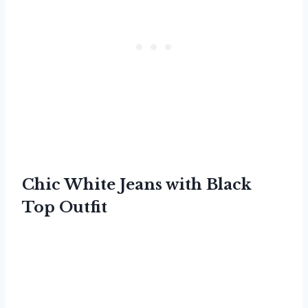
Chic White Jeans with Black
Top Outfit