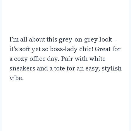
I’m all about this grey-on-grey look—
it’s soft yet so boss-lady chic! Great for
a cozy office day. Pair with white
sneakers and a tote for an easy, stylish
vibe.