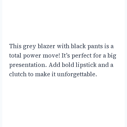
This grey blazer with black pants is a
total power move! It’s perfect for a big
presentation. Add bold lipstick and a
clutch to make it unforgettable.