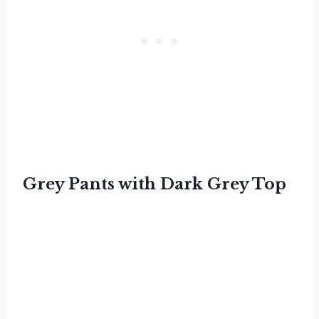
Grey Pants with Dark Grey Top