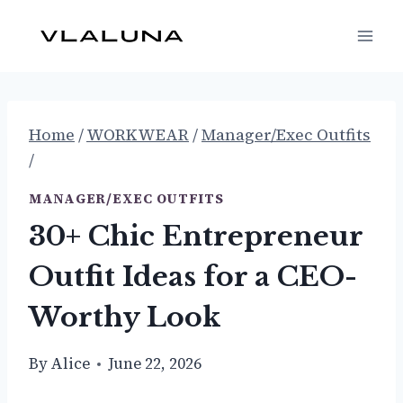
Skip
to
content
Home
/
WORKWEAR
/
Manager/Exec Outfits
/
MANAGER/EXEC OUTFITS
30+ Chic Entrepreneur
Outfit Ideas for a CEO-
Worthy Look
By
Alice
June 22, 2026