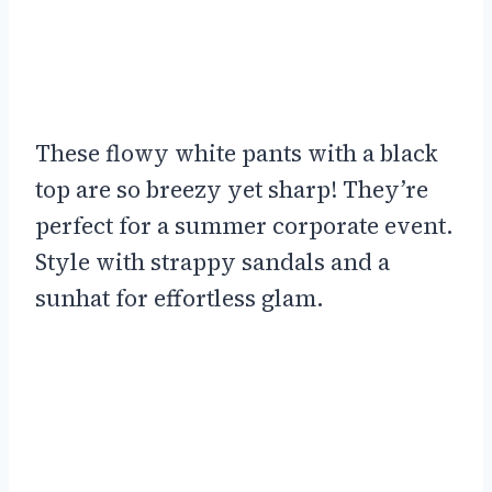
These flowy white pants with a black
top are so breezy yet sharp! They’re
perfect for a summer corporate event.
Style with strappy sandals and a
sunhat for effortless glam.