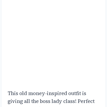
This old money-inspired outfit is
giving all the boss lady class! Perfect