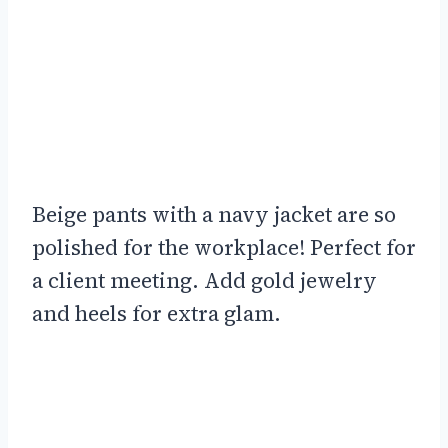
Beige pants with a navy jacket are so
polished for the workplace! Perfect for
a client meeting. Add gold jewelry
and heels for extra glam.