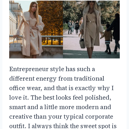
Entrepreneur style has such a
different energy from traditional
office wear, and that is exactly why I
love it. The best looks feel polished,
smart and a little more modern and
creative than your typical corporate
outfit. I always think the sweet spot is