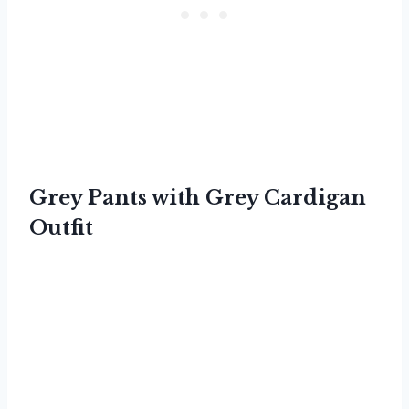
Grey Pants with Grey Cardigan
Outfit