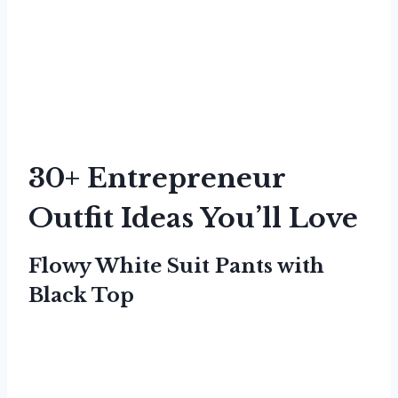
30+ Entrepreneur
Outfit Ideas You’ll Love
Flowy White Suit Pants with
Black Top