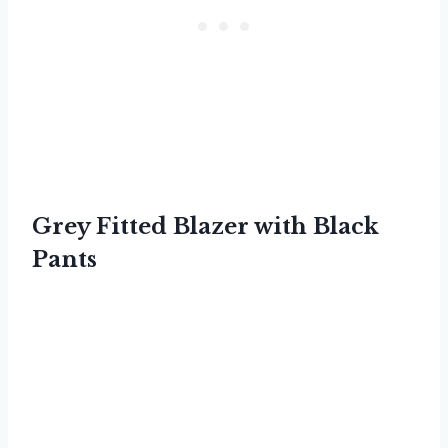
Grey Fitted Blazer with Black
Pants