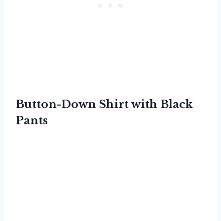
Button-Down Shirt with Black
Pants