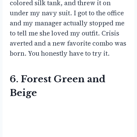
colored silk tank, and threw it on
under my navy suit. I got to the office
and my manager actually stopped me
to tell me she loved my outfit. Crisis
averted and a new favorite combo was
born. You honestly have to try it.
6. Forest Green and
Beige