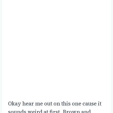
Okay hear me out on this one cause it
sounds weird at first. Brown and