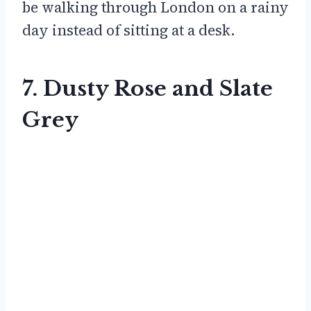
be walking through London on a rainy
day instead of sitting at a desk.
7. Dusty Rose and Slate
Grey