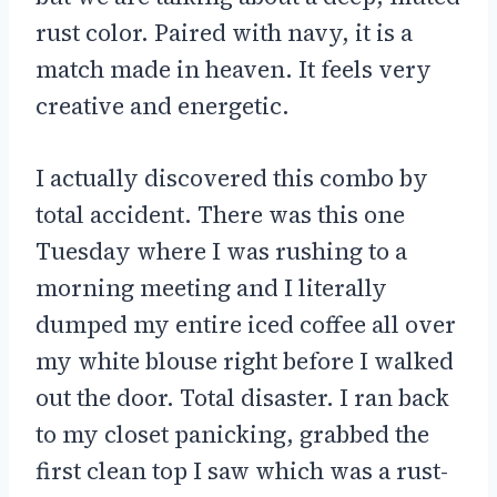
rust color. Paired with navy, it is a
match made in heaven. It feels very
creative and energetic.
I actually discovered this combo by
total accident. There was this one
Tuesday where I was rushing to a
morning meeting and I literally
dumped my entire iced coffee all over
my white blouse right before I walked
out the door. Total disaster. I ran back
to my closet panicking, grabbed the
first clean top I saw which was a rust-