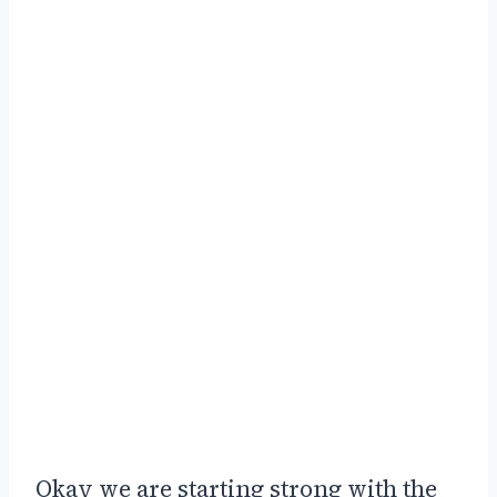
Okay we are starting strong with the