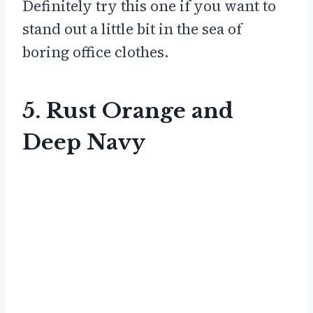
Definitely try this one if you want to
stand out a little bit in the sea of
boring office clothes.
5. Rust Orange and
Deep Navy