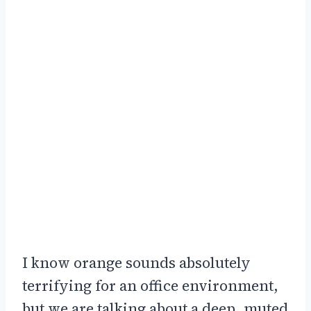
I know orange sounds absolutely
terrifying for an office environment,
but we are talking about a deep, muted