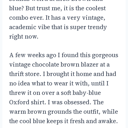
blue? But trust me, it is the coolest
combo ever. It has a very vintage,
academic vibe that is super trendy
right now.
A few weeks ago I found this gorgeous
vintage chocolate brown blazer at a
thrift store. I brought it home and had
no idea what to wear it with, until I
threw it on over a soft baby-blue
Oxford shirt. I was obsessed. The
warm brown grounds the outfit, while
the cool blue keeps it fresh and awake.