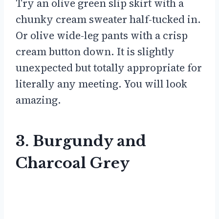
Try an olive green slip skirt with a
chunky cream sweater half-tucked in.
Or olive wide-leg pants with a crisp
cream button down. It is slightly
unexpected but totally appropriate for
literally any meeting. You will look
amazing.
3. Burgundy and
Charcoal Grey