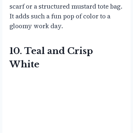
scarf or a structured mustard tote bag.
It adds such a fun pop of color to a
gloomy work day.
10. Teal and Crisp
White