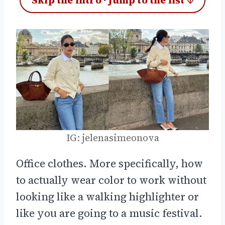
Skip the intro · jump to the list ↓
IG: jelenasimeonova
Office clothes. More specifically, how
to actually wear color to work without
looking like a walking highlighter or
like you are going to a music festival.