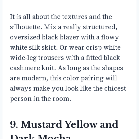
It is all about the textures and the
silhouette. Mix a really structured,
oversized black blazer with a flowy
white silk skirt. Or wear crisp white
wide-leg trousers with a fitted black
cashmere knit. As long as the shapes
are modern, this color pairing will
always make you look like the chicest
person in the room.
9. Mustard Yellow and
Dark Mocha