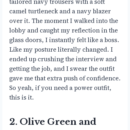
tailored navy trousers with a soft
camel turtleneck and a navy blazer
over it. The moment I walked into the
lobby and caught my reflection in the
glass doors, I instantly felt like a boss.
Like my posture literally changed. I
ended up crushing the interview and
getting the job, and I swear the outfit
gave me that extra push of confidence.
So yeah, if you need a power outfit,
this is it.
2. Olive Green and