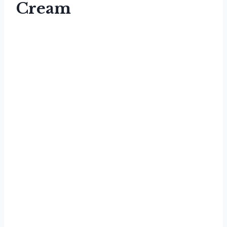
Cream