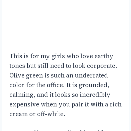
This is for my girls who love earthy
tones but still need to look corporate.
Olive green is such an underrated
color for the office. It is grounded,
calming, and it looks so incredibly
expensive when you pair it with a rich
cream or off-white.