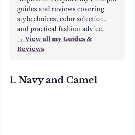
guides and reviews covering
style choices, color selection,
and practical fashion advice.
→ View all my Guides &
Reviews
1. Navy and Camel