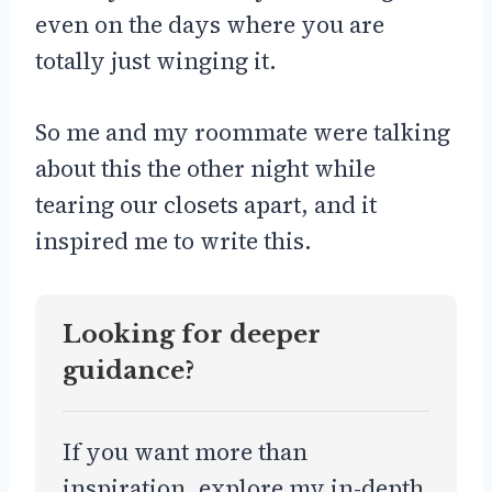
even on the days where you are
totally just winging it.
So me and my roommate were talking
about this the other night while
tearing our closets apart, and it
inspired me to write this.
Looking for deeper
guidance?
If you want more than
inspiration, explore my in-depth