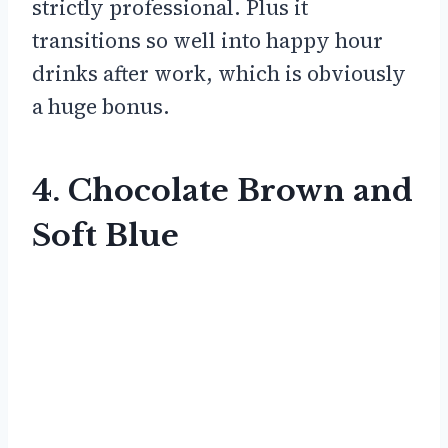
strictly professional. Plus it
transitions so well into happy hour
drinks after work, which is obviously
a huge bonus.
4. Chocolate Brown and
Soft Blue