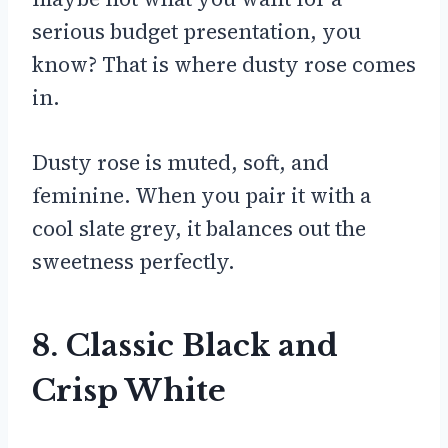
serious budget presentation, you
know? That is where dusty rose comes
in.
Dusty rose is muted, soft, and
feminine. When you pair it with a
cool slate grey, it balances out the
sweetness perfectly.
8. Classic Black and
Crisp White