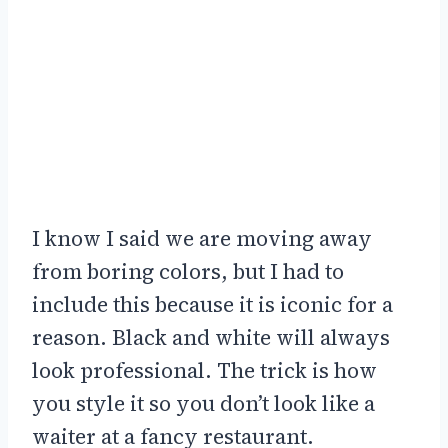
I know I said we are moving away
from boring colors, but I had to
include this because it is iconic for a
reason. Black and white will always
look professional. The trick is how
you style it so you don’t look like a
waiter at a fancy restaurant.