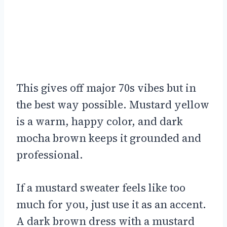
This gives off major 70s vibes but in
the best way possible. Mustard yellow
is a warm, happy color, and dark
mocha brown keeps it grounded and
professional.
If a mustard sweater feels like too
much for you, just use it as an accent.
A dark brown dress with a mustard