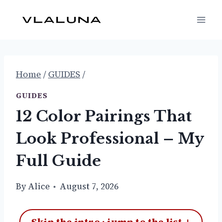
Skip
to
content
Home
/
GUIDES
/
GUIDES
12 Color Pairings That
Look Professional – My
Full Guide
By
Alice
August 7, 2026