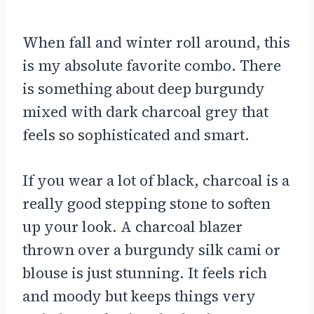
When fall and winter roll around, this
is my absolute favorite combo. There
is something about deep burgundy
mixed with dark charcoal grey that
feels so sophisticated and smart.
If you wear a lot of black, charcoal is a
really good stepping stone to soften
up your look. A charcoal blazer
thrown over a burgundy silk cami or
blouse is just stunning. It feels rich
and moody but keeps things very