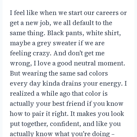
I feel like when we start our careers or
get a new job, we all default to the
same thing. Black pants, white shirt,
maybe a grey sweater if we are
feeling crazy. And don’t get me
wrong, I love a good neutral moment.
But wearing the same sad colors
every day kinda drains your energy. I
realized a while ago that color is
actually your best friend if you know
how to pair it right. It makes you look
put together, confident, and like you
actually know what you’re doing –