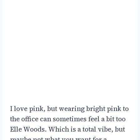
I love pink, but wearing bright pink to
the office can sometimes feel a bit too
Elle Woods. Which is a total vibe, but
maybe not what you want for a