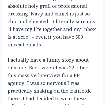
absolute holy grail of professional
dressing. Navy and camel is just so
chic and elevated. It literally screams
“I have my life together and my inbox
is at zero” – even if you have 500
unread emails.
I actually have a funny story about
this one. Back when I was 22, I had
this massive interview for a PR
agency. I was so nervous I was
practically shaking on the train ride
there. I had decided to wear these