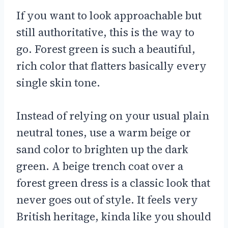
If you want to look approachable but
still authoritative, this is the way to
go. Forest green is such a beautiful,
rich color that flatters basically every
single skin tone.
Instead of relying on your usual plain
neutral tones, use a warm beige or
sand color to brighten up the dark
green. A beige trench coat over a
forest green dress is a classic look that
never goes out of style. It feels very
British heritage, kinda like you should