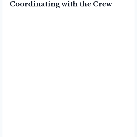
Coordinating with the Crew