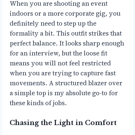
When you are shooting an event
indoors or a more corporate gig, you
definitely need to step up the
formality a bit. This outfit strikes that
perfect balance. It looks sharp enough
for an interview, but the loose fit
means you will not feel restricted
when you are trying to capture fast
movements. A structured blazer over
a simple top is my absolute go-to for
these kinds of jobs.
Chasing the Light in Comfort