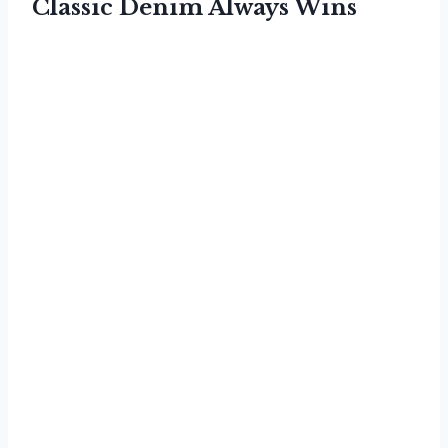
Classic Denim Always Wins