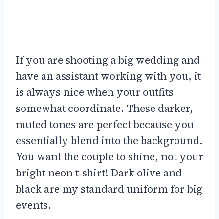
If you are shooting a big wedding and
have an assistant working with you, it
is always nice when your outfits
somewhat coordinate. These darker,
muted tones are perfect because you
essentially blend into the background.
You want the couple to shine, not your
bright neon t-shirt! Dark olive and
black are my standard uniform for big
events.