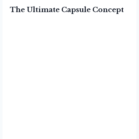
The Ultimate Capsule Concept