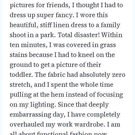
pictures for friends, I thought I had to
dress up super fancy. I wore this
beautiful, stiff linen dress to a family
shoot in a park. Total disaster! Within
ten minutes, I was covered in grass
stains because I had to kneel on the
ground to get a picture of their
toddler. The fabric had absolutely zero
stretch, and I spent the whole time
pulling at the hem instead of focusing
on my lighting. Since that deeply
embarrassing day, I have completely
overhauled my work wardrobe. I am
all about functional fashion now.