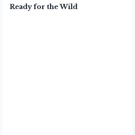
Ready for the Wild