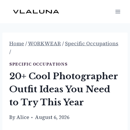
Skip
to
content
Home
/
WORKWEAR
/
Specific Occupations
/
SPECIFIC OCCUPATIONS
20+ Cool Photographer
Outfit Ideas You Need
to Try This Year
By
Alice
August 6, 2026