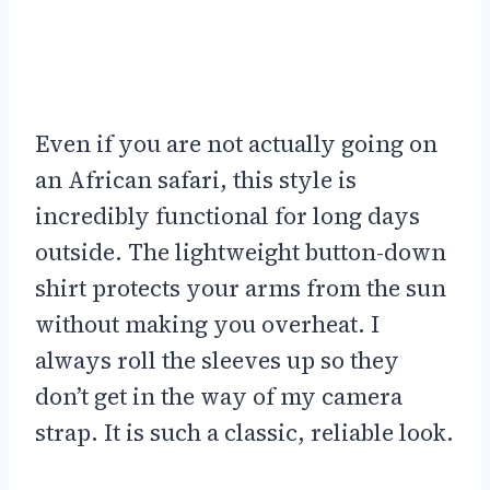
Even if you are not actually going on
an African safari, this style is
incredibly functional for long days
outside. The lightweight button-down
shirt protects your arms from the sun
without making you overheat. I
always roll the sleeves up so they
don’t get in the way of my camera
strap. It is such a classic, reliable look.