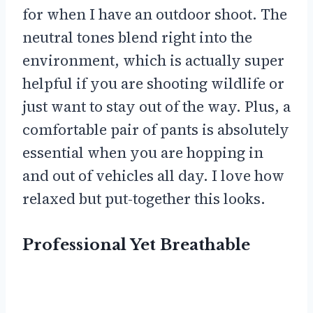
for when I have an outdoor shoot. The
neutral tones blend right into the
environment, which is actually super
helpful if you are shooting wildlife or
just want to stay out of the way. Plus, a
comfortable pair of pants is absolutely
essential when you are hopping in
and out of vehicles all day. I love how
relaxed but put-together this looks.
Professional Yet Breathable