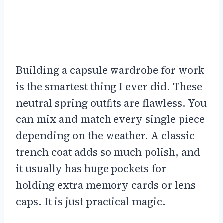
Building a capsule wardrobe for work
is the smartest thing I ever did. These
neutral spring outfits are flawless. You
can mix and match every single piece
depending on the weather. A classic
trench coat adds so much polish, and
it usually has huge pockets for
holding extra memory cards or lens
caps. It is just practical magic.