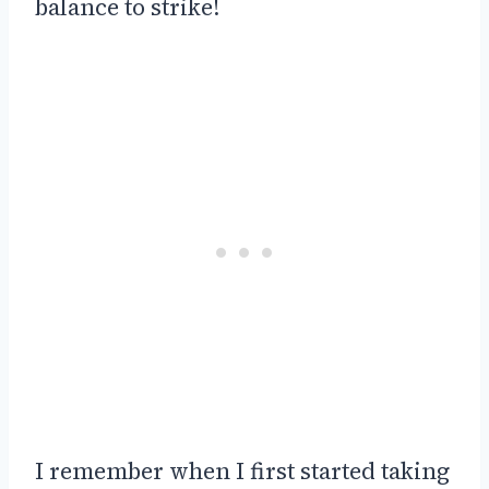
balance to strike!
I remember when I first started taking