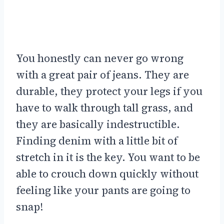
You honestly can never go wrong
with a great pair of jeans. They are
durable, they protect your legs if you
have to walk through tall grass, and
they are basically indestructible.
Finding denim with a little bit of
stretch in it is the key. You want to be
able to crouch down quickly without
feeling like your pants are going to
snap!