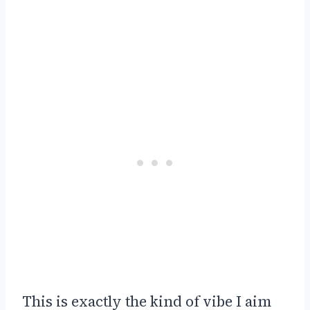
This is exactly the kind of vibe I aim