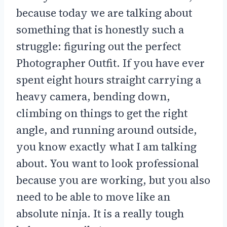
because today we are talking about
something that is honestly such a
struggle: figuring out the perfect
Photographer Outfit. If you have ever
spent eight hours straight carrying a
heavy camera, bending down,
climbing on things to get the right
angle, and running around outside,
you know exactly what I am talking
about. You want to look professional
because you are working, but you also
need to be able to move like an
absolute ninja. It is a really tough