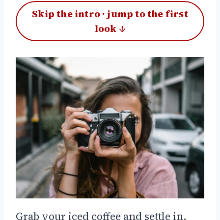
Skip the intro · jump to the first
look ↓
Grab your iced coffee and settle in,