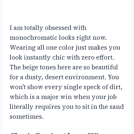
I am totally obsessed with
monochromatic looks right now.
Wearing all one color just makes you
look instantly chic with zero effort.
The beige tones here are so beautiful
for a dusty, desert environment. You
won’t show every single speck of dirt,
which is a major win when your job
literally requires you to sit in the sand
sometimes.