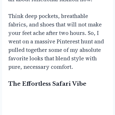
Think deep pockets, breathable
fabrics, and shoes that will not make
your feet ache after two hours. So, I
went on a massive Pinterest hunt and
pulled together some of my absolute
favorite looks that blend style with
pure, necessary comfort.
The Effortless Safari Vibe