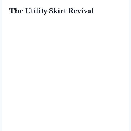
The Utility Skirt Revival