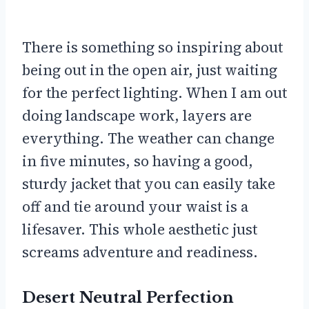
There is something so inspiring about
being out in the open air, just waiting
for the perfect lighting. When I am out
doing landscape work, layers are
everything. The weather can change
in five minutes, so having a good,
sturdy jacket that you can easily take
off and tie around your waist is a
lifesaver. This whole aesthetic just
screams adventure and readiness.
Desert Neutral Perfection