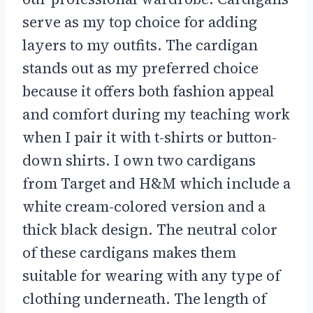
serve as my top choice for adding
layers to my outfits. The cardigan
stands out as my preferred choice
because it offers both fashion appeal
and comfort during my teaching work
when I pair it with t-shirts or button-
down shirts. I own two cardigans
from Target and H&M which include a
white cream-colored version and a
thick black design. The neutral color
of these cardigans makes them
suitable for wearing with any type of
clothing underneath. The length of