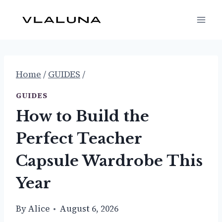
Skip
to
content
Home
/
GUIDES
/
GUIDES
How to Build the
Perfect Teacher
Capsule Wardrobe This
Year
By
Alice
August 6, 2026