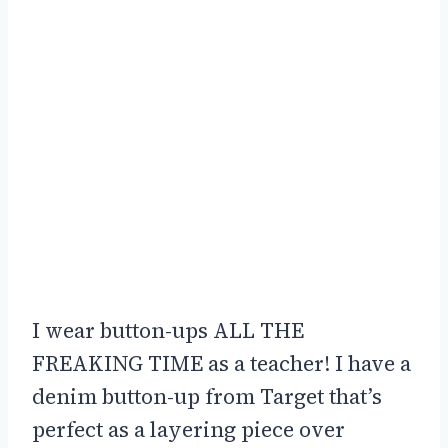
I wear button-ups ALL THE
FREAKING TIME as a teacher! I have a
denim button-up from Target that’s
perfect as a layering piece over