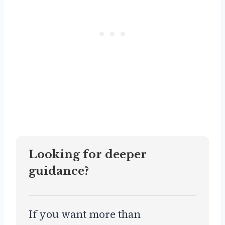
Looking for deeper
guidance?
If you want more than