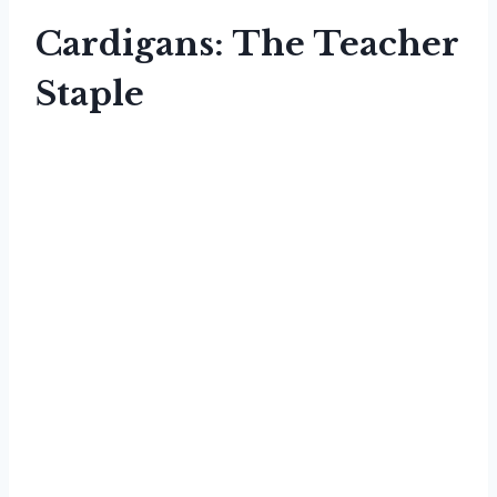
Cardigans: The Teacher
Staple