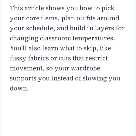
This article shows you how to pick
your core items, plan outfits around
your schedule, and build in layers for
changing classroom temperatures.
You’ll also learn what to skip, like
fussy fabrics or cuts that restrict
movement, so your wardrobe
supports you instead of slowing you
down.