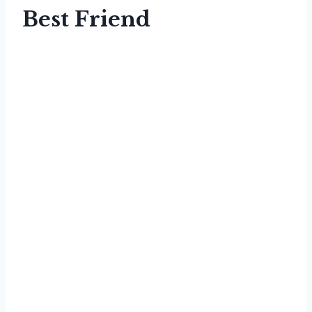
Best Friend