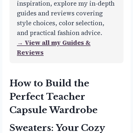
inspiration, explore my in-depth
guides and reviews covering
style choices, color selection,
and practical fashion advice.
→ View all my Guides &
Reviews
How to Build the
Perfect Teacher
Capsule Wardrobe
Sweaters: Your Cozy