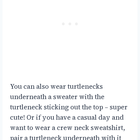
You can also wear turtlenecks
underneath a sweater with the
turtleneck sticking out the top – super
cute! Or if you have a casual day and
want to wear a crew neck sweatshirt,
pair a turtleneck underneath with it