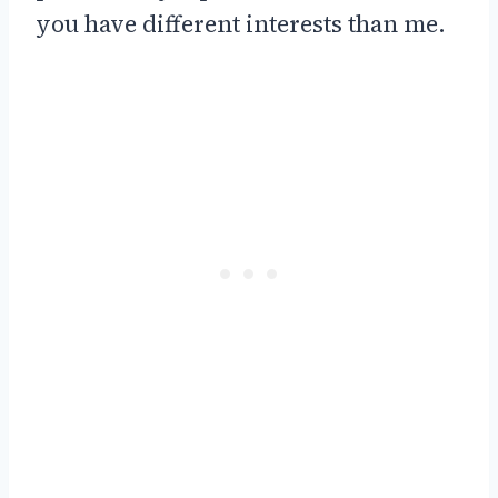
you have different interests than me.