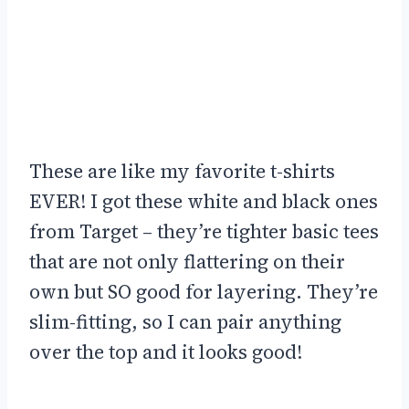
These are like my favorite t-shirts
EVER! I got these white and black ones
from Target – they’re tighter basic tees
that are not only flattering on their
own but SO good for layering. They’re
slim-fitting, so I can pair anything
over the top and it looks good!