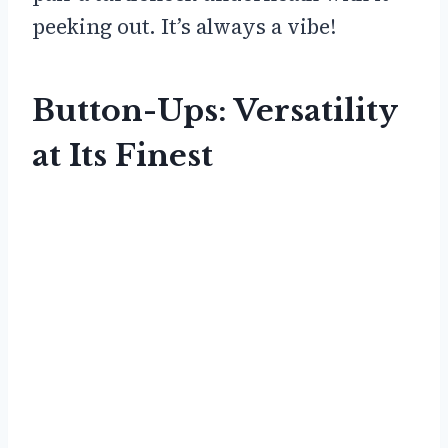
peeking out. It’s always a vibe!
Button-Ups: Versatility
at Its Finest