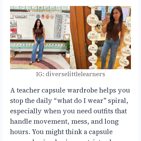
IG: diverselittlelearners
A teacher capsule wardrobe helps you
stop the daily “what do I wear” spiral,
especially when you need outfits that
handle movement, mess, and long
hours. You might think a capsule