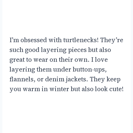
I’m obsessed with turtlenecks! They’re
such good layering pieces but also
great to wear on their own. I love
layering them under button-ups,
flannels, or denim jackets. They keep
you warm in winter but also look cute!