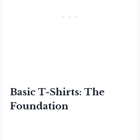
Basic T-Shirts: The
Foundation