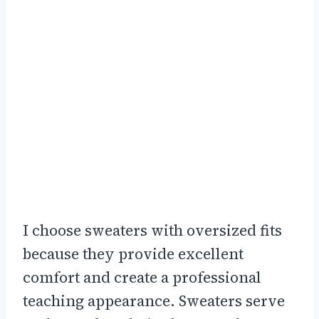
I choose sweaters with oversized fits
because they provide excellent
comfort and create a professional
teaching appearance. Sweaters serve