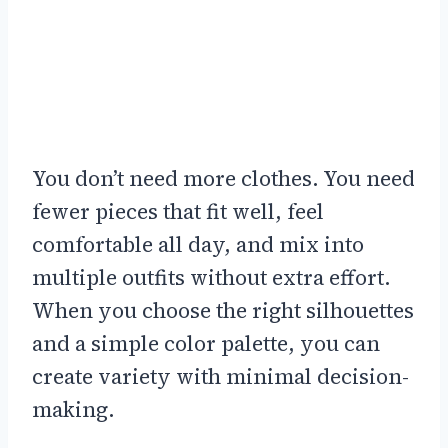
You don’t need more clothes. You need
fewer pieces that fit well, feel
comfortable all day, and mix into
multiple outfits without extra effort.
When you choose the right silhouettes
and a simple color palette, you can
create variety with minimal decision-
making.