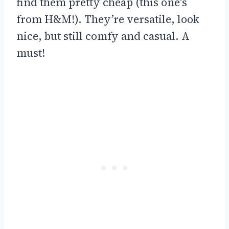
find them pretty cheap (this one’s
from H&M!). They’re versatile, look
nice, but still comfy and casual. A
must!