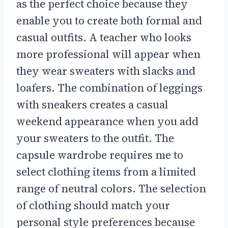
as the perfect choice because they
enable you to create both formal and
casual outfits. A teacher who looks
more professional will appear when
they wear sweaters with slacks and
loafers. The combination of leggings
with sneakers creates a casual
weekend appearance when you add
your sweaters to the outfit. The
capsule wardrobe requires me to
select clothing items from a limited
range of neutral colors. The selection
of clothing should match your
personal style preferences because