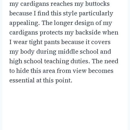
my cardigans reaches my buttocks
because I find this style particularly
appealing. The longer design of my
cardigans protects my backside when
I wear tight pants because it covers
my body during middle school and
high school teaching duties. The need
to hide this area from view becomes
essential at this point.