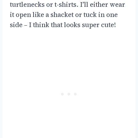
turtlenecks or t-shirts. I’ll either wear
it open like a shacket or tuck in one
side – I think that looks super cute!