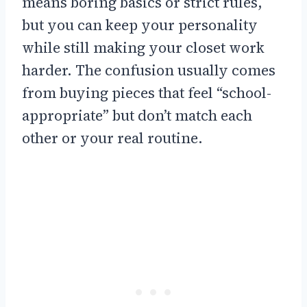
means boring basics or strict rules,
but you can keep your personality
while still making your closet work
harder. The confusion usually comes
from buying pieces that feel “school-
appropriate” but don’t match each
other or your real routine.