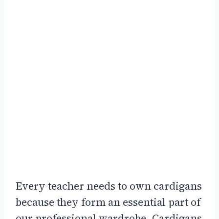
Every teacher needs to own cardigans
because they form an essential part of
our professional wardrobe. Cardigans