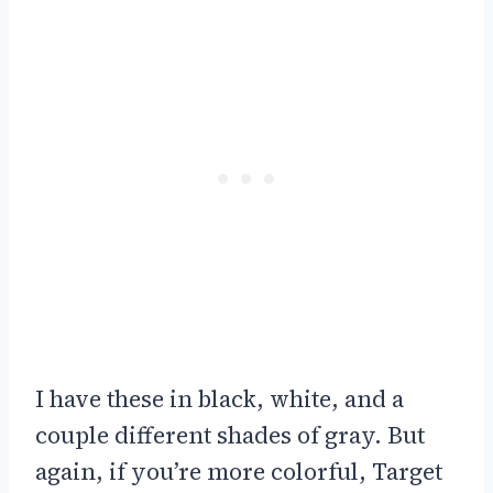
I have these in black, white, and a
couple different shades of gray. But
again, if you’re more colorful, Target