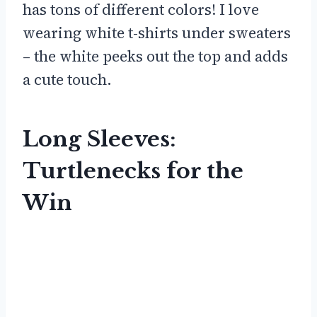
has tons of different colors! I love
wearing white t-shirts under sweaters
– the white peeks out the top and adds
a cute touch.
Long Sleeves:
Turtlenecks for the
Win