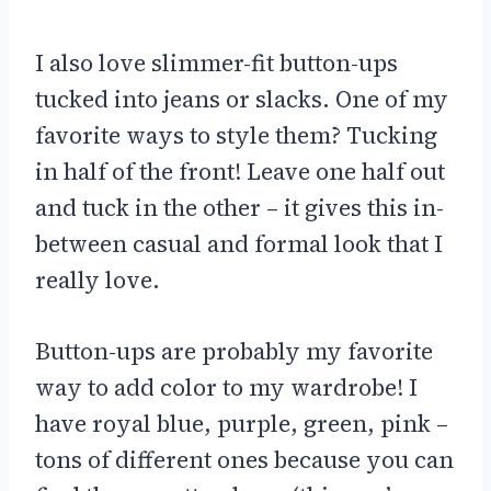
I also love slimmer-fit button-ups
tucked into jeans or slacks. One of my
favorite ways to style them? Tucking
in half of the front! Leave one half out
and tuck in the other – it gives this in-
between casual and formal look that I
really love.
Button-ups are probably my favorite
way to add color to my wardrobe! I
have royal blue, purple, green, pink –
tons of different ones because you can