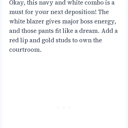
Okay, this navy and white combo is a
must for your next deposition! The
white blazer gives major boss energy,
and those pants fit like a dream. Add a
red lip and gold studs to own the
courtroom.