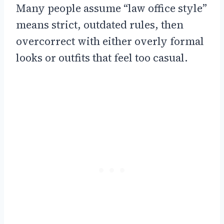
Many people assume “law office style”
means strict, outdated rules, then
overcorrect with either overly formal
looks or outfits that feel too casual.