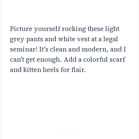
Picture yourself rocking these light
grey pants and white vest at a legal
seminar! It’s clean and modern, and I
can’t get enough. Add a colorful scarf
and kitten heels for flair.