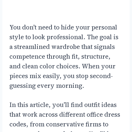
You don’t need to hide your personal
style to look professional. The goal is
a streamlined wardrobe that signals
competence through fit, structure,
and clean color choices. When your
pieces mix easily, you stop second-
guessing every morning.
In this article, you’ll find outfit ideas
that work across different office dress
codes, from conservative firms to