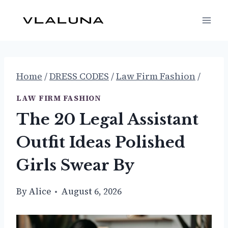
Skip
to
content
Home
/
DRESS CODES
/
Law Firm Fashion
/
LAW FIRM FASHION
The 20 Legal Assistant
Outfit Ideas Polished
Girls Swear By
By
Alice
August 6, 2026