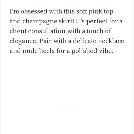
I’m obsessed with this soft pink top
and champagne skirt! It’s perfect for a
client consultation with a touch of
elegance. Pair with a delicate necklace
and nude heels for a polished vibe.