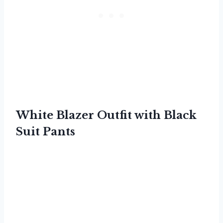
White Blazer Outfit with Black
Suit Pants