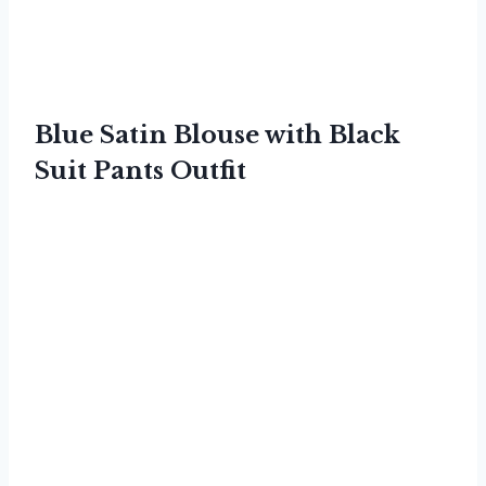
Blue Satin Blouse with Black
Suit Pants Outfit