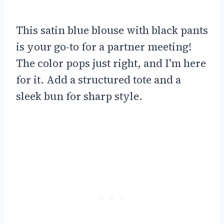
This satin blue blouse with black pants
is your go-to for a partner meeting!
The color pops just right, and I’m here
for it. Add a structured tote and a
sleek bun for sharp style.