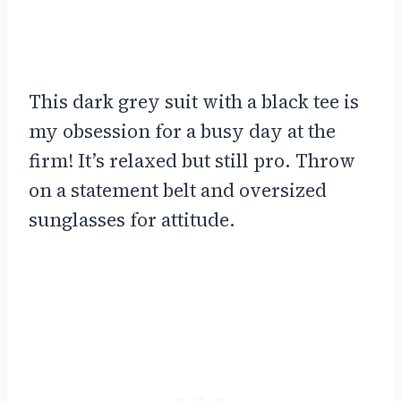
This dark grey suit with a black tee is
my obsession for a busy day at the
firm! It’s relaxed but still pro. Throw
on a statement belt and oversized
sunglasses for attitude.