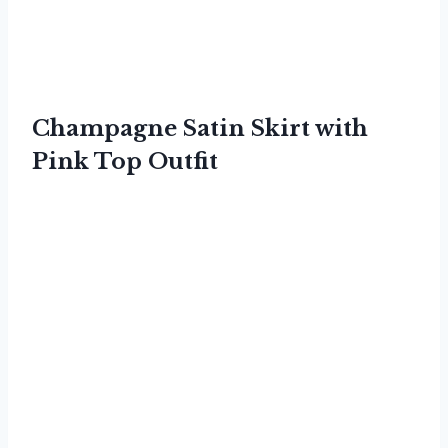
Champagne Satin Skirt with
Pink Top Outfit