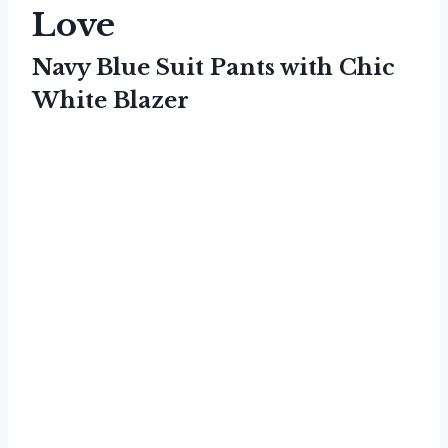
Love
Navy Blue Suit Pants with Chic
White Blazer