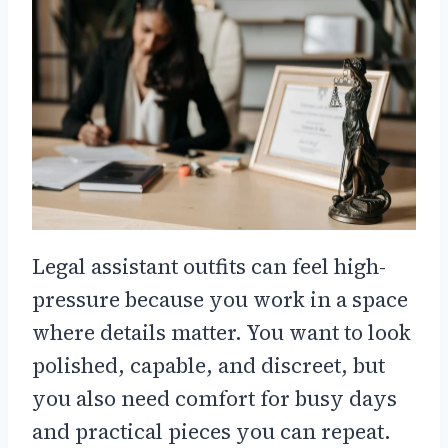
Legal assistant outfits can feel high-
pressure because you work in a space
where details matter. You want to look
polished, capable, and discreet, but
you also need comfort for busy days
and practical pieces you can repeat.