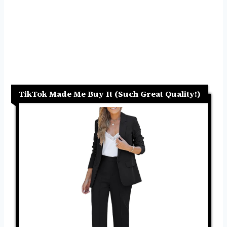
TikTok Made Me Buy It (Such Great Quality!)