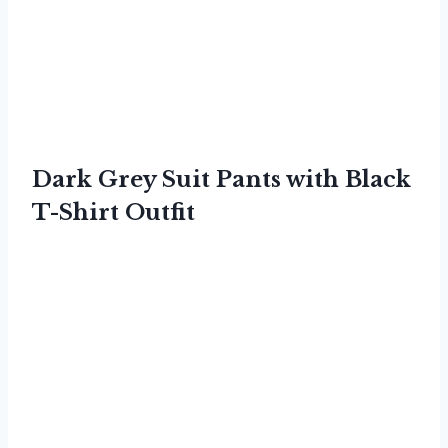
Dark Grey Suit Pants with Black
T-Shirt Outfit