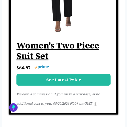
Women's Two Piece
Suit Set
$66.97
See Latest Price
We earn a commission if you make a purchase, at no
additional cost to you.
05/20/2026 07:04 am GMT