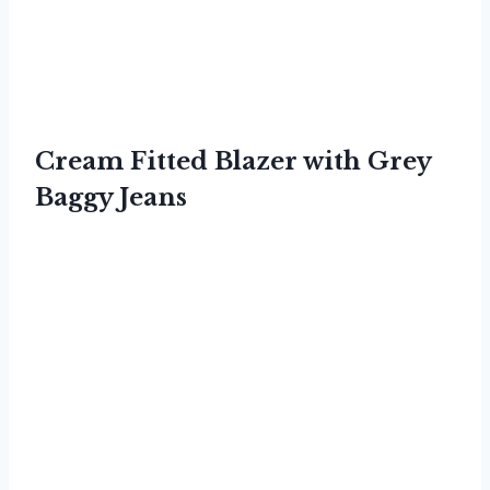
Cream Fitted Blazer with Grey
Baggy Jeans