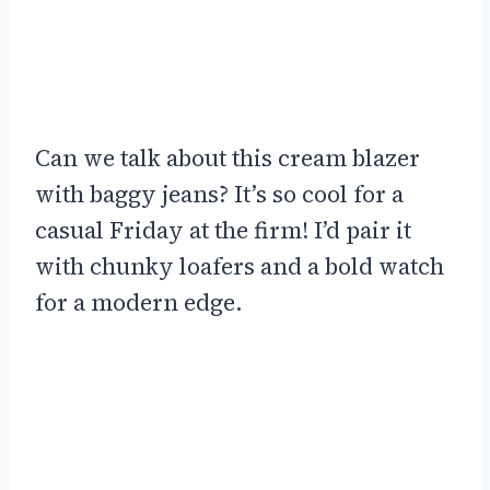
Can we talk about this cream blazer
with baggy jeans? It’s so cool for a
casual Friday at the firm! I’d pair it
with chunky loafers and a bold watch
for a modern edge.