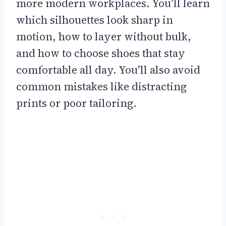
more modern workplaces. You’ll learn
which silhouettes look sharp in
motion, how to layer without bulk,
and how to choose shoes that stay
comfortable all day. You’ll also avoid
common mistakes like distracting
prints or poor tailoring.