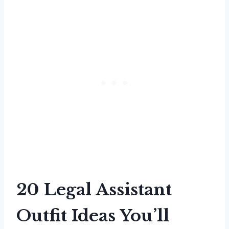
20 Legal Assistant
Outfit Ideas You’ll