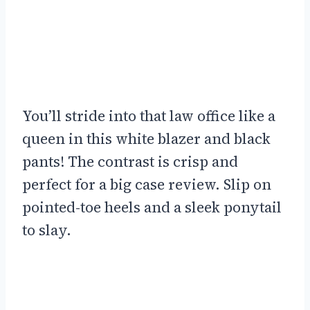
You’ll stride into that law office like a
queen in this white blazer and black
pants! The contrast is crisp and
perfect for a big case review. Slip on
pointed-toe heels and a sleek ponytail
to slay.