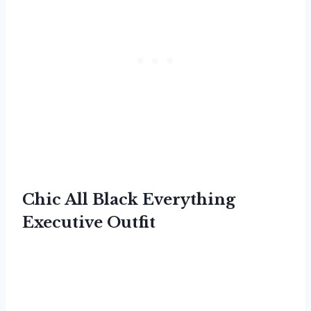
Chic All Black Everything
Executive Outfit