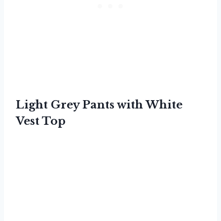
Light Grey Pants with White
Vest Top