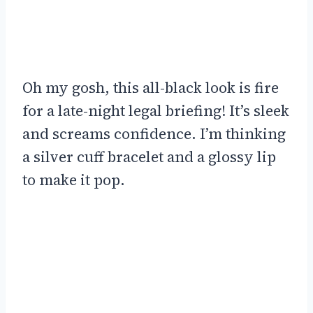
Oh my gosh, this all-black look is fire
for a late-night legal briefing! It’s sleek
and screams confidence. I’m thinking
a silver cuff bracelet and a glossy lip
to make it pop.