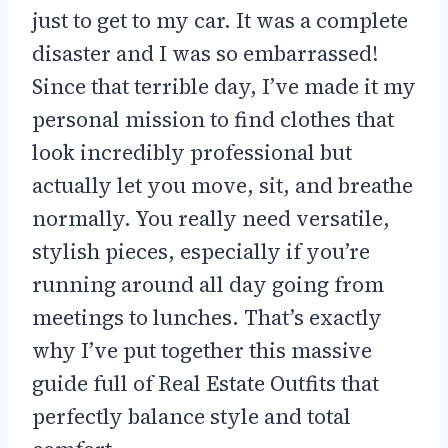
just to get to my car. It was a complete
disaster and I was so embarrassed!
Since that terrible day, I’ve made it my
personal mission to find clothes that
look incredibly professional but
actually let you move, sit, and breathe
normally. You really need versatile,
stylish pieces, especially if you’re
running around all day going from
meetings to lunches. That’s exactly
why I’ve put together this massive
guide full of Real Estate Outfits that
perfectly balance style and total