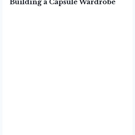
Building a Capsule Wardrobe