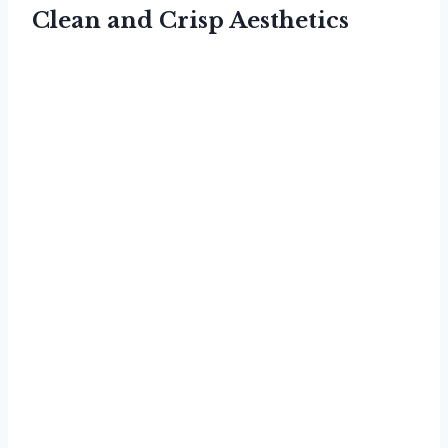
Clean and Crisp Aesthetics