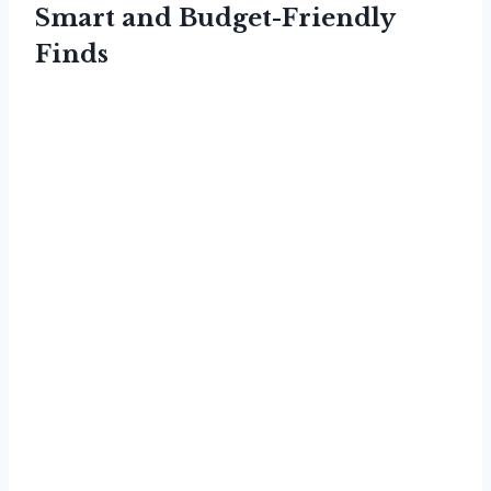
Smart and Budget-Friendly
Finds