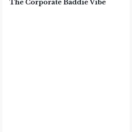
The Corporate Baddie Vibe