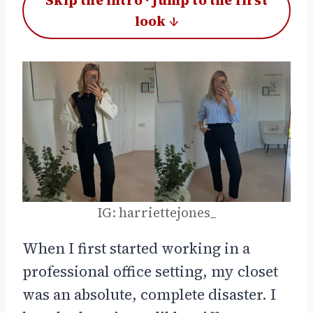
Skip the intro · jump to the first
look ↓
IG: harriettejones_
When I first started working in a
professional office setting, my closet
was an absolute, complete disaster. I