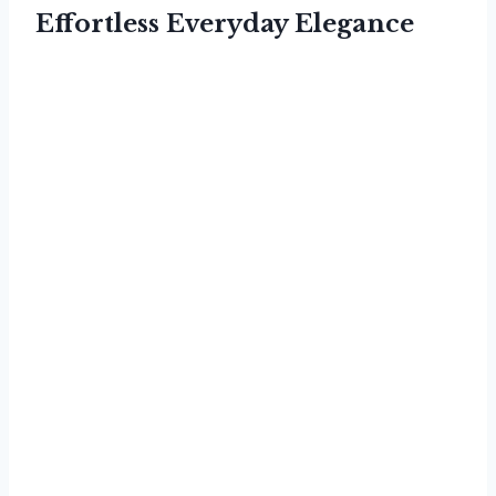
Effortless Everyday Elegance