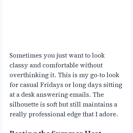
Sometimes you just want to look
classy and comfortable without
overthinking it. This is my go-to look
for casual Fridays or long days sitting
at a desk answering emails. The
silhouette is soft but still maintains a
really professional edge that I adore.