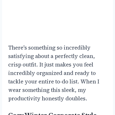
There’s something so incredibly
satisfying about a perfectly clean,
crisp outfit. It just makes you feel
incredibly organized and ready to
tackle your entire to-do list. When I
wear something this sleek, my
productivity honestly doubles.