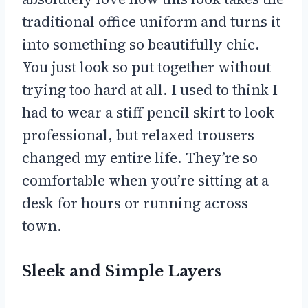
traditional office uniform and turns it
into something so beautifully chic.
You just look so put together without
trying too hard at all. I used to think I
had to wear a stiff pencil skirt to look
professional, but relaxed trousers
changed my entire life. They’re so
comfortable when you’re sitting at a
desk for hours or running across
town.
Sleek and Simple Layers