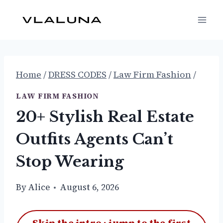
Skip
to
content
Home
/
DRESS CODES
/
Law Firm Fashion
/
LAW FIRM FASHION
20+ Stylish Real Estate
Outfits Agents Can’t
Stop Wearing
By
Alice
August 6, 2026