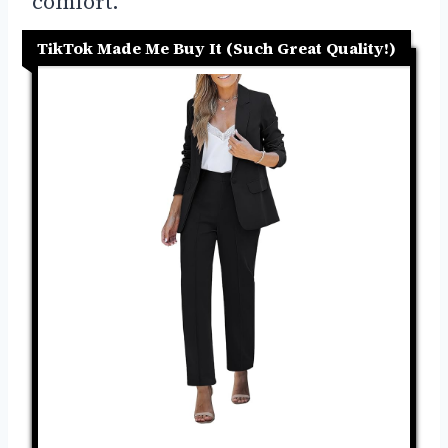
comfort.
TikTok Made Me Buy It (Such Great Quality!)