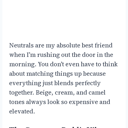
Neutrals are my absolute best friend
when I’m rushing out the door in the
morning. You don’t even have to think
about matching things up because
everything just blends perfectly
together. Beige, cream, and camel
tones always look so expensive and
elevated.