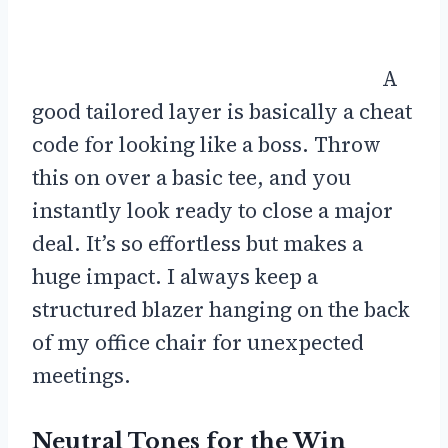
A
good tailored layer is basically a cheat
code for looking like a boss. Throw
this on over a basic tee, and you
instantly look ready to close a major
deal. It’s so effortless but makes a
huge impact. I always keep a
structured blazer hanging on the back
of my office chair for unexpected
meetings.
Neutral Tones for the Win