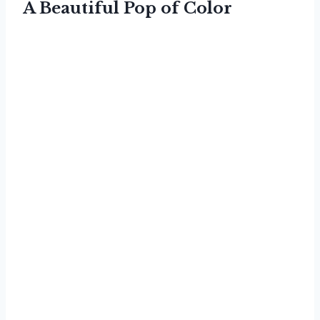
A Beautiful Pop of Color