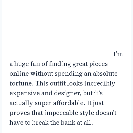
I’m
a huge fan of finding great pieces
online without spending an absolute
fortune. This outfit looks incredibly
expensive and designer, but it’s
actually super affordable. It just
proves that impeccable style doesn’t
have to break the bank at all.