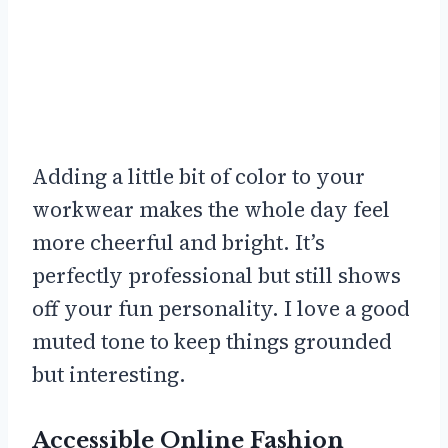
Adding a little bit of color to your
workwear makes the whole day feel
more cheerful and bright. It’s
perfectly professional but still shows
off your fun personality. I love a good
muted tone to keep things grounded
but interesting.
Accessible Online Fashion