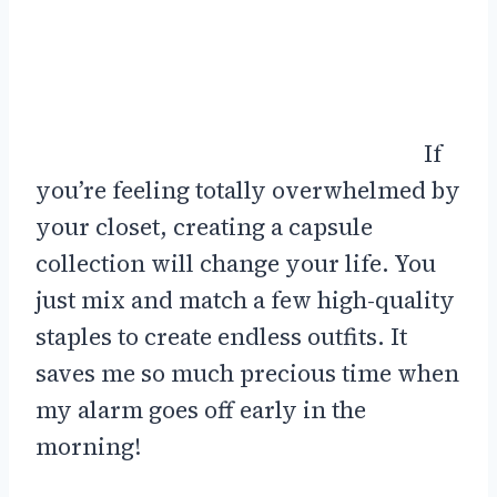
If
you’re feeling totally overwhelmed by
your closet, creating a capsule
collection will change your life. You
just mix and match a few high-quality
staples to create endless outfits. It
saves me so much precious time when
my alarm goes off early in the
morning!