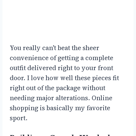
You really can’t beat the sheer
convenience of getting a complete
outfit delivered right to your front
door. I love how well these pieces fit
right out of the package without
needing major alterations. Online
shopping is basically my favorite
sport.