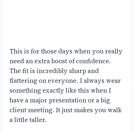
This is for those days when you really
need an extra boost of confidence.
The fit is incredibly sharp and
flattering on everyone. I always wear
something exactly like this when I
have a major presentation or a big
client meeting. It just makes you walk
a little taller.