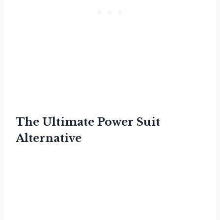
The Ultimate Power Suit
Alternative