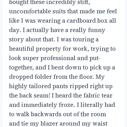
bought these incredibly stiff,
uncomfortable suits that made me feel
like I was wearing a cardboard box all
day. I actually have a really funny
story about that. I was touring a
beautiful property for work, trying to
look super professional and put-
together, and I bent down to pick up a
dropped folder from the floor. My
highly tailored pants ripped right up
the back seam! I heard the fabric tear
and immediately froze. I literally had
to walk backwards out of the room
and tie my blazer around my waist