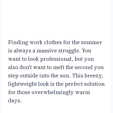
Finding work clothes for the summer
is always a massive struggle. You
want to look professional, but you
also don’t want to melt the second you
step outside into the sun. This breezy,
lightweight look is the perfect solution
for those overwhelmingly warm
days.