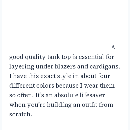
A
good quality tank top is essential for
layering under blazers and cardigans.
I have this exact style in about four
different colors because I wear them
so often. It’s an absolute lifesaver
when you’re building an outfit from
scratch.