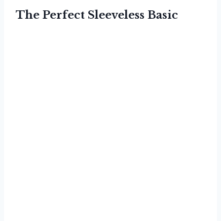
The Perfect Sleeveless Basic