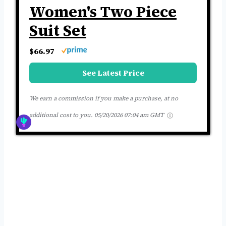
Women's Two Piece
Suit Set
$66.97
See Latest Price
We earn a commission if you make a purchase, at no
additional cost to you.
05/20/2026 07:04 am GMT