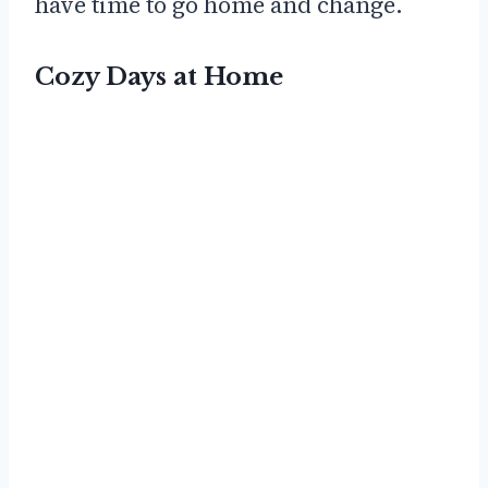
have time to go home and change.
Cozy Days at Home