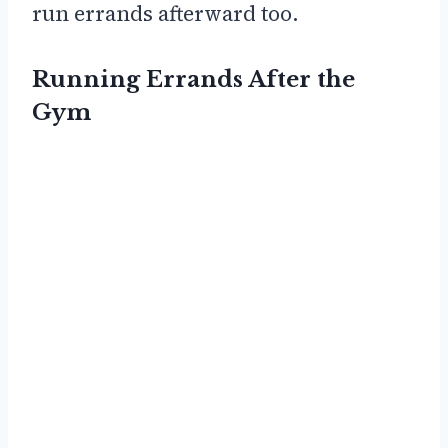
run errands afterward too.
Running Errands After the
Gym