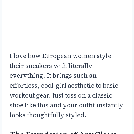
I love how European women style
their sneakers with literally
everything. It brings such an
effortless, cool-girl aesthetic to basic
workout gear. Just toss on a classic
shoe like this and your outfit instantly
looks thoughtfully styled.