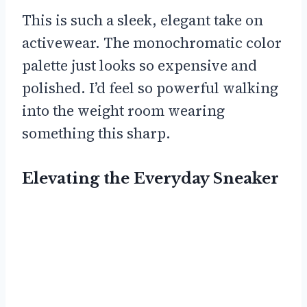
This is such a sleek, elegant take on
activewear. The monochromatic color
palette just looks so expensive and
polished. I’d feel so powerful walking
into the weight room wearing
something this sharp.
Elevating the Everyday Sneaker