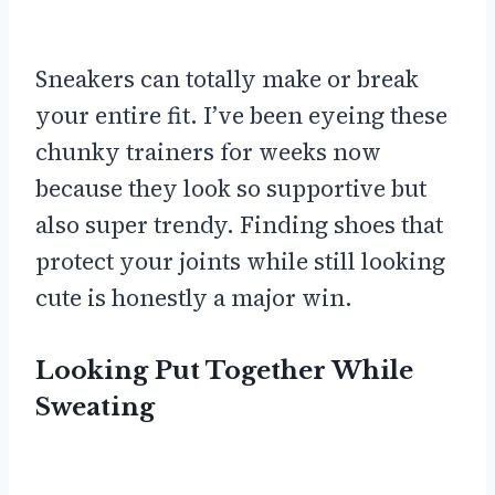
Sneakers can totally make or break
your entire fit. I’ve been eyeing these
chunky trainers for weeks now
because they look so supportive but
also super trendy. Finding shoes that
protect your joints while still looking
cute is honestly a major win.
Looking Put Together While
Sweating