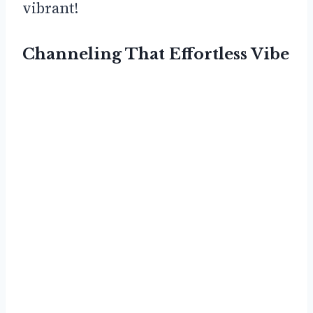
vibrant!
Channeling That Effortless Vibe