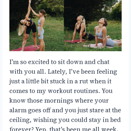
I’m so excited to sit down and chat
with you all. Lately, I’ve been feeling
just a little bit stuck in a rut when it
comes to my workout routines. You
know those mornings where your
alarm goes off and you just stare at the
ceiling, wishing you could stay in bed
forever? Yep, that’s been me all week.