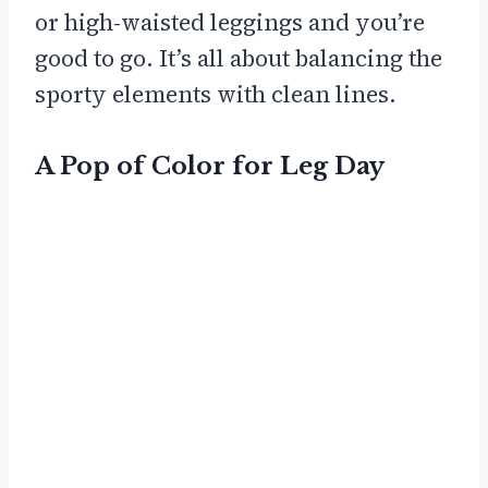
or high-waisted leggings and you’re
good to go. It’s all about balancing the
sporty elements with clean lines.
A Pop of Color for Leg Day