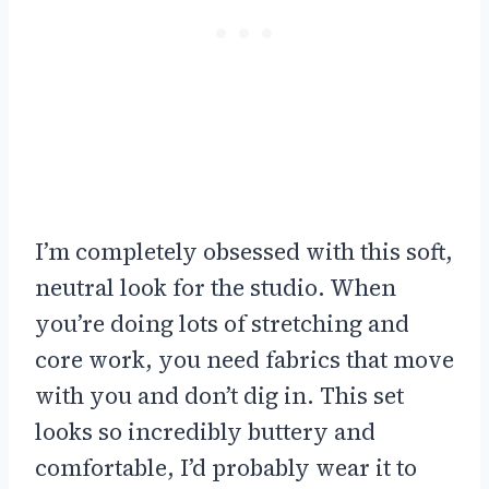
I’m completely obsessed with this soft,
neutral look for the studio. When
you’re doing lots of stretching and
core work, you need fabrics that move
with you and don’t dig in. This set
looks so incredibly buttery and
comfortable, I’d probably wear it to