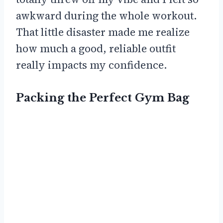
awkward during the whole workout.
That little disaster made me realize
how much a good, reliable outfit
really impacts my confidence.
Packing the Perfect Gym Bag