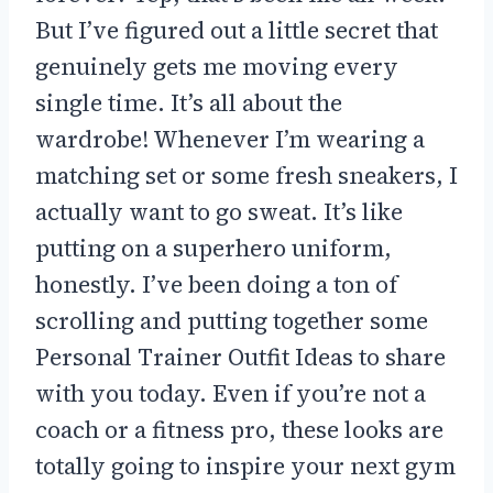
But I’ve figured out a little secret that
genuinely gets me moving every
single time. It’s all about the
wardrobe! Whenever I’m wearing a
matching set or some fresh sneakers, I
actually want to go sweat. It’s like
putting on a superhero uniform,
honestly. I’ve been doing a ton of
scrolling and putting together some
Personal Trainer Outfit Ideas to share
with you today. Even if you’re not a
coach or a fitness pro, these looks are
totally going to inspire your next gym