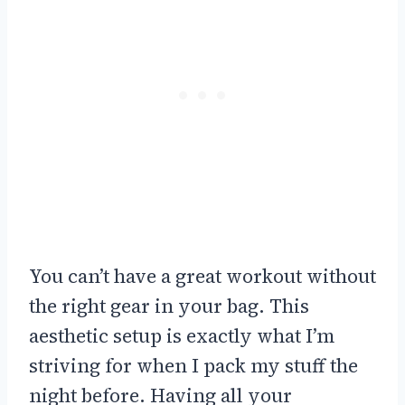
You can’t have a great workout without
the right gear in your bag. This
aesthetic setup is exactly what I’m
striving for when I pack my stuff the
night before. Having all your