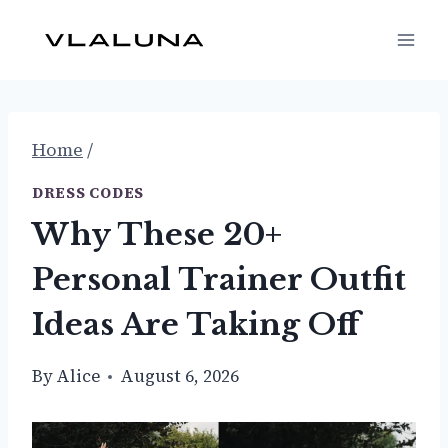
Skip
to
content
Home
/
DRESS CODES
Why These 20+
Personal Trainer Outfit
Ideas Are Taking Off
By
Alice
August 6, 2026