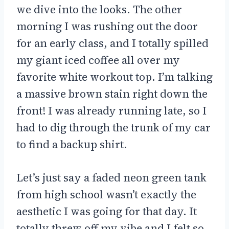
we dive into the looks. The other
morning I was rushing out the door
for an early class, and I totally spilled
my giant iced coffee all over my
favorite white workout top. I’m talking
a massive brown stain right down the
front! I was already running late, so I
had to dig through the trunk of my car
to find a backup shirt.
Let’s just say a faded neon green tank
from high school wasn’t exactly the
aesthetic I was going for that day. It
totally threw off my vibe and I felt so