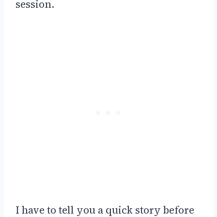
session.
I have to tell you a quick story before