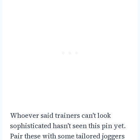
Whoever said trainers can’t look
sophisticated hasn’t seen this pin yet.
Pair these with some tailored joggers