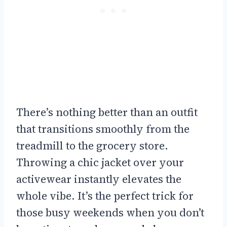
There’s nothing better than an outfit
that transitions smoothly from the
treadmill to the grocery store.
Throwing a chic jacket over your
activewear instantly elevates the
whole vibe. It’s the perfect trick for
those busy weekends when you don’t