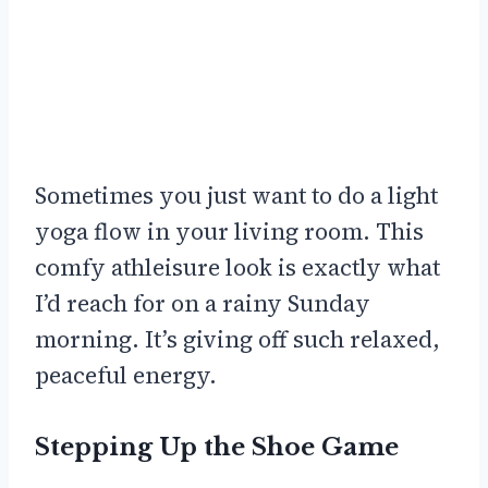
Sometimes you just want to do a light
yoga flow in your living room. This
comfy athleisure look is exactly what
I’d reach for on a rainy Sunday
morning. It’s giving off such relaxed,
peaceful energy.
Stepping Up the Shoe Game