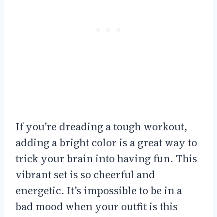
If you’re dreading a tough workout,
adding a bright color is a great way to
trick your brain into having fun. This
vibrant set is so cheerful and
energetic. It’s impossible to be in a
bad mood when your outfit is this