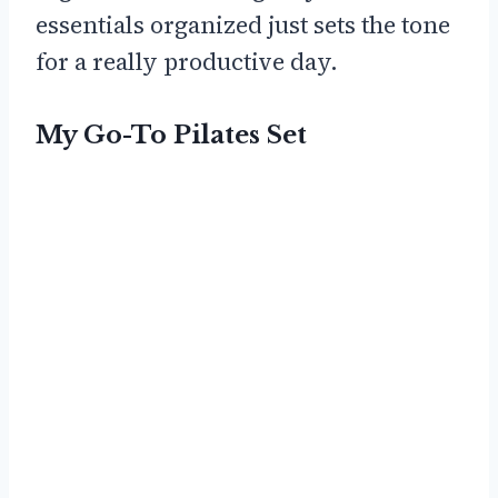
essentials organized just sets the tone
for a really productive day.
My Go-To Pilates Set