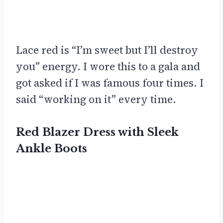
Lace red is “I’m sweet but I’ll destroy
you” energy. I wore this to a gala and
got asked if I was famous four times. I
said “working on it” every time.
Red Blazer Dress with Sleek
Ankle Boots