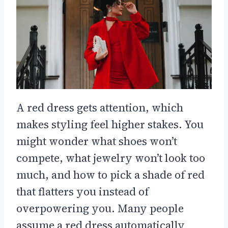
A red dress gets attention, which
makes styling feel higher stakes. You
might wonder what shoes won’t
compete, what jewelry won’t look too
much, and how to pick a shade of red
that flatters you instead of
overpowering you. Many people
assume a red dress automatically