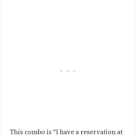
This combo is “I have a reservation at