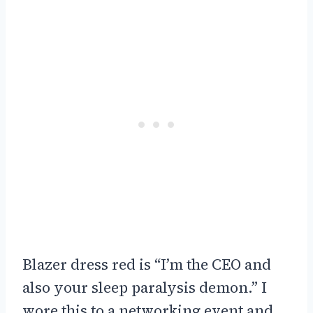
Blazer dress red is “I’m the CEO and
also your sleep paralysis demon.” I
wore this to a networking event and