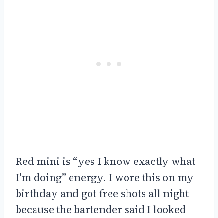
Red mini is “yes I know exactly what
I’m doing” energy. I wore this on my
birthday and got free shots all night
because the bartender said I looked