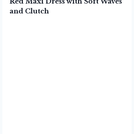
Red Maxi Dress with Soft Waves
and Clutch