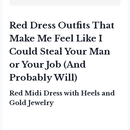
Red Dress Outfits That
Make Me Feel Like I
Could Steal Your Man
or Your Job (And
Probably Will)
Red Midi Dress with Heels and
Gold Jewelry