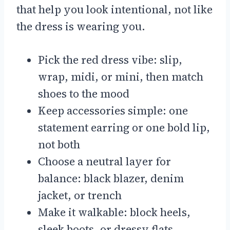
that help you look intentional, not like
the dress is wearing you.
Pick the red dress vibe: slip,
wrap, midi, or mini, then match
shoes to the mood
Keep accessories simple: one
statement earring or one bold lip,
not both
Choose a neutral layer for
balance: black blazer, denim
jacket, or trench
Make it walkable: block heels,
sleek boots, or dressy flats