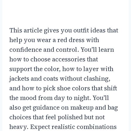
This article gives you outfit ideas that
help you wear a red dress with
confidence and control. You’ll learn
how to choose accessories that
support the color, how to layer with
jackets and coats without clashing,
and how to pick shoe colors that shift
the mood from day to night. You’ll
also get guidance on makeup and bag
choices that feel polished but not
heavy. Expect realistic combinations