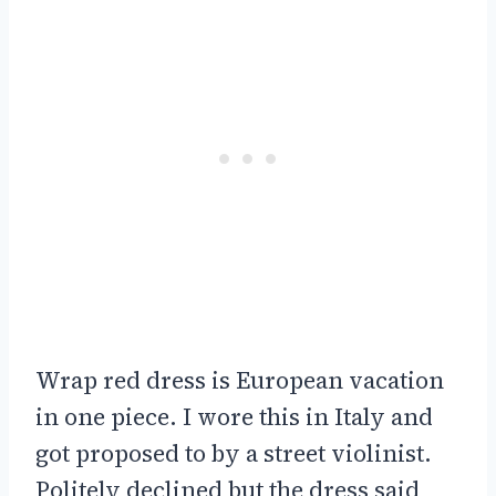
Wrap red dress is European vacation
in one piece. I wore this in Italy and
got proposed to by a street violinist.
Politely declined but the dress said