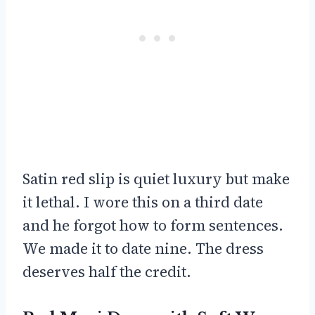
Satin red slip is quiet luxury but make
it lethal. I wore this on a third date
and he forgot how to form sentences.
We made it to date nine. The dress
deserves half the credit.