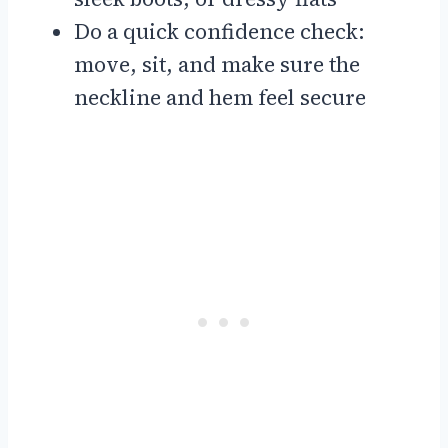
Do a quick confidence check:
move, sit, and make sure the
neckline and hem feel secure