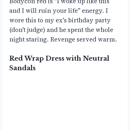
Bodycon red is “I woke up like this
and I will ruin your life” energy. I
wore this to my ex’s birthday party
(don’t judge) and he spent the whole
night staring. Revenge served warm.
Red Wrap Dress with Neutral
Sandals