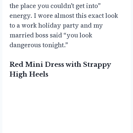
the place you couldn’t get into”
energy. I wore almost this exact look
to a work holiday party and my
married boss said “you look
dangerous tonight.”
Red Mini Dress with Strappy
High Heels