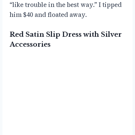
“like trouble in the best way.” I tipped
him $40 and floated away.
Red Satin Slip Dress with Silver
Accessories