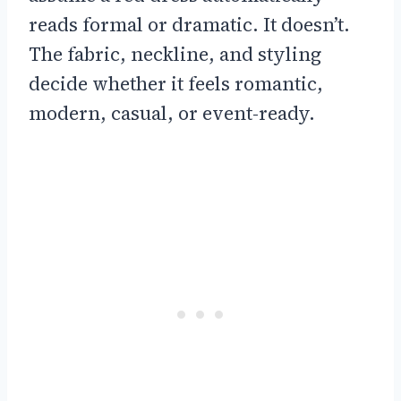
reads formal or dramatic. It doesn’t.
The fabric, neckline, and styling
decide whether it feels romantic,
modern, casual, or event-ready.