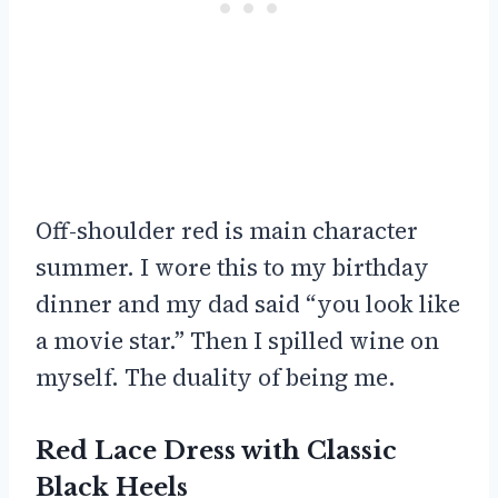
Off-shoulder red is main character
summer. I wore this to my birthday
dinner and my dad said “you look like
a movie star.” Then I spilled wine on
myself. The duality of being me.
Red Lace Dress with Classic
Black Heels