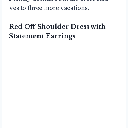
yes to three more vacations.
Red Off-Shoulder Dress with
Statement Earrings