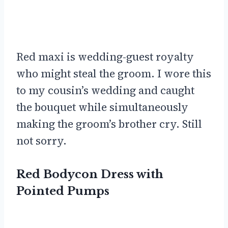
Red maxi is wedding-guest royalty
who might steal the groom. I wore this
to my cousin’s wedding and caught
the bouquet while simultaneously
making the groom’s brother cry. Still
not sorry.
Red Bodycon Dress with
Pointed Pumps