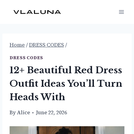
Skip
to
content
Home
/
DRESS CODES
/
DRESS CODES
12+ Beautiful Red Dress
Outfit Ideas You’ll Turn
Heads With
By
Alice
June 22, 2026