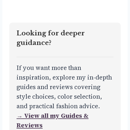
Looking for deeper
guidance?
If you want more than
inspiration, explore my in-depth
guides and reviews covering
style choices, color selection,
and practical fashion advice.
→ View all my Guides &
Reviews